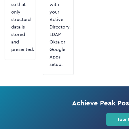
so that
with
only
your
structural
Active
data is
Directory,
stored
LDAP,
and
Okta or
presented.
Google
Apps
setup.
Achieve Peak Po
Tour 