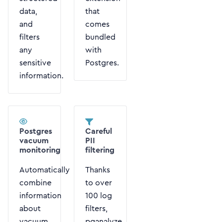
data,
that
and
comes
filters
bundled
any
with
sensitive
Postgres.
information.
Postgres
Careful
vacuum
PII
monitoring
filtering
Automatically
Thanks
combine
to over
information
100 log
about
filters,
vacuum
pganalyze