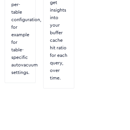
get
per-
insights
table
into
configuration,
your
for
buffer
example
cache
for
hit ratio
table-
for each
specific
query,
autovacuum
over
settings.
time.