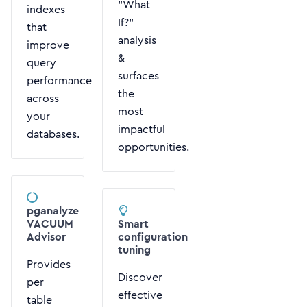
"What
indexes
If?"
that
analysis
improve
&
query
surfaces
performance
the
across
most
your
impactful
databases.
opportunities.
pganalyze
VACUUM
Smart
Advisor
configuration
tuning
Provides
Discover
per-
effective
table