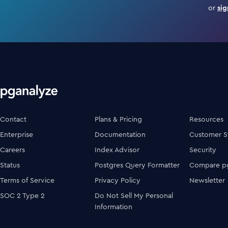
or
sig
Contact
Plans & Pricing
Resources
Enterprise
Documentation
Customer S
Careers
Index Advisor
Security
Status
Postgres Query Formatter
Compare pg
Terms of Service
Privacy Policy
Newsletter
SOC 2 Type 2
Do Not Sell My Personal
Information