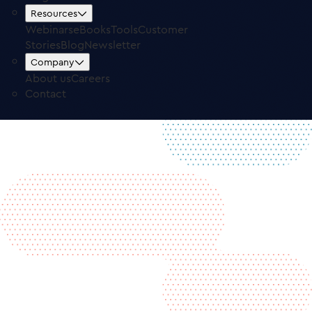
Free Trial
Log in
Resources
Webinars
eBooks
Tools
Customer
Stories
Blog
Newsletter
Company
About us
Careers
Contact