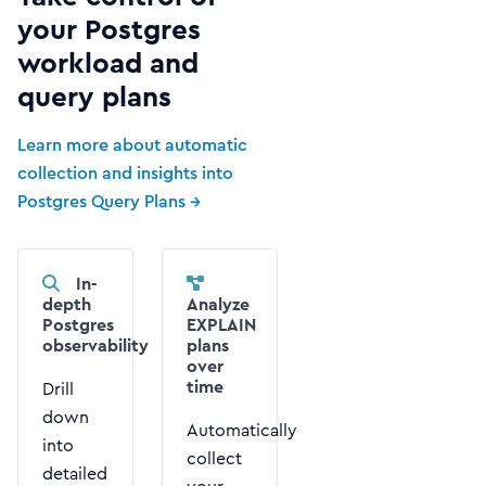
your Postgres
workload and
query plans
Learn more about automatic
collection and insights into
Postgres Query Plans →
In-
depth
Analyze
Postgres
EXPLAIN
observability
plans
over
time
Drill
down
Automatically
into
collect
detailed