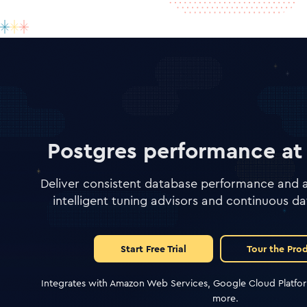
Postgres performance at 
Deliver consistent database performance and av
intelligent tuning advisors and continuous da
Start Free Trial
Tour the Pro
Integrates with Amazon Web Services, Google Cloud Platfor
more.