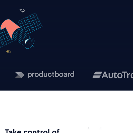
Take control of