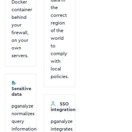
Docker
the
container
correct
behind
region
your
of the
firewall,
world
on your
to
own
comply
servers.
with
local
policies.
Sensitive
data
SSO
pganalyze
integration
normalizes
query
pganalyze
information
integrates