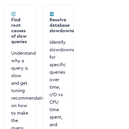
Find
Resolve
root
database
causes
slowdowns
of slow
queries
Identify
slowdowns
Understand
for
why a
specific
query is
queries
slow
over
and get
time,
tuning
I/O vs
recommendations
CPU
on how
time
to make
spent,
the
and
query