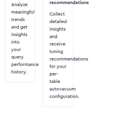
recommendations
Analyze
meaningful
Collect
trends
detailed
and get
insights
insights
and
into
receive
your
tuning
query
recommendations
performance
for your
history.
per-
table
autovacuum
configuration.