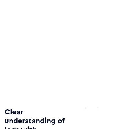
Clear
understanding of