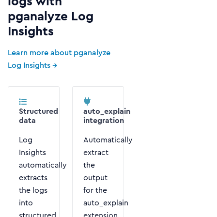
logs with
pganalyze Log
Insights
Learn more about pganalyze
Log Insights →
Structured
auto_explain
data
integration
Log
Automatically
Insights
extract
automatically
the
extracts
output
the logs
for the
into
auto_explain
structured
extension