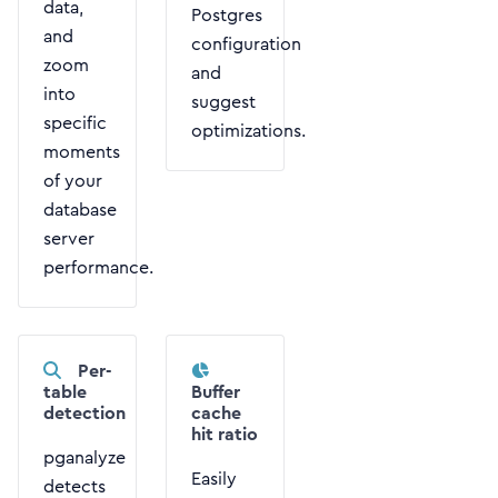
data,
Postgres
and
configuration
zoom
and
into
suggest
specific
optimizations.
moments
of your
database
server
performance.
Per-
table
Buffer
detection
cache
hit ratio
pganalyze
Easily
detects