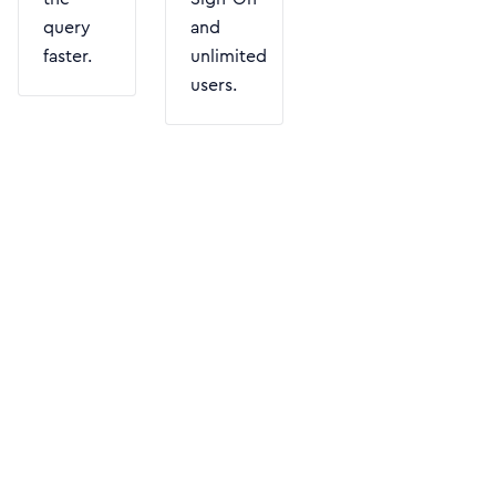
query
and
faster.
unlimited
users.