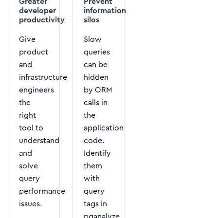
Greater
Prevent
developer
information
productivity
silos
Give
Slow
product
queries
and
can be
infrastructure
hidden
engineers
by ORM
the
calls in
right
the
tool to
application
understand
code.
and
Identify
solve
them
query
with
performance
query
issues.
tags in
pganalyze.