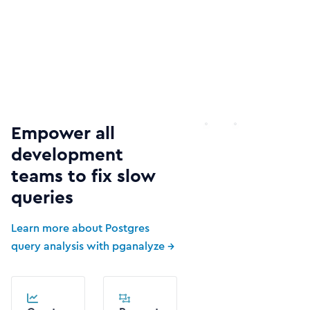
Empower all
development
teams to fix slow
queries
Learn more about Postgres
query analysis with pganalyze →