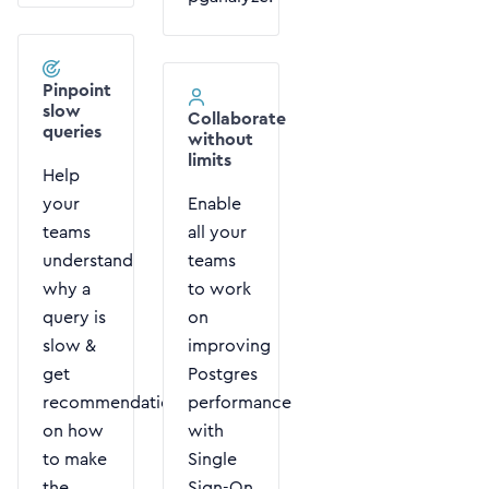
Pinpoint
slow
Collaborate
queries
without
limits
Help
your
Enable
teams
all your
understand
teams
why a
to work
query is
on
slow &
improving
get
Postgres
recommendations
performance
on how
with
to make
Single
the
Sign-On