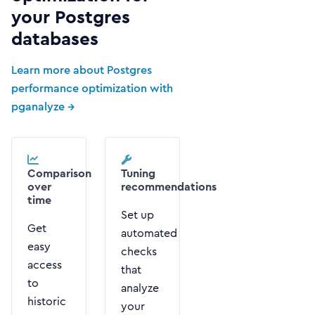
your Postgres
databases
Learn more about Postgres
performance optimization with
pganalyze →
Comparison
Tuning
over
recommendations
time
Set up
Get
automated
easy
checks
access
that
to
analyze
historic
your