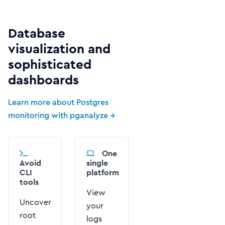
Database
visualization and
sophisticated
dashboards
Learn more about Postgres
monitoring with pganalyze →
One
Avoid
single
CLI
platform
tools
View
Uncover
your
root
logs