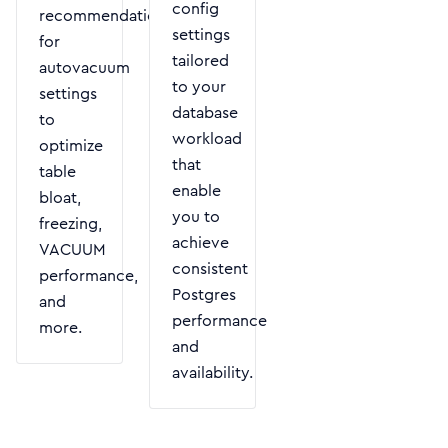
config
recommendations
settings
for
tailored
autovacuum
to your
settings
database
to
workload
optimize
that
table
enable
bloat,
you to
freezing,
achieve
VACUUM
consistent
performance,
Postgres
and
performance
more.
and
availability.