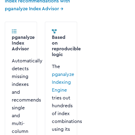
index recommendations with
pganalyze Index Advisor →
pganalyze
Based
Index
on
Advisor
reproducible
logic
Automatically
The
detects
pganalyze
missing
Indexing
indexes
Engine
and
tries out
recommends
hundreds
single
of index
and
combinations
multi-
using its
column