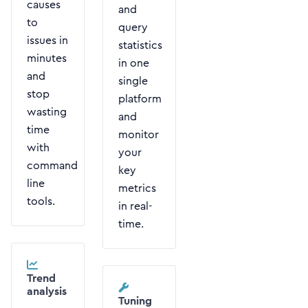
causes
and
to
query
issues in
statistics
minutes
in one
and
single
stop
platform
wasting
and
time
monitor
with
your
command
key
line
metrics
tools.
in real-
time.
Trend
analysis
Tuning