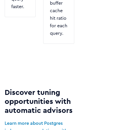
buffer
faster.
cache
hit ratio
for each
query.
Discover tuning
opportunities with
automatic advisors
Learn more about Postgres