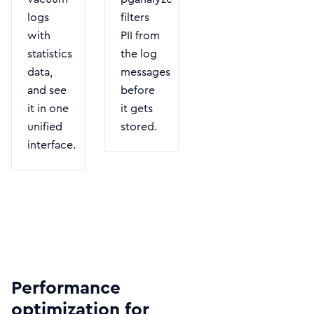
logs
filters
with
PII from
statistics
the log
data,
messages
and see
before
it in one
it gets
unified
stored.
interface.
Performance
optimization for