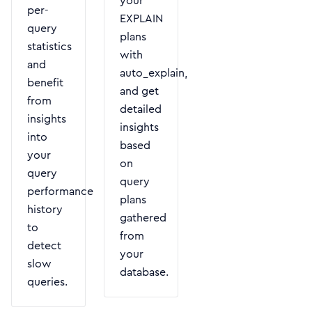
your
per-
EXPLAIN
query
plans
statistics
with
and
auto_explain,
benefit
and get
from
detailed
insights
insights
into
based
your
on
query
query
performance
plans
history
gathered
to
from
detect
your
slow
database.
queries.