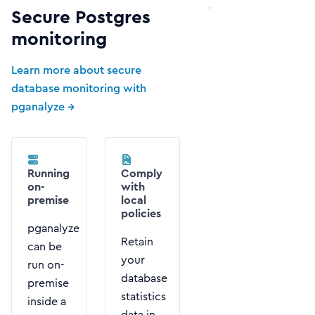
Secure Postgres
monitoring
Learn more about secure
database monitoring with
pganalyze →
Running
Comply
on-
with
premise
local
policies
pganalyze
Retain
can be
your
run on-
database
premise
statistics
inside a
data in