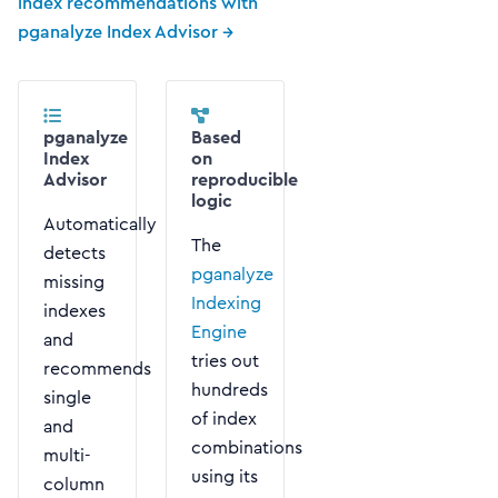
index recommendations with
pganalyze Index Advisor →
pganalyze
Based
Index
on
Advisor
reproducible
logic
Automatically
The
detects
pganalyze
missing
Indexing
indexes
Engine
and
tries out
recommends
hundreds
single
of index
and
combinations
multi-
using its
column