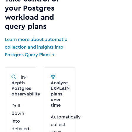
your Postgres
workload and
query plans
Learn more about automatic
collection and insights into
Postgres Query Plans →
In-
depth
Analyze
Postgres
EXPLAIN
observability
plans
over
time
Drill
down
Automatically
into
collect
detailed