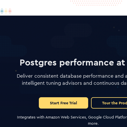
Postgres performance at 
Deliver consistent database performance and av
intelligent tuning advisors and continuous da
Start Free Trial
Tour the Pro
Integrates with Amazon Web Services, Google Cloud Platfor
more.