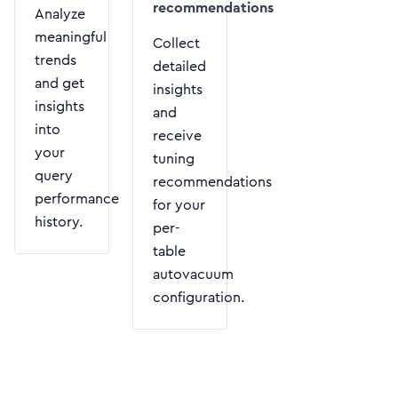
recommendations
Analyze
meaningful
Collect
trends
detailed
and get
insights
insights
and
into
receive
your
tuning
query
recommendations
performance
for your
history.
per-
table
autovacuum
configuration.