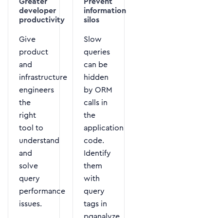
Greater
Prevent
developer
information
productivity
silos
Give
Slow
product
queries
and
can be
infrastructure
hidden
engineers
by ORM
the
calls in
right
the
tool to
application
understand
code.
and
Identify
solve
them
query
with
performance
query
issues.
tags in
pganalyze.