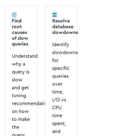
Find
Resolve
root
database
causes
slowdowns
of slow
queries
Identify
slowdowns
Understand
for
why a
specific
query is
queries
slow
over
and get
time,
tuning
I/O vs
recommendations
CPU
on how
time
to make
spent,
the
and
query