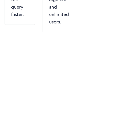
query
and
faster.
unlimited
users.