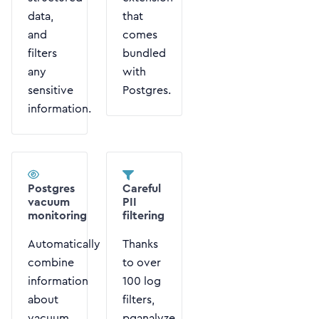
data,
that
and
comes
filters
bundled
any
with
sensitive
Postgres.
information.
Postgres
Careful
vacuum
PII
monitoring
filtering
Automatically
Thanks
combine
to over
information
100 log
about
filters,
vacuum
pganalyze