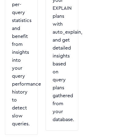
your
per-
EXPLAIN
query
plans
statistics
with
and
auto_explain,
benefit
and get
from
detailed
insights
insights
into
based
your
on
query
query
performance
plans
history
gathered
to
from
detect
your
slow
database.
queries.