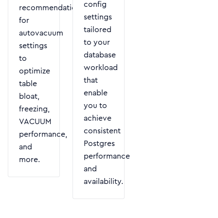
config
recommendations
settings
for
tailored
autovacuum
to your
settings
database
to
workload
optimize
that
table
enable
bloat,
you to
freezing,
achieve
VACUUM
consistent
performance,
Postgres
and
performance
more.
and
availability.