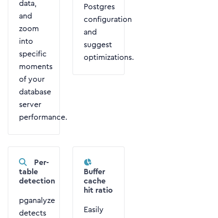
data,
Postgres
and
configuration
zoom
and
into
suggest
specific
optimizations.
moments
of your
database
server
performance.
Per-
table
Buffer
detection
cache
hit ratio
pganalyze
Easily
detects