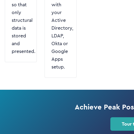
so that
with
only
your
structural
Active
data is
Directory,
stored
LDAP,
and
Okta or
presented.
Google
Apps
setup.
Achieve Peak Po
Tour 