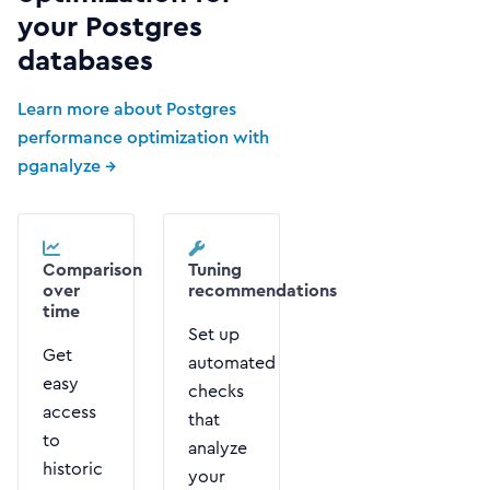
your Postgres
databases
Learn more about Postgres
performance optimization with
pganalyze →
Comparison
Tuning
over
recommendations
time
Set up
Get
automated
easy
checks
access
that
to
analyze
historic
your