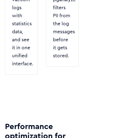
logs
filters
with
PII from
statistics
the log
data,
messages
and see
before
it in one
it gets
unified
stored.
interface.
Performance
optimization for