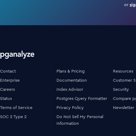
or
sig
Contact
Plans & Pricing
Resources
Enterprise
Documentation
Customer S
Careers
Index Advisor
Security
Status
Postgres Query Formatter
Compare pg
Terms of Service
Privacy Policy
Newsletter
SOC 2 Type 2
Do Not Sell My Personal
Information