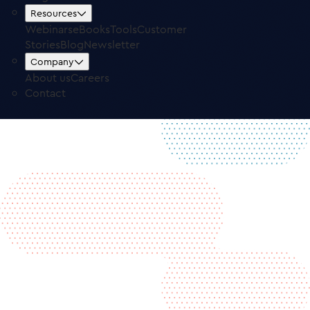
Free Trial
Log in
Resources
Webinars
eBooks
Tools
Customer
Stories
Blog
Newsletter
Company
About us
Careers
Contact