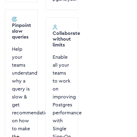
Pinpoint
slow
Collaborate
queries
without
limits
Help
your
Enable
teams
all your
understand
teams
why a
to work
query is
on
slow &
improving
get
Postgres
recommendations
performance
on how
with
to make
Single
the
Sign-On