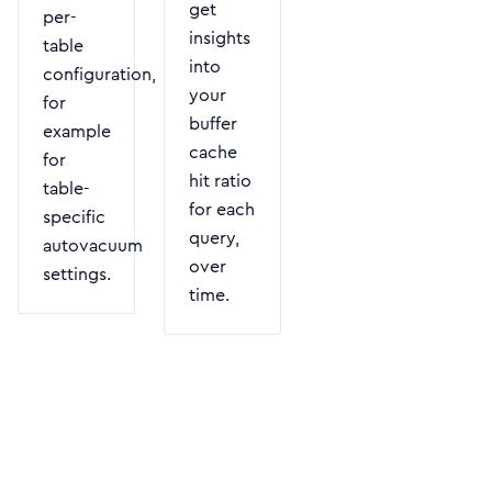
get
per-
insights
table
into
configuration,
your
for
buffer
example
cache
for
hit ratio
table-
for each
specific
query,
autovacuum
over
settings.
time.