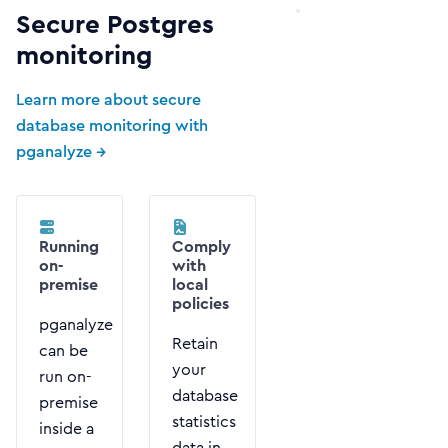
Secure Postgres
monitoring
Learn more about secure
database monitoring with
pganalyze →
Running
Comply
on-
with
premise
local
policies
pganalyze
Retain
can be
your
run on-
database
premise
statistics
inside a
data in