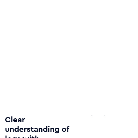
Clear
understanding of