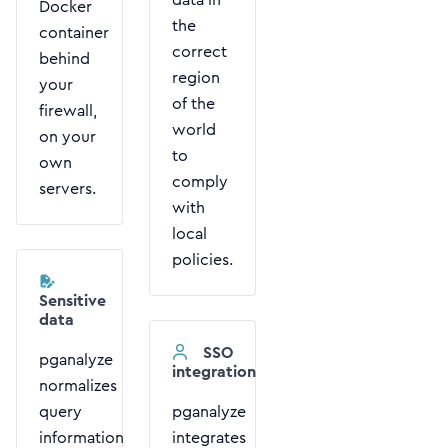
Docker
the
container
correct
behind
region
your
of the
firewall,
world
on your
to
own
comply
servers.
with
local
policies.
Sensitive
data
SSO
pganalyze
integration
normalizes
query
pganalyze
information
integrates