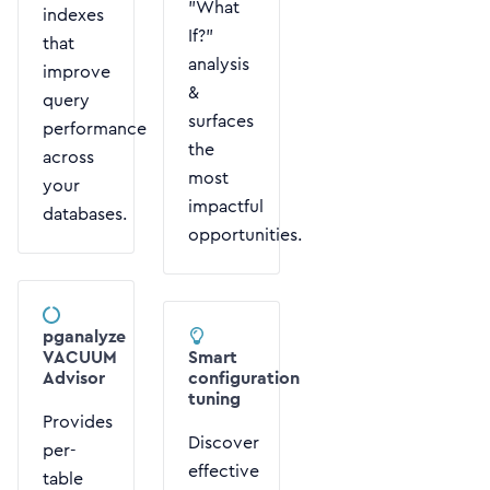
"What
indexes
If?"
that
analysis
improve
&
query
surfaces
performance
the
across
most
your
impactful
databases.
opportunities.
pganalyze
VACUUM
Smart
Advisor
configuration
tuning
Provides
Discover
per-
effective
table