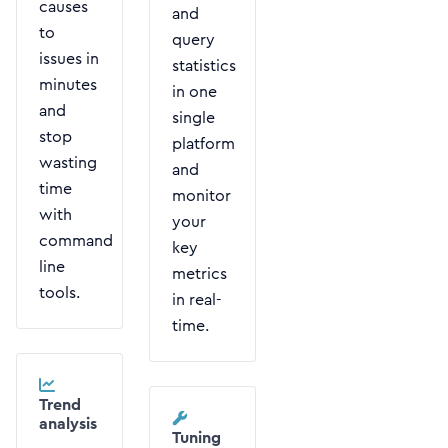
causes
and
to
query
issues in
statistics
minutes
in one
and
single
stop
platform
wasting
and
time
monitor
with
your
command
key
line
metrics
tools.
in real-
time.
Trend
analysis
Tuning