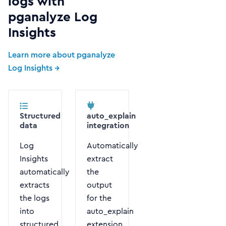
logs with
pganalyze Log
Insights
Learn more about pganalyze
Log Insights →
Structured
auto_explain
data
integration
Log
Automatically
Insights
extract
automatically
the
extracts
output
the logs
for the
into
auto_explain
structured
extension