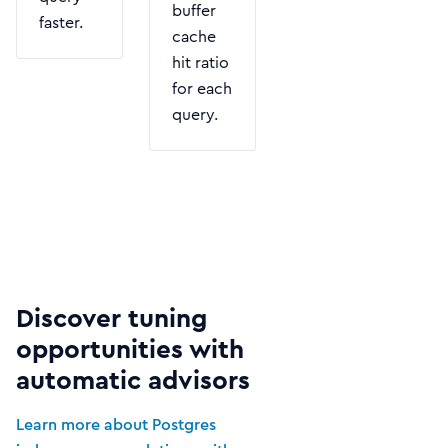
buffer
faster.
cache
hit ratio
for each
query.
Discover tuning
opportunities with
automatic advisors
Learn more about Postgres