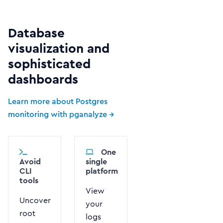
Database
visualization and
sophisticated
dashboards
Learn more about Postgres
monitoring with pganalyze →
One
Avoid
single
CLI
platform
tools
View
Uncover
your
root
logs