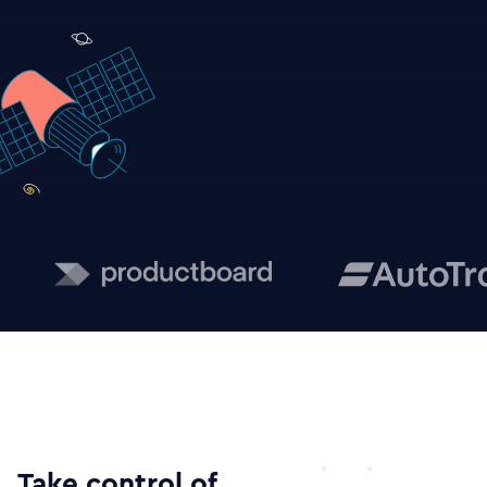
Take control of