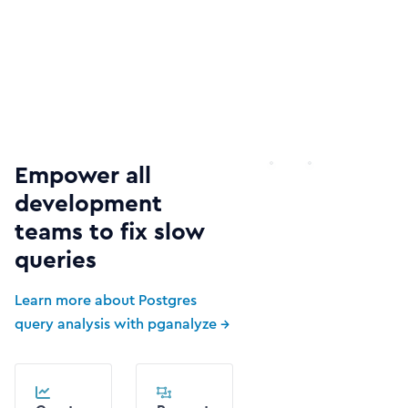
Empower all
development
teams to fix slow
queries
Learn more about Postgres
query analysis with pganalyze →