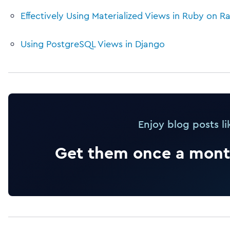
Effectively Using Materialized Views in Ruby on Ra
Using PostgreSQL Views in Django
Enjoy blog posts li
Get them once a month