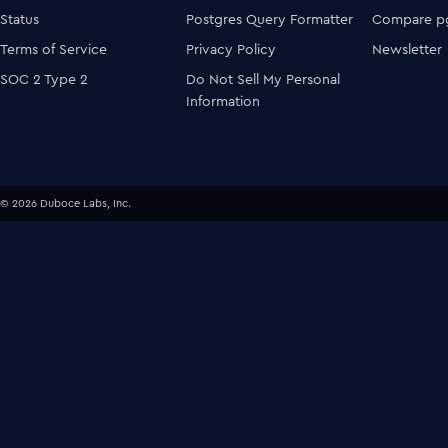
Status
Postgres Query Formatter
Compare pg
Terms of Service
Privacy Policy
Newsletter
SOC 2 Type 2
Do Not Sell My Personal
Information
© 2026 Duboce Labs, Inc.