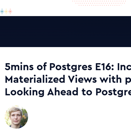
5mins of Postgres E16: In
Materialized Views with 
Looking Ahead to Postgre