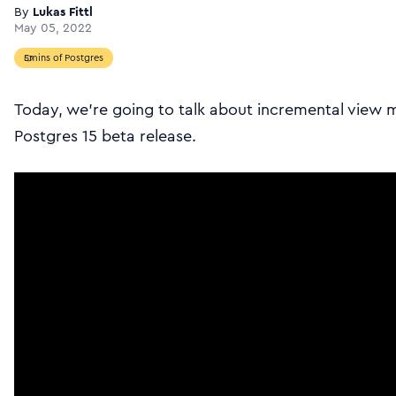
By
Lukas Fittl
May 05, 2022
5mins of Postgres
Today, we’re going to talk about incremental view 
Postgres 15 beta release.