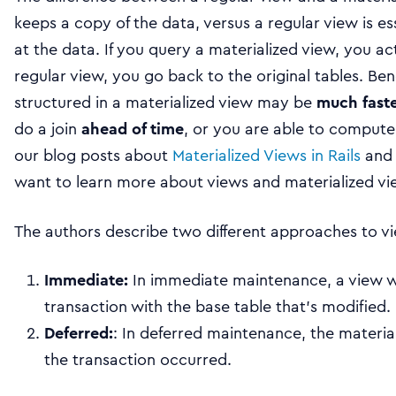
keeps a copy of the data, versus a regular view is esse
at the data. If you query a materialized view, you ac
regular view, you go back to the original tables. Bene
structured in a materialized view may be
much faste
do a join
ahead of time
, or you are able to compute
our blog posts about
Materialized Views in Rails
an
want to learn more about views and materialized vi
The authors describe two different approaches to 
Immediate:
In immediate maintenance, a view w
transaction with the base table that’s modified.
Deferred:
: In deferred maintenance, the materi
the transaction occurred.