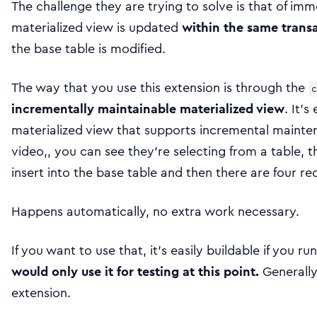
The challenge they are trying to solve is that of i
materialized view is updated
within the same trans
the base table is modified.
The way that you use this extension is through the
c
incrementally maintainable materialized view
. It’s
materialized view that supports incremental mainte
video,, you can see they’re selecting from a table, t
insert into the base table and then there are four re
Happens automatically, no extra work necessary.
If you want to use that, it’s easily buildable if you 
would only use it for testing at this point.
Generally,
extension.