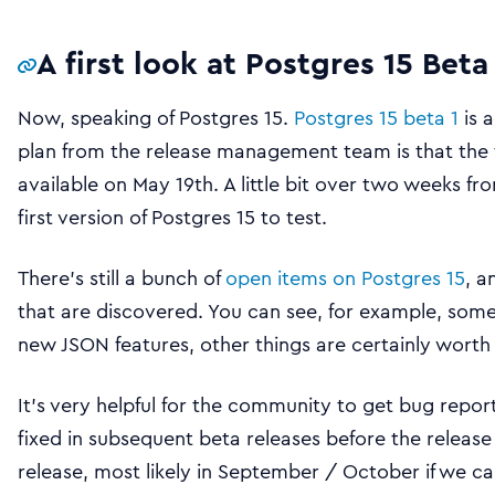
A first look at Postgres 15 Beta
Now, speaking of Postgres 15.
Postgres 15 beta 1
is 
plan from the release management team is that the fi
available on May 19th. A little bit over two weeks 
first version of Postgres 15 to test.
There’s still a bunch of
open items on Postgres 15
, a
that are discovered. You can see, for example, some
new JSON features, other things are certainly worth 
It’s very helpful for the community to get bug repor
fixed in subsequent beta releases before the releas
release, most likely in September / October if we ca