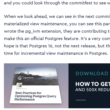
and you could look through the commitfest to see
When we look ahead, we can see in the next commife
materialized view maintenance, you can see this par
wrote the pg_ivm extension, they are contributing to
make this an official Postgres feature. It’s a very c
hope is that Postgres 16, not the next release, but t
time for incremental view maintenance in Postgres.