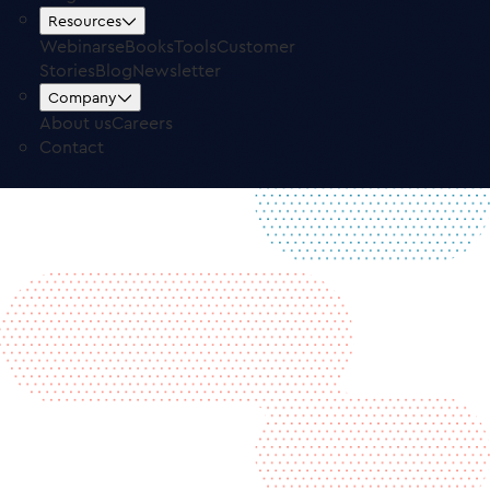
Free Trial
Log in
Resources
Webinars
eBooks
Tools
Customer
Stories
Blog
Newsletter
Company
About us
Careers
Contact