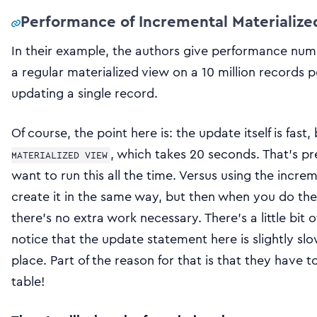
Performance of Incremental Materializ
In their example, the authors give performance num
a regular materialized view on a 10 million records 
updating a single record.
Of course, the point here is: the update itself is fast,
, which takes 20 seconds. That’s pr
MATERIALIZED VIEW
want to run this all the time. Versus using the incre
create it in the same way, but then when you do th
there’s no extra work necessary. There’s a little bit 
notice that the update statement here is slightly slo
place. Part of the reason for that is that they have 
table!