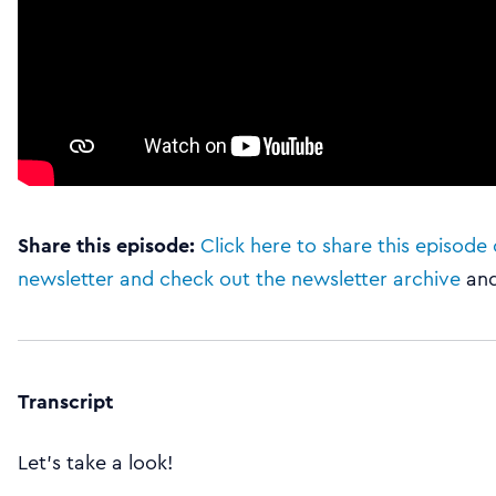
Share this episode:
Click here to share this episode 
newsletter and check out the newsletter archive
an
Transcript
Let’s take a look!