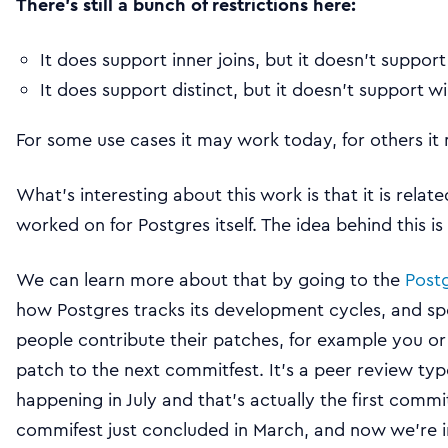
There’s still a bunch of restrictions here:
It does support inner joins, but it doesn’t support
It does support distinct, but it doesn’t support 
For some use cases it may work today, for others it
What’s interesting about this work is that it is relat
worked on for Postgres itself. The idea behind this is
We can learn more about that by going to the
Post
how Postgres tracks its development cycles, and spec
people contribute their patches, for example you or
patch to the next commitfest. It’s a peer review ty
happening in July and that’s actually the first commit
commifest just concluded in March, and now we’re in 