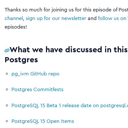
Thanks so much for joining us for this episode of Po
channel
,
sign up for our newsletter
and
follow us on 
episodes!
What we have discussed in this
Postgres
pg_ivm GitHub repo
Postgres Commitfests
PostgreSQL 15 Beta 1 release date on postgresql.
PostgreSQL 15 Open Items