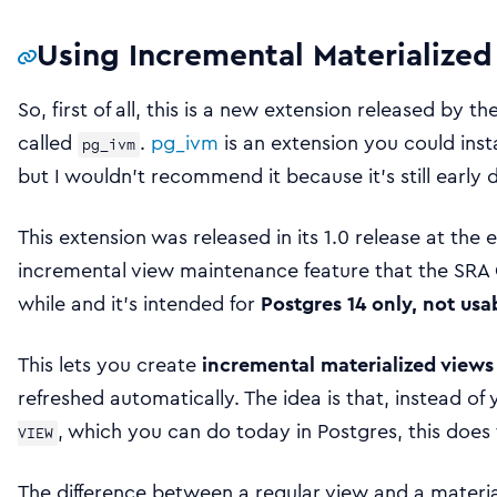
Using Incremental Materialize
So, first of all, this is a new extension released by 
called
.
pg_ivm
is an extension you could inst
pg_ivm
but I wouldn’t recommend it because it’s still early 
This extension was released in its 1.0 release at the e
incremental view maintenance feature that the SRA
while and it’s intended for
Postgres 14 only, not usa
This lets you create
incremental materialized views
refreshed automatically. The idea is that, instead of
, which you can do today in Postgres, this doe
VIEW
The difference between a regular view and a material