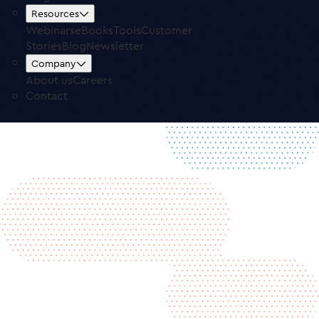
Free Trial
Log in
Resources
Webinars
eBooks
Tools
Customer
Stories
Blog
Newsletter
Company
About us
Careers
Contact