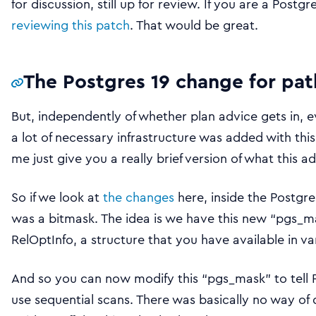
for discussion, still up for review. If you are a Post
reviewing this patch
. That would be great.
The Postgres 19 change for pat
But, independently of whether plan advice gets in, e
a lot of necessary infrastructure was added with th
me just give you a really brief version of what this a
So if we look at
the changes
here, inside the Postgr
was a bitmask. The idea is we have this new “pgs_m
RelOptInfo, a structure that you have available in v
And so you can now modify this “pgs_mask” to tell Po
use sequential scans. There was basically no way of 