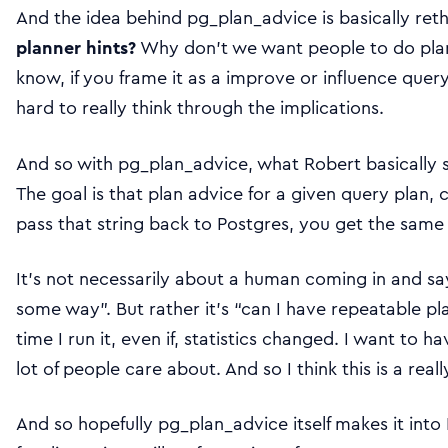
And the idea behind pg_plan_advice is basically ret
planner hints?
Why don’t we want people to do plann
know, if you frame it as a improve or influence query 
hard to really think through the implications.
And so with pg_plan_advice, what Robert basically s
The goal is that plan advice for a given query plan, c
pass that string back to Postgres, you get the same 
It’s not necessarily about a human coming in and sa
some way”. But rather it’s “can I have repeatable pla
time I run it, even if, statistics changed. I want to h
lot of people care about. And so I think this is a real
And so hopefully pg_plan_advice itself makes it into Po