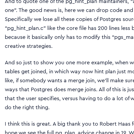
And to quote one of the pg_hint_plan maintainers, 
one”. The good news is, here we can drop code and th
Specifically we lose all these copies of Postgres so
“pg_hint_plan.c” like the core file has 200 lines les
because it basically only has to modify this “pgs_mas
creative strategies.
And so just to show you one more example, when we
tables get joined, in which way now hint plan just mo
like, if somebody wants a merge join, we’ll make sure
ways that Postgres does merge joins. All of this is jus
that the user specifies, versus having to do a lot of
do the right thing.
I think this is great. A big thank you to Robert Haas f
hope we see the full pg_plan_advice change in 19. We’l