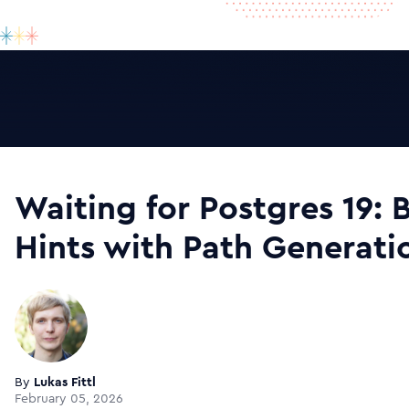
Waiting for Postgres 19: 
Hints with Path Generati
By
Lukas Fittl
February 05, 2026