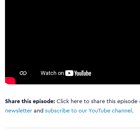
Share this episode:
Click here to share this episode
newsletter
and
subscribe to our YouTube channel
.