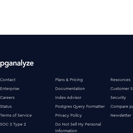
Contact
Plans & Pricing
Resources
Enterprise
Documentation
Customer S
Careers
Index Advisor
Security
Status
Postgres Query Formatter
Compare pg
Terms of Service
Privacy Policy
Newsletter
SOC 2 Type 2
Do Not Sell My Personal
Information