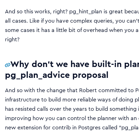
And so this works, right? pg_hint_plan is great becaus
all cases. Like if you have complex queries, you can’t 
some cases it has a little bit of overhead when you app
right?
Why don’t we have built-in pla
pg_plan_advice proposal
And so with the change that Robert committed to Po
infrastructure to build more reliable ways of doing 
has resisted calls over the years to build something 
improving how you can control the planner with an e
new extension for contrib in Postgres called “pg_pl