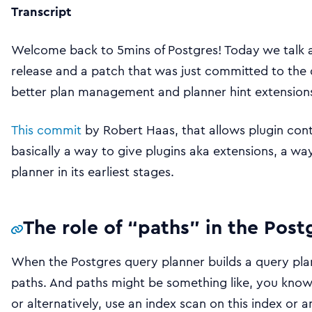
Transcript
Welcome back to 5mins of Postgres! Today we talk 
release and a patch that was just committed to the
better plan management and planner hint extensions
This commit
by Robert Haas, that allows plugin contr
basically a way to give plugins aka extensions, a wa
planner in its earliest stages.
The role of “paths” in the Post
When the Postgres query planner builds a query plan,
paths. And paths might be something like, you know, 
or alternatively, use an index scan on this index or a