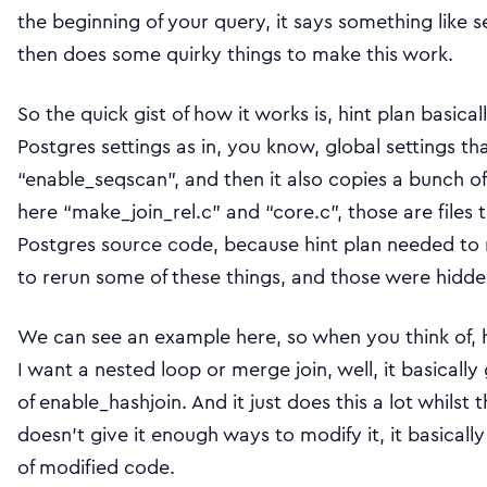
the beginning of your query, it says something like 
then does some quirky things to make this work.
So the quick gist of how it works is, hint plan basica
Postgres settings as in, you know, global settings tha
“enable_seqscan”, and then it also copies a bunch o
here “make_join_rel.c” and “core.c”, those are files 
Postgres source code, because hint plan needed to 
to rerun some of these things, and those were hidden
We can see an example here, so when you think of, ho
I want a nested loop or merge join, well, it basically 
of enable_hashjoin. And it just does this a lot whilst 
doesn’t give it enough ways to modify it, it basically 
of modified code.