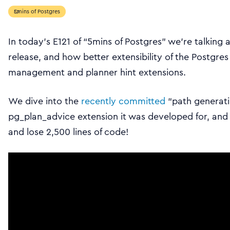
5mins of Postgres
In today’s E121 of “5mins of Postgres” we’re talkin
release, and how better extensibility of the Postgres
management and planner hint extensions.
We dive into the
recently committed
“path generati
pg_plan_advice extension it was developed for, a
and lose 2,500 lines of code!