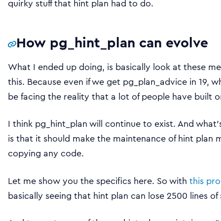
quirky stuff that hint plan had to do.
How pg_hint_plan can evolve
What I ended up doing, is basically look at these m
this. Because even if we get pg_plan_advice in 19, w
be facing the reality that a lot of people have built 
I think pg_hint_plan will continue to exist. And what
is that it should make the maintenance of hint plan 
copying any code.
Let me show you the specifics here. So with
this pr
basically seeing that hint plan can lose 2500 lines o