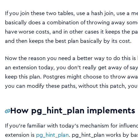
If you join these two tables, use a hash join, use a 
basically does a combination of throwing away some
have worse costs, and in other cases it keeps the pa
and then keeps the best plan basically by its cost.
Now the reason you need a better way to do this is b
an extension today, you don’t really get away of sa
keep this plan. Postgres might choose to throw aw
you can modify these paths, without this patch, you’r
How pg_hint_plan implements 
If you’re familiar with today’s mechanism for influe
extension is
pg_hint_plan
. pg_hint_plan works by ba