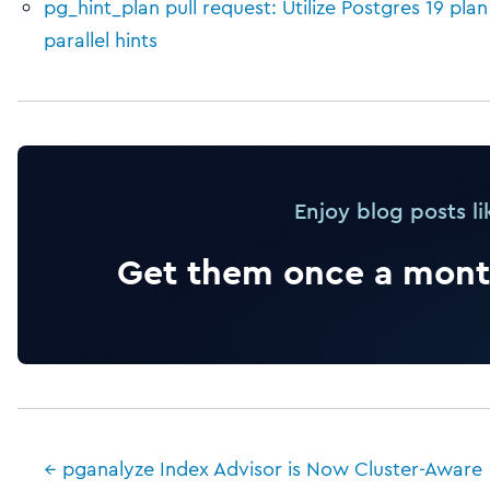
pg_hint_plan pull request: Utilize Postgres 19 pla
parallel hints
Enjoy blog posts li
Get them once a month
← pganalyze Index Advisor is Now Cluster-Aware