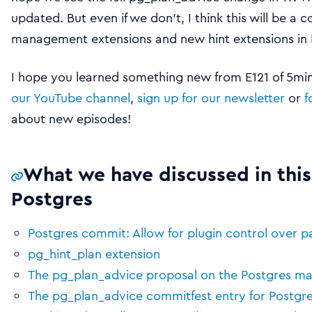
updated. But even if we don’t, I think this will be a 
management extensions and new hint extensions in 
I hope you learned something new from E121 of 5mins
our YouTube channel
,
sign up for our newsletter
or
f
about new episodes!
What we have discussed in this
Postgres
Postgres commit: Allow for plugin control over p
pg_hint_plan extension
The pg_plan_advice proposal on the Postgres mail
The pg_plan_advice commitfest entry for Postgre