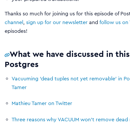
Thanks so much for joining us for this episode of Po
channel
,
sign up for our newsletter
and
follow us on 
episodes!
What we have discussed in this
Postgres
Vacuuming ‘dead tuples not yet removable’ in Po
Tamer
Mathieu Tamer on Twitter
Three reasons why VACUUM won’t remove dead ro