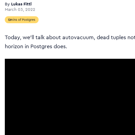
By
Lukas Fittl
March 03, 2022
5mins of Postgres
Today, we’ll talk about autovacuum, dead tuples no
horizon in Postgres does.