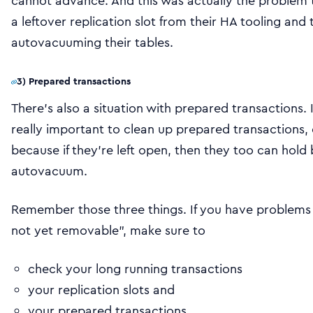
cannot advance. And this was actually the problem t
a leftover replication slot from their HA tooling and 
autovacuuming their tables.
3) Prepared transactions
There’s also a situation with prepared transactions.
really important to clean up prepared transactions,
because if they’re left open, then they too can hold
autovacuum.
Remember those three things. If you have problem
not yet removable”, make sure to
check your long running transactions
your replication slots and
your prepared transactions.