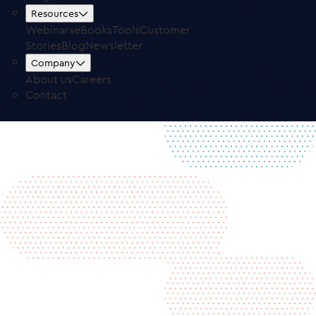
Free Trial
Log in
Resources
Webinars
eBooks
Tools
Customer
Stories
Blog
Newsletter
Company
About us
Careers
Contact