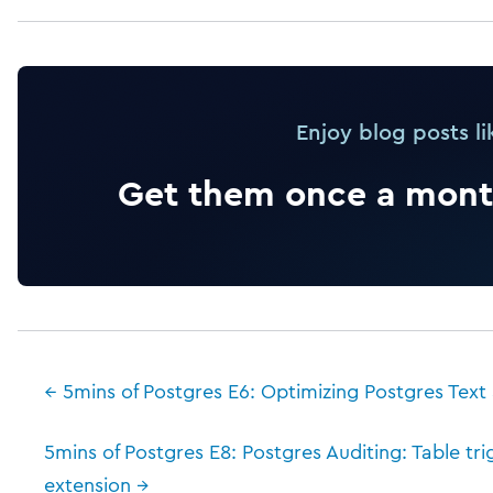
Enjoy blog posts li
Get them once a month
← 5mins of Postgres E6: Optimizing Postgres Text
5mins of Postgres E8: Postgres Auditing: Table tr
extension →