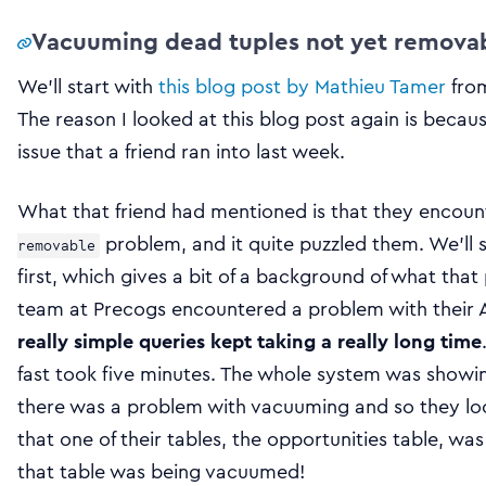
Vacuuming dead tuples not yet removab
We’ll start with
this blog post by Mathieu Tamer
from
The reason I looked at this blog post again is becau
issue that a friend ran into last week.
What that friend had mentioned is that they encoun
problem, and it quite puzzled them. We’ll 
removable
first, which gives a bit of a background of what that
team at Precogs encountered a problem with their
really simple queries kept taking a really long time
fast took five minutes. The whole system was show
there was a problem with vacuuming and so they l
that one of their tables, the opportunities table, wa
that table was being vacuumed!