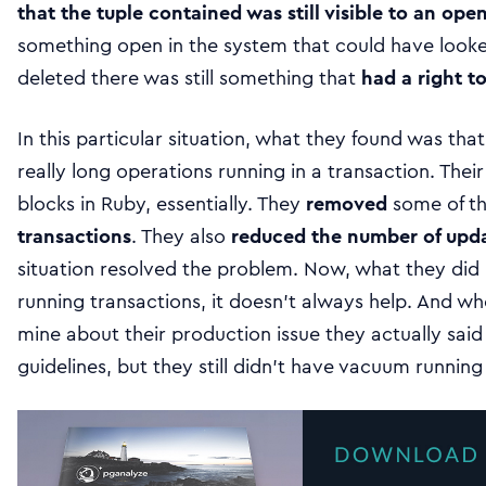
that the tuple contained was still visible to an ope
something open in the system that could have looked
deleted there was still something that
had a right to
In this particular situation, what they found was t
really long operations running in a transaction. The
blocks in Ruby, essentially. They
removed
some of t
transactions
. They also
reduced the number of upd
situation resolved the problem. Now, what they did i
running transactions, it doesn’t always help. And whe
mine about their production issue they actually said 
guidelines, but they still didn’t have vacuum running 