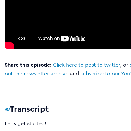
Share this episode:
Click here to post to twitter
, or
out the newsletter archive
and
subscribe to our Yo
Transcript
Let’s get started!