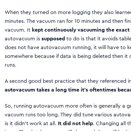
When they turned on more logging they also learned
minutes. The vacuum ran for 10 minutes and then fin
vacuum. It
kept continuously vacuuming the exact 
autovacuum is
supposed
to do is that it avoids tabl
does not have autovacuum running, it will have to 
somewhere because if data is being deleted then it
runs.
A second good best practice that they referenced in 
autovacuum takes a long time it’s oftentimes beca
So, running autovacuum more often is generally a go
vacuum runs too long. They did tune various autova
is it didn’t work at all.
It did not help
. Changing all t