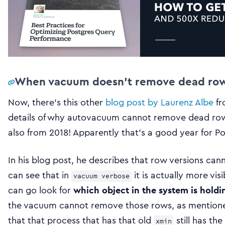
When vacuum doesn’t remove dead rows
Now, there’s this other
blog post by Laurenz Albe
fr
details of why autovacuum cannot remove dead rows 
also from 2018! Apparently that’s a good year for Po
In his blog post, he describes that row versions can
can see that in
it is actually more vis
vacuum verbose
can go look for
which object in the system is hold
the vacuum cannot remove those rows, as mentioned e
that that process that has that old
still has the
xmin