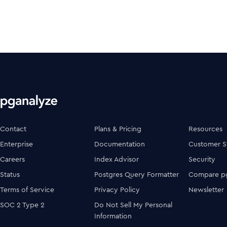
Contact
Plans & Pricing
Resources
Enterprise
Documentation
Customer S
Careers
Index Advisor
Security
Status
Postgres Query Formatter
Compare pg
Terms of Service
Privacy Policy
Newsletter
SOC 2 Type 2
Do Not Sell My Personal
Information