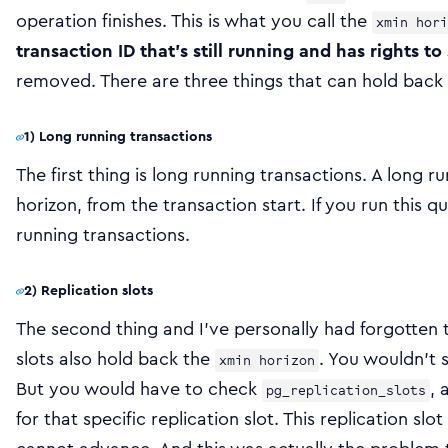
operation finishes. This is what you call the
xmin hori
transaction ID that’s still running and has rights to
removed. There are three things that can hold back 
1) Long running transactions
The first thing is long running transactions. A long 
horizon, from the transaction start. If you run this q
running transactions.
2) Replication slots
The second thing and I’ve personally had forgotten th
slots also hold back the
. You wouldn’t s
xmin horizon
But you would have to check
, 
pg_replication_slots
for that specific replication slot. This replication sl