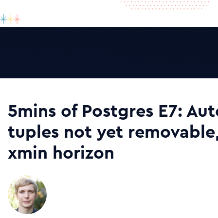
5mins of Postgres E7: A
tuples not yet removable
xmin horizon