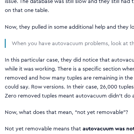
issue. The database was still slow and they still ha
on that one table.
Now, they pulled in some additional help and they 
When you have autovacuum problems, look at the l
In this particular case, they did notice that autov
while it was working. There is a specific section wh
removed and how many tuples are remaining in the ta
could say. Row versions. In their case, 26,000 tupl
Zero removed tuples meant autovacuum didn’t do an
Now, what does that mean, “not yet removable”?
Not yet removable means that
autovacuum was not 