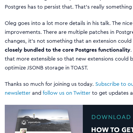
Postgres has to persist that. That’s really something 
Oleg goes into a lot more details in his talk. The nic
improvements. There are multiple patches in Postgre
changes, it’s not something that an extension coul
closely bundled to the core Postgres functionality
.
that more extensible so that new extensions could 
optimize JSONB storage in TOAST.
Thanks so much for joining us today.
Subscribe to o
newsletter
and
follow us on Twitter
to get updates 