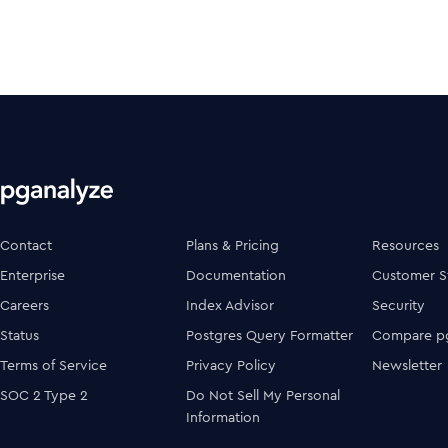
Contact
Plans & Pricing
Resources
Enterprise
Documentation
Customer S
Careers
Index Advisor
Security
Status
Postgres Query Formatter
Compare pg
Terms of Service
Privacy Policy
Newsletter
SOC 2 Type 2
Do Not Sell My Personal
Information