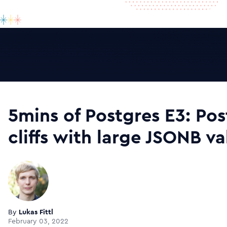
5mins of Postgres E3: Po
cliffs with large JSONB v
By
Lukas Fittl
February 03, 2022