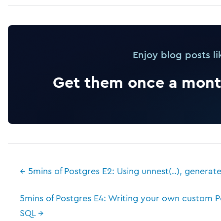
Enjoy blog posts li
Get them once a month
← 5mins of Postgres E2: Using unnest(..), generate
5mins of Postgres E4: Writing your own custom P
SQL →