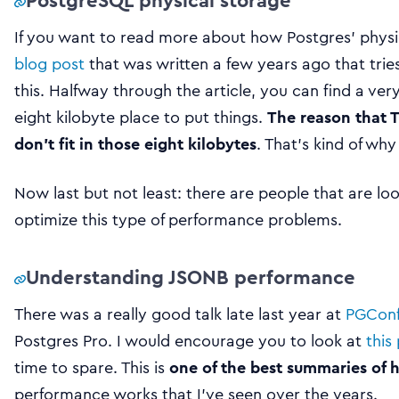
PostgreSQL physical storage
If you want to read more about how Postgres’ physi
blog post
that was written a few years ago that tri
this. Halfway through the article, you can find a ver
eight kilobyte place to put things.
The reason that T
don’t fit in those eight kilobytes
. That’s kind of wh
Now last but not least: there are people that are loo
optimize this type of performance problems.
Understanding JSONB performance
There was a really good talk late last year at
PGConf
Postgres Pro. I would encourage you to look at
this
time to spare. This is
one of the best summaries of
performance works that I’ve seen over the years.