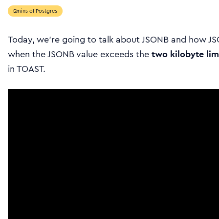
5mins of Postgres
Today, we’re going to talk about JSONB and how J
when the JSONB value exceeds the
two kilobyte lim
in TOAST.