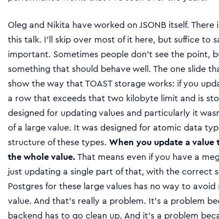
Oleg and Nikita have worked on JSONB itself. There i
this talk. I’ll skip over most of it here, but suffice t
important. Sometimes people don’t see the point, bu
something that should behave well. The one slide tha
show the way that TOAST storage works: if you upda
a row that exceeds that two kilobyte limit and is s
designed for updating values and particularly it was
of a large value. It was designed for atomic data typ
structure of these types.
When you update a value th
the whole value.
That means even if you have a me
just updating a single part of that, with the correct
Postgres for these large values has no way to avoi
value. And that’s really a problem. It’s a problem b
backend has to go clean up. And it’s a problem beca