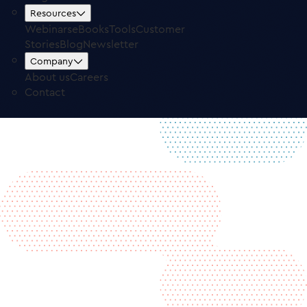
Free Trial
Log in
Resources
Webinars
eBooks
Tools
Customer
Stories
Blog
Newsletter
Company
About us
Careers
Contact