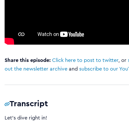
Share this episode:
Click here to post to twitter
, or
out the newsletter archive
and
subscribe to our Yo
Transcript
Let’s dive right in!