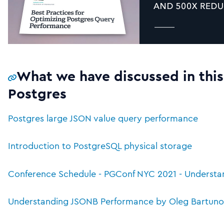
What we have discussed in this
Postgres
Postgres large JSON value query performance
Introduction to PostgreSQL physical storage
Conference Schedule - PGConf NYC 2021 - Underst
Understanding JSONB Performance by Oleg Bartunov