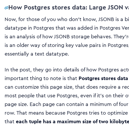
How Postgres stores data: Large JSON 
Now, for those of you who don’t know, JSONB is a bi
datatype in Postgres that was added in Postgres Ver
is an analysis of how JSONB storage behaves. They’r
is an older way of storing key value pairs in Postgres
essentially a text datatype.
In the post, they go into details of how Postgres act
important thing to note is that
Postgres stores data
can customize this page size, that does require a rec
most people that use Postgres, even if it’s on their
page size. Each page can contain a minimum of four t
row. That means because Postgres tries to optimiz
that
each tuple has a maximum size of two kilobyt