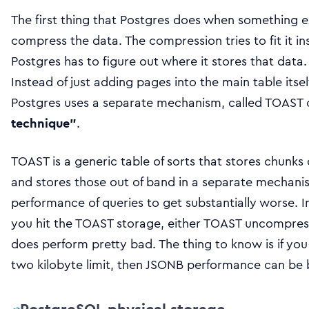
The first thing that Postgres does when something ex
compress the data. The compression tries to fit it in
Postgres has to figure out where it stores that data. 
Instead of just adding pages into the main table its
Postgres uses a separate mechanism, called TOAST
technique”
.
TOAST is a generic table of sorts that stores chunks 
and stores those out of band in a separate mechanis
performance of queries to get substantially worse. I
you hit the TOAST storage, either TOAST uncompr
does perform pretty bad. The thing to know is if you
two kilobyte limit, then JSONB performance can be 