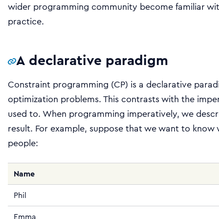
wider programming community become familiar with 
practice.
A declarative paradigm
Constraint programming (CP) is a declarative parad
optimization problems. This contrasts with the impe
used to. When programming imperatively, we descri
result. For example, suppose that we want to know wh
people:
Name
Phil
Emma