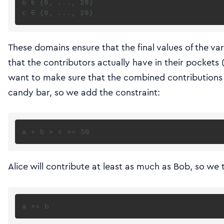
b ∈ {0, ..., 20}

These domains ensure that the final values of the v
that the contributors actually have in their pockets
want to make sure that the combined contributions 
candy bar, so we add the constraint:
Alice will contribute at least as much as Bob, so we t