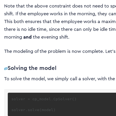
Note that the above constraint does not need to sp
shift. If the employee works in the morning, they can
This both ensures that the employee works a maximu
there is no idle time, since there can only be idle t
morning
and
the evening shift.
The modeling of the problem is now complete. Let’s 
Solving the model
To solve the model, we simply call a solver, with t
solver = cp_model.CpSolver()
