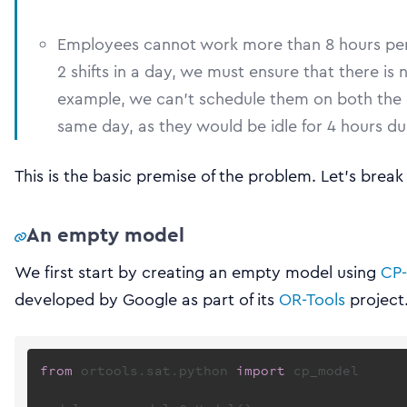
Employees cannot work more than 8 hours per d
2 shifts in a day, we must ensure that there is
example, we can’t schedule them on both the m
same day, as they would be idle for 4 hours dur
This is the basic premise of the problem. Let’s brea
An empty model
We first start by creating an empty model using
CP-
developed by Google as part of its
OR-Tools
project
from
 ortools.sat.python 
import
 cp_model
