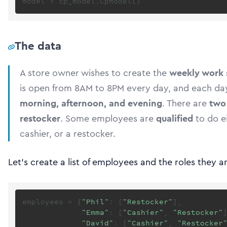
The data
A store owner wishes to create the
weekly work 
is open from 8AM to 8PM every day, and each day
morning, afternoon, and evening
. There are
two
restocker
. Some employees are
qualified
to do ei
cashier, or a restocker.
Let’s create a list of employees and the roles they ar
employees = {
"Phil"
: [
"Restocker"
],

"Emma"
: [
"Cashier"
, 
"Restocker"
]
"David"
: [
"Cashier"
, 
"Restocker