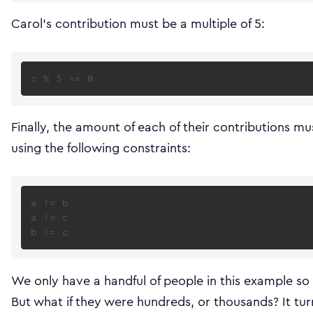
Carol’s contribution must be a multiple of 5:
Finally, the amount of each of their contributions m
using the following constraints:
a != b

a != c

We only have a handful of people in this example so 
But what if they were hundreds, or thousands? It tur