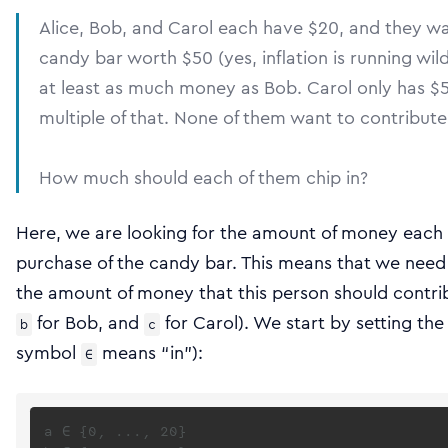
Alice, Bob, and Carol each have $20, and they w
candy bar worth $50 (yes, inflation is running wild)
at least as much money as Bob. Carol only has $5 b
multiple of that. None of them want to contribut
How much should each of them chip in?
Here, we are looking for the amount of money each 
purchase of the candy bar. This means that we need 
the amount of money that this person should contri
for Bob, and
for Carol). We start by setting the
b
c
symbol
means “in”):
∈
a ∈ {0, ..., 20}
