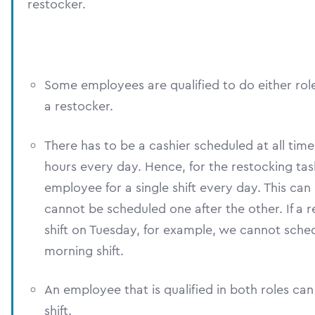
restocker.
Some employees are qualified to do either role
a restocker.
There has to be a cashier scheduled at all tim
hours every day. Hence, for the restocking ta
employee for a single shift every day. This can 
cannot be scheduled one after the other. If a 
shift on Tuesday, for example, we cannot sch
morning shift.
An employee that is qualified in both roles can 
shift.