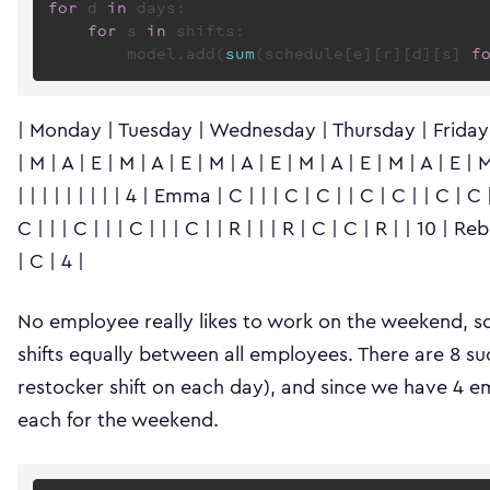
for
 d 
in
 days:

for
 s 
in
 shifts:

        model.add(
sum
(schedule[e][r][d][s] 
f
| Monday | Tuesday | Wednesday | Thursday | Friday | 
| M | A | E | M | A | E | M | A | E | M | A | E | M | A | E | M |
| | | | | | | | | 4 | Emma | C | | | C | C | | C | C | | C | C 
C | | | C | | | C | | | C | | R | | | R | C | C | R | | 10 | Rebec
| C | 4 |
No employee really likes to work on the weekend, so
shifts equally between all employees. There are 8 such
restocker shift on each day), and since we have 4 em
each for the weekend.