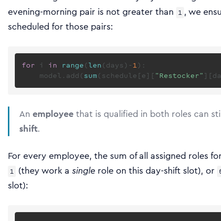
evening-morning pair is not greater than
, we ens
1
scheduled for those pairs:
for
 i 
in
range
(
len
(days)-
1
):

    model.add(
sum
(schedule[e][
"Restocker"
][d
An
employee
that is qualified in both roles can sti
shift
.
For every employee, the sum of all assigned roles for 
(they work a
single
role on this day-shift slot), or
1
slot):