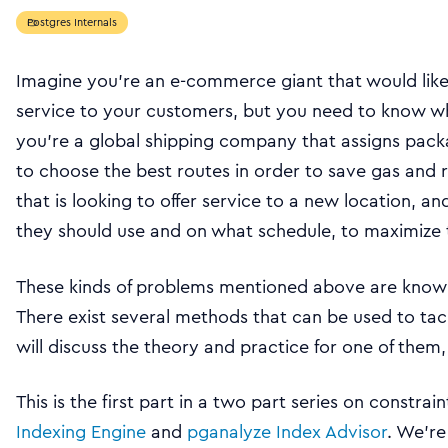
Postgres Internals
Imagine you’re an e-commerce giant that would lik
service to your customers, but you need to know what
you’re a global shipping company that assigns packa
to choose the best routes in order to save gas and r
that is looking to offer service to a new location, 
they should use and on what schedule, to maximize 
These kinds of problems mentioned above are kno
There exist several methods that can be used to tack
will discuss the theory and practice for one of them,
This is the first part in a two part series on constr
Indexing Engine
and
pganalyze Index Advisor
. We’re