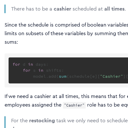
There has to be a
cashier
scheduled at
all times
.
Since the schedule is comprised of boolean variables
limits on subsets of these variables by summing the
sums:
for
 d 
in
 days:

for
 s 
in
 shifts:

        model.add(
sum
(schedule[e][
"Cashier"
]
If we need a cashier at all times, this means that for 
employees assigned the
role has to be eq
"Cashier"
For the
restocking
task we only need to schedul