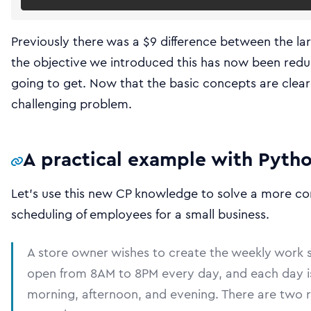
Previously there was a $9 difference between the la
the objective we introduced this has now been reduced
going to get. Now that the basic concepts are clea
challenging problem.
A practical example with Pyth
Let’s use this new CP knowledge to solve a more co
scheduling of employees for a small business.
A store owner wishes to create the weekly work s
open from 8AM to 8PM every day, and each day is d
morning, afternoon, and evening. There are two ro