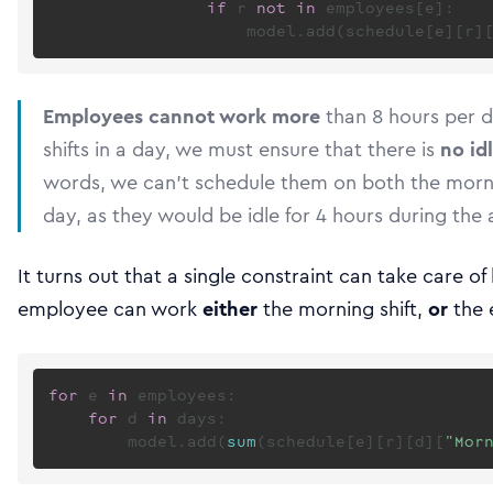
if
 r 
not
in
 employees[e]:

                    model.add(schedule[e][r]
Employees cannot work more
than 8 hours per d
shifts in a day, we must ensure that there is
no id
words, we can’t schedule them on both the morni
day, as they would be idle for 4 hours during the a
It turns out that a single constraint can take care o
employee can work
either
the morning shift,
or
the 
for
 e 
in
 employees:

for
 d 
in
 days:

        model.add(
sum
(schedule[e][r][d][
"Mor