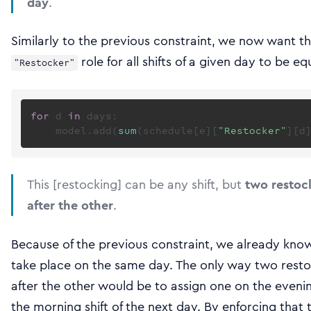
day
.
Similarly to the previous constraint, we now want t
role for all shifts of a given day to be e
"Restocker"
for
 d 
in
 days:

    model.add(
sum
(schedule[e][
"Restocker"
][d
This [restocking] can be any shift, but
two restoc
after the other
.
Because of the previous constraint, we already know
take place on the same day. The only way two resto
after the other would be to assign one on the evenin
the morning shift of the next day. By enforcing that 