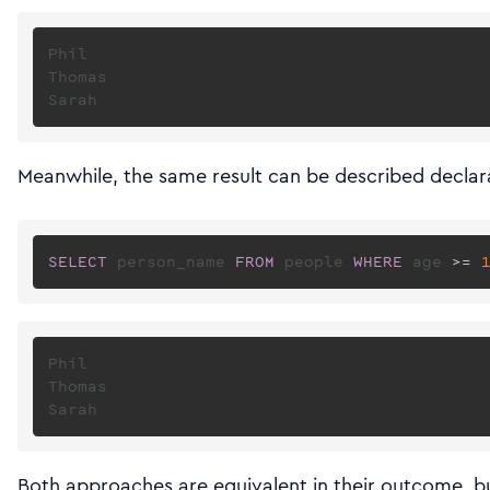
Phil

Thomas

Meanwhile, the same result can be described declara
SELECT
 person_name 
FROM
 people 
WHERE
 age 
>=
Phil

Thomas

Both approaches are equivalent in their outcome, bu