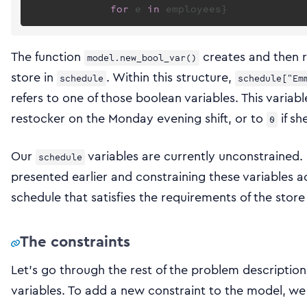
for
 e 
in
The function
creates and then r
model.new_bool_var()
store in
. Within this structure,
schedule
schedule["Em
refers to one of those boolean variables. This variabl
restocker on the Monday evening shift, or to
if sh
0
Our
variables are currently unconstrained.
schedule
presented earlier and constraining these variables a
schedule that satisfies the requirements of the stor
The constraints
Let’s go through the rest of the problem description
variables. To add a new constraint to the model, w