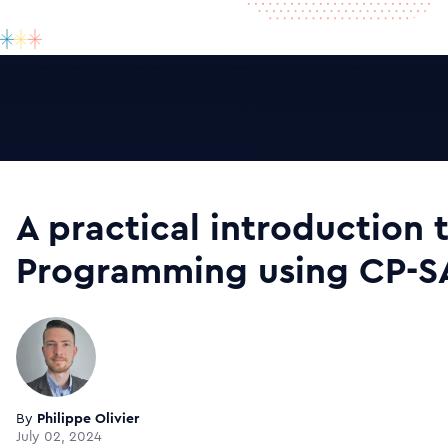
A practical introduction 
Programming using CP-S
By
Philippe Olivier
July 02, 2024