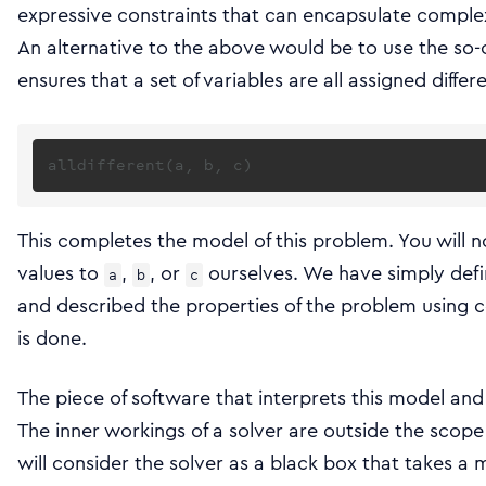
expressive constraints that can encapsulate comple
An alternative to the above would be to use the so-
ensures that a set of variables are all assigned differ
This completes the model of this problem. You will 
values to
,
, or
ourselves. We have simply defi
a
b
c
and described the properties of the problem using c
is done.
The piece of software that interprets this model and 
The inner workings of a solver are outside the scope 
will consider the solver as a black box that takes a 