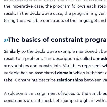
the imperative case, the program follows each step 
result. In the declarative case, the program is given 
(using the available constructs of the language) and g
The basics of constraint prog
Similarly to the declarative example mentioned abo
result to a problem. This description is called a
mode
are variables and constraints. Variables represent
w
variable has an associated
domain
which is the set o
take. Constraints describe
relationships
between var
A solution is an assignment of values to the variable
constraints are satisfied. Let’s jump straight in with