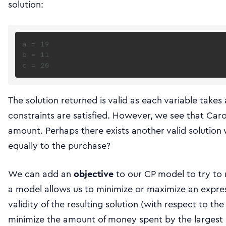
solution:
a = 19

b = 11

The solution returned is valid as each variable takes
constraints are satisfied. However, we see that Car
amount. Perhaps there exists another valid solution 
equally to the purchase?
We can add an
objective
to our CP model to try to 
a model allows us to minimize or maximize an expre
validity of the resulting solution (with respect to t
minimize the amount of money spent by the largest c