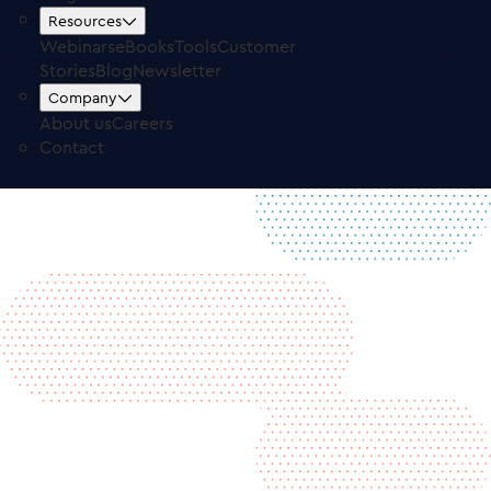
Free Trial
Log in
Resources
Webinars
eBooks
Tools
Customer
Stories
Blog
Newsletter
Company
About us
Careers
Contact