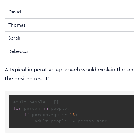
David
Thomas
Sarah
Rebecca
A typical imperative approach would explain the se
the desired result:
for
 person 
in
 people:

if
 person.Age >= 
18
:
