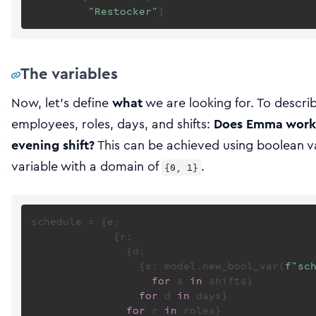
"Restocker"
The variables
Now, let’s define
what
we are looking for. To descri
employees, roles, days, and shifts:
Does Emma work 
evening shift?
This can be achieved using boolean var
variable with a domain of
.
{0, 1}
schedule = {e:

             {r:

               {d:

                 {s: model.new_bool_var(
f"sc
for
 s 
in
 shifts}

for
 d 
in
 days}

for
 r 
in
 roles}
