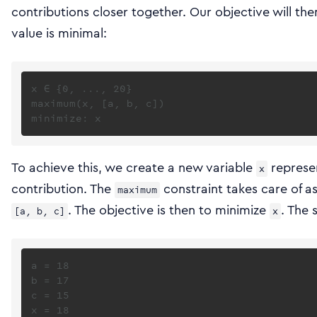
contributions closer together. Our objective will then
value is minimal:
x ∈ {0, ..., 20}

maximum(x, [a, b, c])

To achieve this, we create a new variable
represen
x
contribution. The
constraint takes care of a
maximum
. The objective is then to minimize
. The 
[a, b, c]
x
a = 18

b = 17

c = 15
