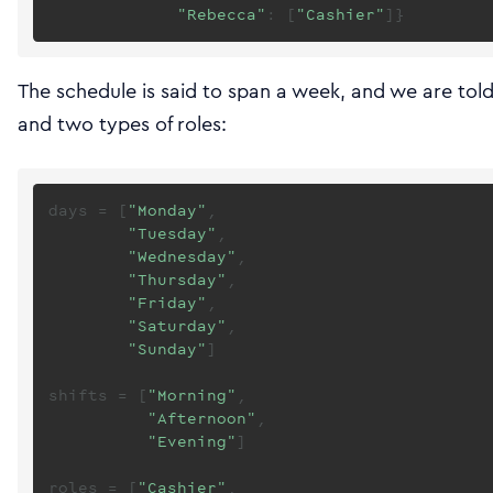
"Rebecca"
: [
"Cashier"
The schedule is said to span a week, and we are told 
and two types of roles:
days = [
"Monday"
,

"Tuesday"
,

"Wednesday"
,

"Thursday"
,

"Friday"
,

"Saturday"
,

"Sunday"
]

shifts = [
"Morning"
,

"Afternoon"
,

"Evening"
]

roles = [
"Cashier"
,
