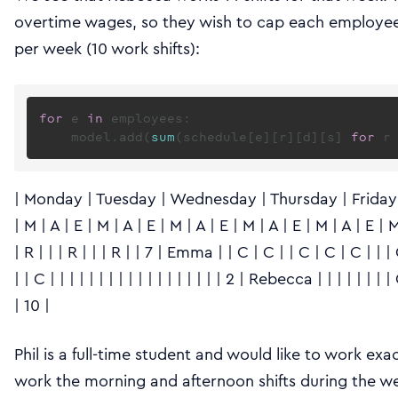
overtime wages, so they wish to cap each employee
per week (10 work shifts):
for
 e 
in
 employees:

    model.add(
sum
(schedule[e][r][d][s] 
for
 r
| Monday | Tuesday | Wednesday | Thursday | Friday | 
| M | A | E | M | A | E | M | A | E | M | A | E | M | A | E | M |
| R | | | R | | | R | | 7 | Emma | | C | C | | C | C | C | | | 
| | C | | | | | | | | | | | | | | | | | | 2 | Rebecca | | | | | | 
| 10 |
Phil is a full-time student and would like to work exa
work the morning and afternoon shifts during the wee