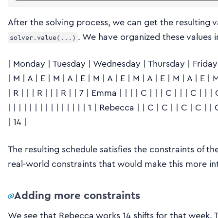
After the solving process, we can get the resulting v
. We have organized these values 
solver.value(...)
| Monday | Tuesday | Wednesday | Thursday | Friday | 
| M | A | E | M | A | E | M | A | E | M | A | E | M | A | E | M |
| R | | | R | | | R | | 7 | Emma | | | | C | | | C | | | C | | | 
| | | | | | | | | | | | | | | 1 | Rebecca | | C | C | | C | C | 
| 14 |
The resulting schedule satisfies the constraints of th
real-world constraints that would make this more in
Adding more constraints
We see that Rebecca works 14 shifts for that week. 