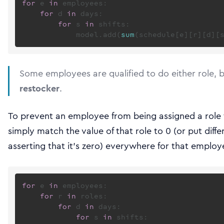
for
 e 
in
 employees:

for
 d 
in
 days:

for
 s 
in
 shifts:

            model.add(
sum
(schedule[e][r][d][
Some employees are qualified to do either role, 
restocker
.
To prevent an employee from being assigned a role t
simply match the value of that role to 0 (or put diffe
asserting that it’s zero) everywhere for that employ
for
 e 
in
 employees:

for
 r 
in
 roles:

for
 d 
in
 days:

for
 s 
in
 shifts:
