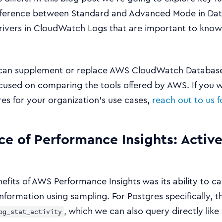
difference between Standard and Advanced Mode in Dat
rivers in CloudWatch Logs that are important to kno
can supplement or replace AWS CloudWatch Database I
focused on comparing the tools offered by AWS. If you
s for your organization’s use cases,
reach out to us 
ce of Performance Insights: Active
efits of AWS Performance Insights was its ability to c
nformation using sampling. For Postgres specifically, thi
, which we can also query directly like 
pg_stat_activity