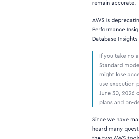
remain accurate.
AWS is deprecatin
Performance Insig
Database Insights
If you take no 
Standard mode 
might lose acc
use execution 
June 30, 2026 
plans and on-d
Since we have man
heard many questi
the two AWS tools 