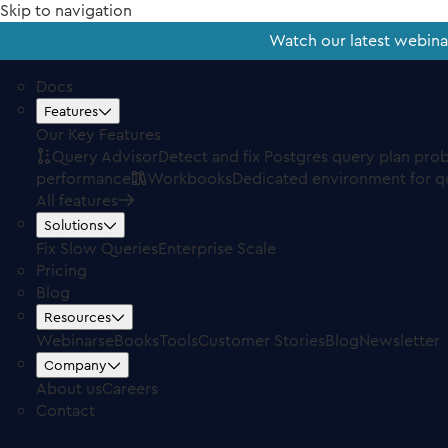
Skip to navigation
Watch our latest webin
Docs
Features
Our Key Features
Query Advisor
Detect and fix Postgres query plan pro
performance
Workbooks
Dedicated environment for q
All features
Solutions
Fix Slow Queries
Enterprise Scale
Pricing
Blog
Resources
Webinars
eBooks
Tools
Customer Stories
Blog
Newsletter
Company
About us
Careers
Contact