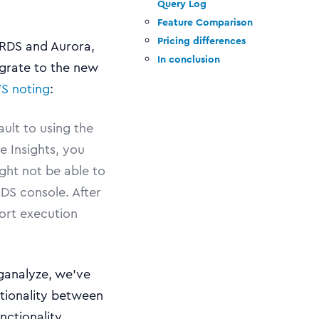
Query Log
Feature Comparison
Pricing differences
 RDS and Aurora,
In conclusion
grate to the new
S noting
:
ault to using the
 Insights, you
ght not be able to
DS console. After
ort execution
ganalyze, we’ve
tionality between
nctionality