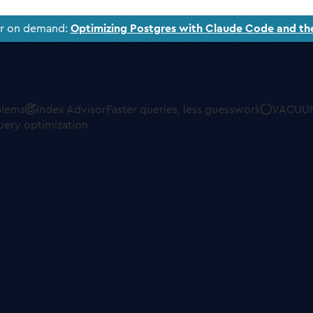
ar on demand:
Optimizing Postgres with Claude Code and th
blems
Index Advisor
Faster queries, less guesswork
VACUUM
uery optimization