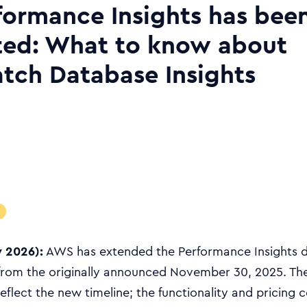
ormance Insights has bee
ted: What to know about
ch Database Insights
y 2026):
AWS has extended the Performance Insights 
 from the originally announced November 30, 2025. Th
flect the new timeline; the functionality and pricing