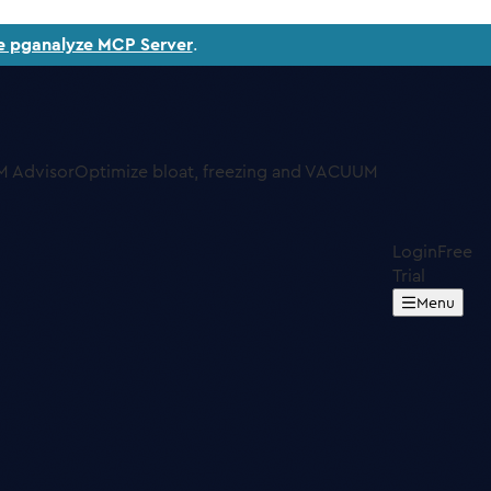
e pganalyze MCP Server
.
 Advisor
Optimize bloat, freezing and VACUUM
Login
Free
Trial
Menu