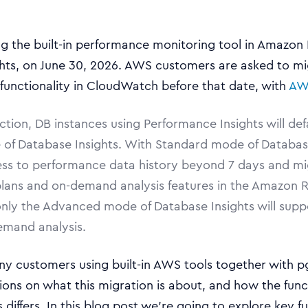
g the built-in performance monitoring tool in Amazon
hts, on June 30, 2026. AWS customers are asked to mi
 functionality in CloudWatch before that date, with
AW
action, DB instances using Performance Insights will def
of Database Insights. With Standard mode of Database
ess to performance data history beyond 7 days and mi
plans and on-demand analysis features in the Amazon R
only the Advanced mode of Database Insights will supp
emand analysis.
y customers using built-in AWS tools together with p
ons on what this migration is about, and how the func
differs. In this blog post we’re going to explore key fu