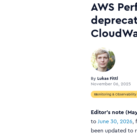
AWS Perf
depreca
CloudWat
By
Lukas Fittl
November 06, 2025
Monitoring & Observability
Editor’s note (Ma
to
June 30, 2026
,
been updated to re