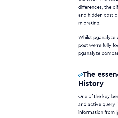
differences, the 
and hidden cost d
migrating.
Whilst pganalyze 
post we’re fully 
pganalyze compare
The essen
History
One of the key ben
and active query i
information from