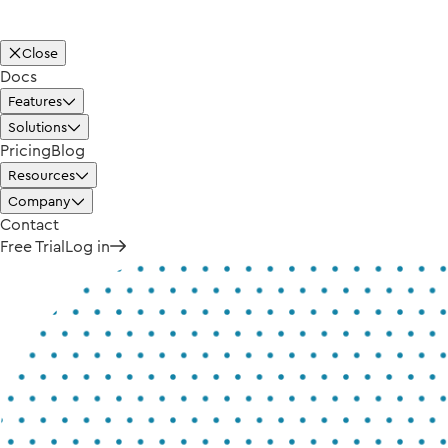
Close
Docs
Features
Solutions
Pricing
Blog
Resources
Company
Contact
Free Trial
Log in