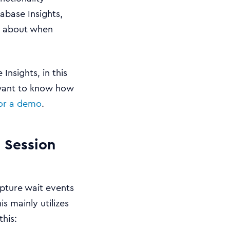
abase Insights,
w about when
nsights, in this
 want to know how
for a demo
.
 Session
apture wait events
s mainly utilizes
this: