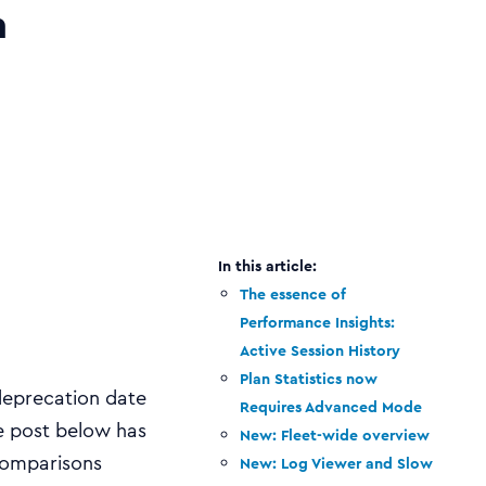
n
The essence of
Performance Insights:
Active Session History
Plan Statistics now
deprecation date
Requires Advanced Mode
e post below has
New: Fleet-wide overview
 comparisons
New: Log Viewer and Slow