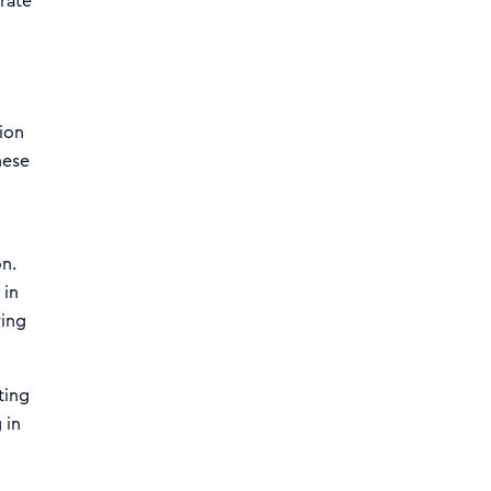
rate
ion
hese
on.
 in
ring
ting
 in