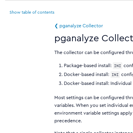
Show
table of contents
❮ pganalyze Collector
pganalyze Collect
The collector can be configured th
Package-based install:
conf
INI
Docker-based install:
confi
INI
Docker-based install: Individual
Most settings can be configured th
variables. When you set individual e
environment variable settings apply 
precedence.