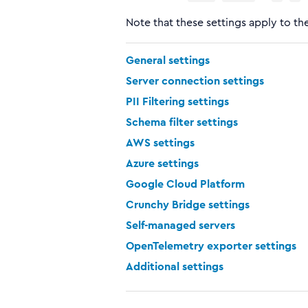
Note that these settings apply to the
General settings
Server connection settings
PII Filtering settings
Schema filter settings
AWS settings
Azure settings
Google Cloud Platform
Crunchy Bridge settings
Self-managed servers
OpenTelemetry exporter settings
Additional settings