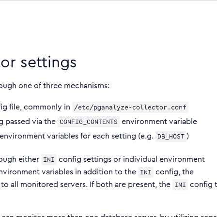
or settings
rough one of three mechanisms:
ig file, commonly in
/etc/pganalyze-collector.conf
g passed via the
environment variable
CONFIG_CONTENTS
 environment variables for each setting (e.g.
)
DB_HOST
rough either
config settings or individual environment
INI
nvironment variables in addition to the
config, the
INI
to all monitored servers. If both are present, the
config 
INI