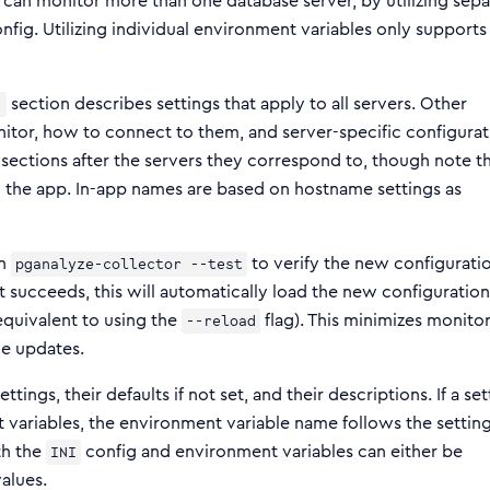
e can monitor more than one database server, by utilizing sepa
nfig. Utilizing individual environment variables only supports
section describes settings that apply to all servers. Other
]
nitor, how to connect to them, and server-specific configurat
 sections after the servers they correspond to, though note t
in the app. In-app names are based on hostname settings as
un
to verify the new configurati
pganalyze-collector --test
st succeeds, this will automatically load the new configuration
quivalent to using the
flag). This minimizes monito
--reload
ile updates.
tings, their defaults if not set, and their descriptions. If a set
 variables, the environment variable name follows the setting
th the
config and environment variables can either be
INI
alues.