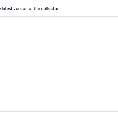
 latest version of the collector.