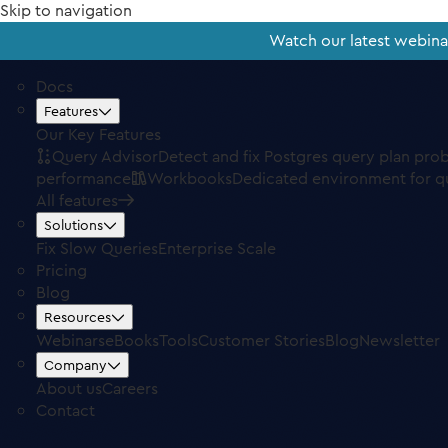
Skip to navigation
Watch our latest webin
Docs
Features
Our Key Features
Query Advisor
Detect and fix Postgres query plan pro
performance
Workbooks
Dedicated environment for q
All features
Solutions
Fix Slow Queries
Enterprise Scale
Pricing
Blog
Resources
Webinars
eBooks
Tools
Customer Stories
Blog
Newsletter
Company
About us
Careers
Contact