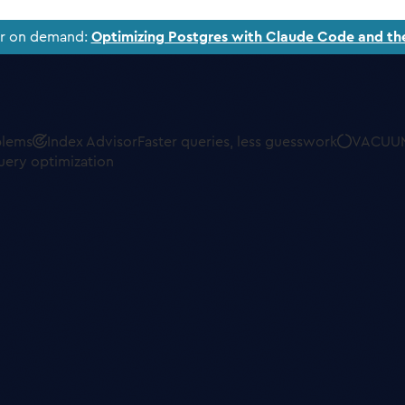
ar on demand:
Optimizing Postgres with Claude Code and th
blems
Index Advisor
Faster queries, less guesswork
VACUUM
uery optimization