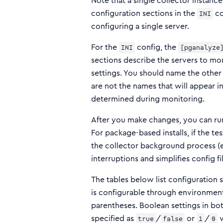
Note that a single collector instanc
configuration sections in the
co
INI
configuring a single server.
For the
config, the
INI
[pganalyze
sections describe the servers to mo
settings. You should name the other
are not the names that will appear 
determined during monitoring.
After you make changes, you can r
For package-based installs, if the te
the collector background process (e
interruptions and simplifies config f
The tables below list configuration set
is configurable through environment
parentheses. Boolean settings in bo
specified as
/
or
/
v
true
false
1
0