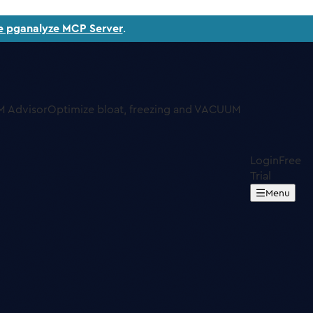
e pganalyze MCP Server
.
 Advisor
Optimize bloat, freezing and VACUUM
Login
Free
Trial
Menu