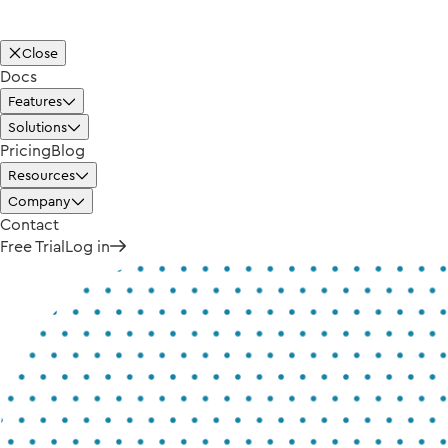
Close
Docs
Features
Solutions
Pricing
Blog
Resources
Company
Contact
Free Trial
Log in