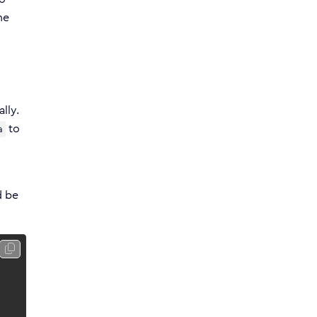
he
lly.
to
a
d be