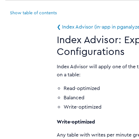
Show
table of contents
❮ Index Advisor (in-app in pganalyz
Index Advisor: Ex
Configurations
Index Advisor will apply one of the
on a table:
Read-optimized
Balanced
Write-optimized
Write-optimized
Any table with writes per minute gre