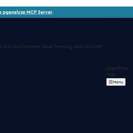
e pganalyze MCP Server
.
 Advisor
Optimize bloat, freezing and VACUUM
Login
Free
Trial
Menu