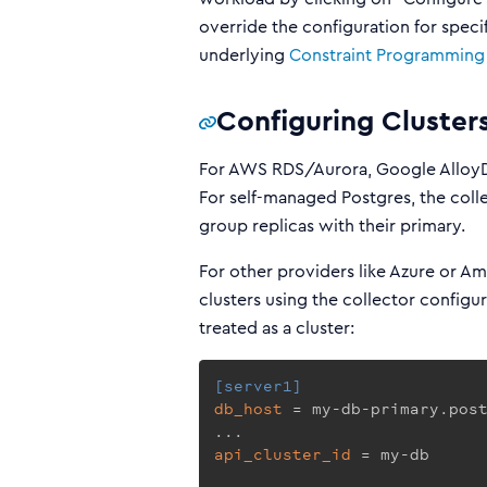
override the configuration for speci
underlying
Constraint Programming
Configuring Cluster
For AWS RDS/Aurora, Google AlloyDB
For self-managed Postgres, the coll
group replicas with their primary.
For other providers like Azure or A
clusters using the collector configu
treated as a cluster:
[server1]
db_host
 = my-db-primary.post
api_cluster_id
 = my-db
