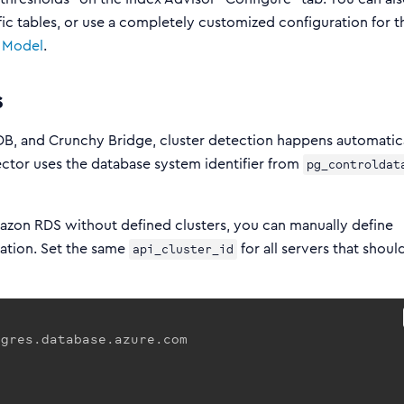
fic tables, or use a completely customized configuration for t
 Model
.
s
, and Crunchy Bridge, cluster detection happens automatica
ector uses the database system identifier from
pg_controldat
mazon RDS without defined clusters, you can manually define
ration. Set the same
for all servers that shoul
api_cluster_id
gres.database.azure.com
