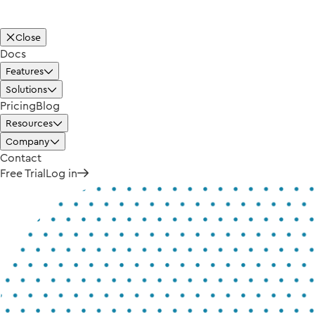
Close
Docs
Features
Solutions
Pricing
Blog
Resources
Company
Contact
Free Trial
Log in