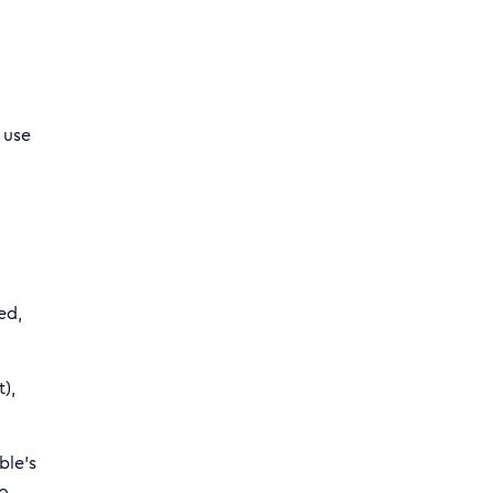
 use
ed,
),
ble’s
so