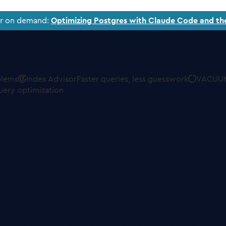
ar on demand:
Optimizing Postgres with Claude Code and th
blems
Index Advisor
Faster queries, less guesswork
VACUUM
uery optimization