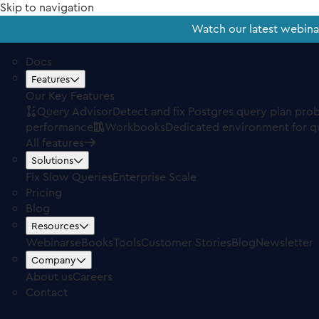
Skip to navigation
Watch our latest webin
Docs
Features
Our Key Features
Query Advisor
Detect and fix Postgres query plan pro
performance
Workbooks
Dedicated environment for q
All features
Solutions
Fix Slow Queries
Enterprise Scale
Pricing
Blog
Resources
Webinars
eBooks
Tools
Customer Stories
Blog
Newsletter
Company
About us
Careers
Contact