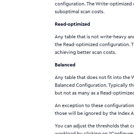
configuration. The Write-optimized 
suboptimal scan costs.
Read-optimized
Any table that is not write-heavy an
the Read-optimized configuration. T
achieving better scan costs.
Balanced
Any table that does not fit into the
Balanced Configuration. Typically th
but not as many as a Read-optimized
An exception to these configurations 
those will be ignored by the Index A
You can adjust the thresholds that 
workload by clicking on “Configure 