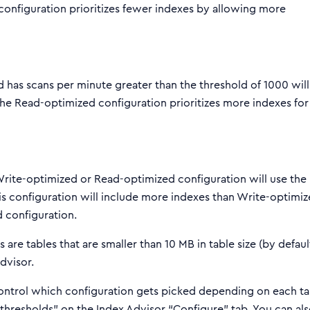
configuration prioritizes fewer indexes by allowing more
d has scans per minute greater than the threshold of 1000 will
he Read-optimized configuration prioritizes more indexes for
 Write-optimized or Read-optimized configuration will use the
is configuration will include more indexes than Write-optimiz
 configuration.
are tables that are smaller than 10 MB in table size (by default
dvisor.
control which configuration gets picked depending on each ta
thresholds” on the Index Advisor “Configure” tab. You can al