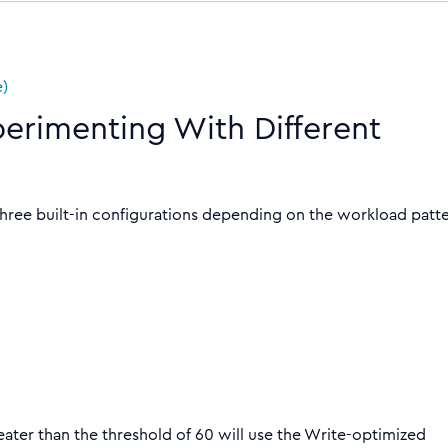
e)
perimenting With Different
 three built-in configurations depending on the workload patt
ater than the threshold of 60 will use the Write-optimized