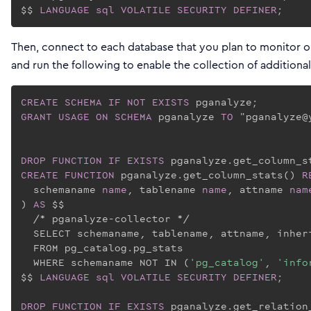
$$ 
LANGUAGE
sql
VOLATILE
SECURITY
DEFINER
;
Then, connect to each database that you plan to monitor on
and run the following to enable the collection of additional
CREATE
SCHEMA
IF
NOT
EXISTS
GRANT
USAGE
ON
SCHEMA
 pganalyze 
TO
 "pganalyze@
DROP
FUNCTION
IF
EXISTS
CREATE
FUNCTION
 pganalyze.get_column_stats() 
R
  schemaname 
name
, tablename 
name
, attname 
nam
) 
AS
 $$
  /* pganalyze-collector */

  SELECT schemaname, tablename, attname, inher
  FROM pg_catalog.pg_stats

  WHERE schemaname NOT IN (
'pg_catalog'
, 
'info
$$
LANGUAGE
sql
VOLATILE
SECURITY
DEFINER
;

DROP
FUNCTION
IF
EXISTS