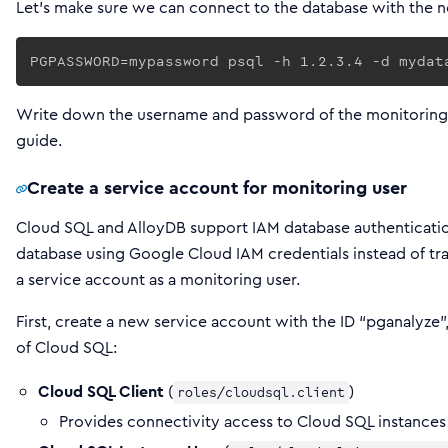
Let’s make sure we can connect to the database with the n
PGPASSWORD=mypassword psql -h 1.2.3.4 -d mydat
Write down the username and password of the monitoring user
guide.
Create a service account for monitoring user
Cloud SQL and AlloyDB support IAM database authenticatio
database using Google Cloud IAM credentials instead of tr
a service account as a monitoring user.
First, create a new service account with the ID “pganalyze”,
of Cloud SQL:
Cloud SQL Client
(
)
roles/cloudsql.client
Provides connectivity access to Cloud SQL instances