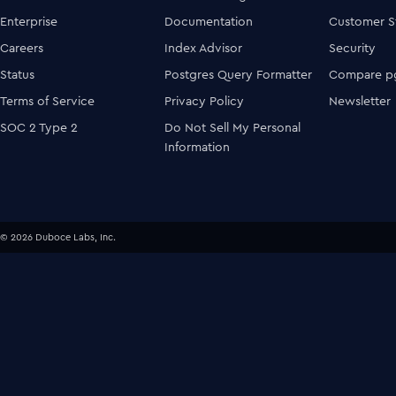
Enterprise
Documentation
Customer S
Careers
Index Advisor
Security
Status
Postgres Query Formatter
Compare pg
Terms of Service
Privacy Policy
Newsletter
SOC 2 Type 2
Do Not Sell My Personal
Information
© 2026 Duboce Labs, Inc.