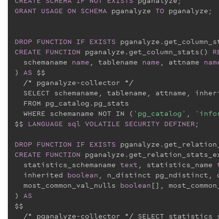
CREATE
SCHEMA
IF
NOT
EXISTS
GRANT
USAGE
ON
SCHEMA
 pganalyze 
TO
 pganalyze;

DROP
FUNCTION
IF
EXISTS
CREATE
FUNCTION
 pganalyze.get_column_stats() 
R
  schemaname 
name
, tablename 
name
, attname 
nam
) 
AS
 $$
  /* pganalyze-collector */

  SELECT schemaname, tablename, attname, inher
  FROM pg_catalog.pg_stats

  WHERE schemaname NOT IN (
'pg_catalog'
, 
'info
$$
LANGUAGE
sql
VOLATILE
SECURITY
DEFINER
;

DROP
FUNCTION
IF
EXISTS
CREATE
FUNCTION
 pganalyze.get_relation_stats_e
  statistics_schemaname 
text
, statistics_name 
  inherited 
boolean
, n_distinct pg_ndistinct, 
  most_common_val_nulls 
boolean
[], most_common
) 
AS
$$
  /* pganalyze-collector */ SELECT statistics_