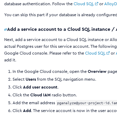
database authentication. Follow the
Cloud SQL
or
Alloy
You can skip this part if your database is already configure
Add a service account to a Cloud SQL instance / 
Next, add a service account to a Cloud SQL instance or Allo
actual Postgres user for this service account. The followin
Google Cloud console. Please refer to the
Cloud SQL
or
add it.
In the Google Cloud console, open the
Overview
page 
Select
Users
from the SQL navigation menu.
Click
Add user account
.
Click the
Cloud IAM
radio button.
Add the email address
pganalyze@your-project-id.ia
Click
Add
. The service account is now in the user accou