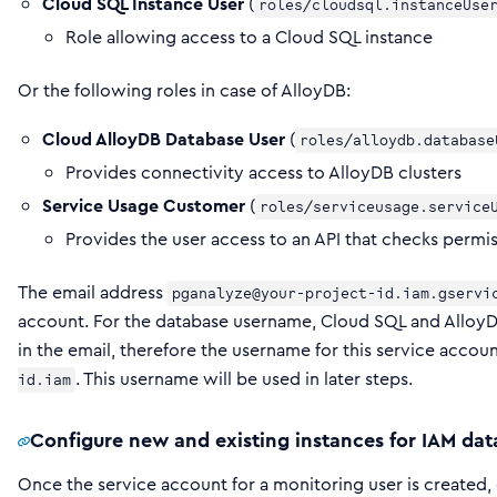
Cloud SQL Instance User
(
roles/cloudsql.instanceUse
Role allowing access to a Cloud SQL instance
Or the following roles in case of AlloyDB:
Cloud AlloyDB Database User
(
roles/alloydb.database
Provides connectivity access to AlloyDB clusters
Service Usage Customer
(
roles/serviceusage.service
Provides the user access to an API that checks permi
The email address
pganalyze@your-project-id.iam.gservi
account. For the database username, Cloud SQL and Allo
in the email, therefore the username for this service acc
. This username will be used in later steps.
id.iam
Configure new and existing instances for IAM dat
Once the service account for a monitoring user is created,