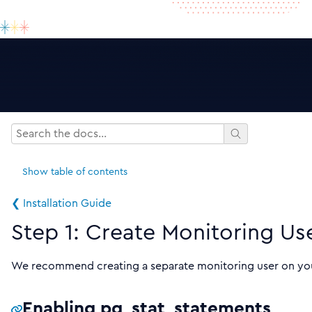
Show
table of contents
❮ Installation Guide
Step 1: Create Monitoring Us
We recommend creating a separate monitoring user on you
Enabling pg_stat_statements