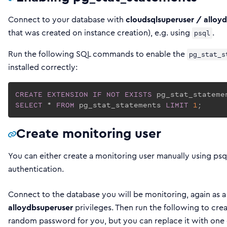
Connect to your database with
cloudsqlsuperuser / alloy
that was created on instance creation), e.g. using
.
psql
Run the following SQL commands to enable the
pg_stat_s
installed correctly:
CREATE
EXTENSION
IF
NOT
EXISTS
SELECT
 * 
FROM
 pg_stat_statements 
LIMIT
1
;
Create monitoring user
You can either create a monitoring user manually using psq
authentication.
Connect to the database you will be monitoring, again as a
alloydbsuperuser
privileges. Then run the following to cre
random password for you, but you can replace it with one 