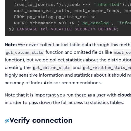
  (row_to_json(se.*)::jsonb ->> 
'inherited'
)::
  most_common_val_nulls, most_common_freqs, mos
  FROM pg_catalog.pg_stats_ext se

  WHERE schemaname NOT IN (
'pg_catalog'
, 
'info
$$
LANGUAGE
sql
VOLATILE
SECURITY
DEFINER
;
Note:
We never collect actual table data through this met
function and omitted fields like
get_column_stats
most_co
function), but we do collect statistics about the distributio
creating the
and
get_column_stats
get_relation_stats_e
highly sensitive information and statistics about it should n
accuracy of Index Advisor recommendations.
Note that it is important you run these as a user with
cloud
in order to pass down the full access to statistics tables.
Verify connection