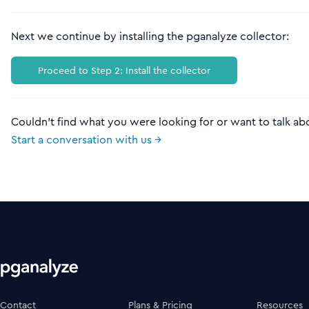
Next we continue by installing the pganalyze collector:
Proceed to Step 2: Install the collector
Couldn't find what you were looking for or want to talk ab
Start a conversation with us →
Contact
Plans & Pricing
Resources