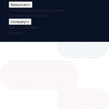
Free Trial
Log in
Resources
Webinars
eBooks
Tools
Customer
Stories
Blog
Newsletter
Company
About us
Careers
Contact