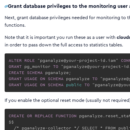
Grant database privileges to the monitoring user 
Next, grant database privileges needed for monitoring to t
functions.
Note that it is important you run these as a user with
cloud
in order to pass down the full access to statistics tables.
ALTER
ROLE
 "pganalyze@your-project-id.iam" 
CON
GRANT
 pg_monitor 
TO
CREATE
SCHEMA
GRANT
USAGE
ON
SCHEMA
 pganalyze 
TO
GRANT
USAGE
ON
SCHEMA
public
TO
 "pganalyze@you
If you enable the optional reset mode (usually not required
CREATE
OR REPLACE
FUNCTION
 pganalyze.reset_sta
$$

  /* pganalyze-collector */ SELECT * FROM publi