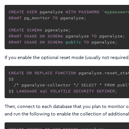
CREATE
USER
 pganalyze 
WITH
PASSWORD
'mypasswor
GRANT
 pg_monitor 
TO
 pganalyze;

CREATE
SCHEMA
GRANT
USAGE
ON
SCHEMA
 pganalyze 
TO
GRANT
USAGE
ON
SCHEMA
public
TO
If you enable the optional reset mode (usually not required
CREATE
OR REPLACE
FUNCTION
 pganalyze.reset_sta
$$

  /* pganalyze-collector */ SELECT * FROM publi
$$ 
LANGUAGE
sql
VOLATILE
SECURITY
DEFINER
;
Then, connect to each database that you plan to monitor on
and run the following to enable the collection of additional