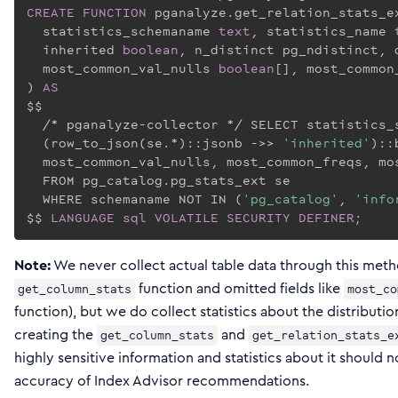
CREATE
FUNCTION
 pganalyze.get_relation_stats_e
  statistics_schemaname 
text
, statistics_name 
  inherited 
boolean
, n_distinct pg_ndistinct, 
  most_common_val_nulls 
boolean
[], most_common
) 
AS
$$
  /* pganalyze-collector */ SELECT statistics_
  (row_to_json(se.*)::jsonb ->> 
'inherited'
)::
  most_common_val_nulls, most_common_freqs, mos
  FROM pg_catalog.pg_stats_ext se

  WHERE schemaname NOT IN (
'pg_catalog'
, 
'info
$$
LANGUAGE
sql
VOLATILE
SECURITY
DEFINER
;
Note:
We never collect actual table data through this met
function and omitted fields like
get_column_stats
most_co
function), but we do collect statistics about the distributio
creating the
and
get_column_stats
get_relation_stats_e
highly sensitive information and statistics about it should n
accuracy of Index Advisor recommendations.