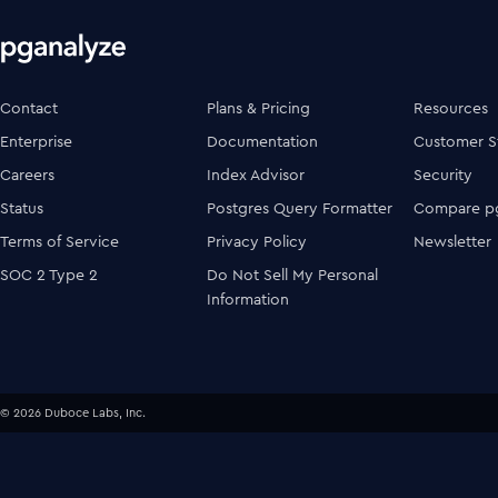
Contact
Plans & Pricing
Resources
Enterprise
Documentation
Customer S
Careers
Index Advisor
Security
Status
Postgres Query Formatter
Compare pg
Terms of Service
Privacy Policy
Newsletter
SOC 2 Type 2
Do Not Sell My Personal
Information
© 2026 Duboce Labs, Inc.