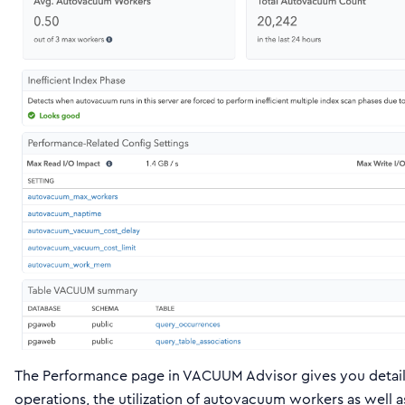
The Performance page in VACUUM Advisor gives you detail
operations, the utilization of autovacuum workers as well 