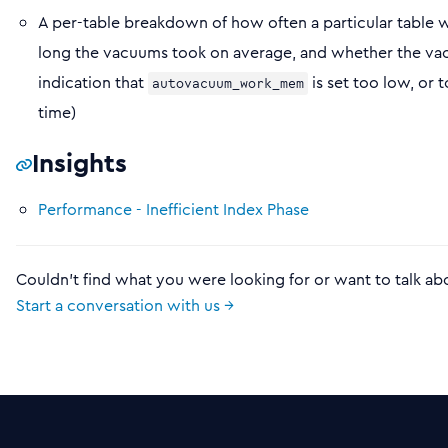
A per-table breakdown of how often a particular table 
long the vacuums took on average, and whether the vac
indication that
is set too low, or
autovacuum_work_mem
time)
Insights
Performance - Inefficient Index Phase
Couldn't find what you were looking for or want to talk ab
Start a conversation with us →