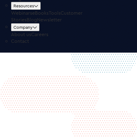
Free Trial
Log in
Resources
Webinars
eBooks
Tools
Customer
Stories
Blog
Newsletter
Company
About us
Careers
Contact