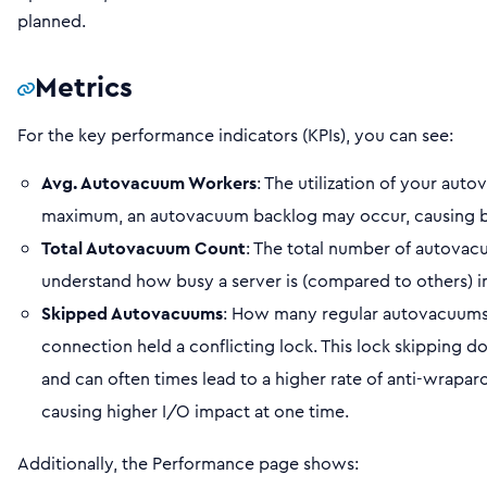
planned.
Metrics
For the key performance indicators (KPIs), you can see:
Avg. Autovacuum Workers
: The utilization of your auto
maximum, an autovacuum backlog may occur, causing blo
Total Autovacuum Count
: The total number of autovacuu
understand how busy a server is (compared to others) i
Skipped Autovacuums
: How many regular autovacuums
connection held a conflicting lock. This lock skipping 
and can often times lead to a higher rate of anti-wrap
causing higher I/O impact at one time.
Additionally, the Performance page shows: