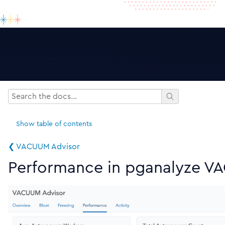
Show
table of contents
❮ VACUUM Advisor
Performance in pganalyze V