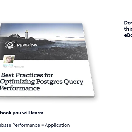
Do
thi
eB
 book you will learn:
abase Performance = Application