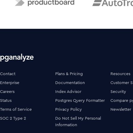
Contact
Plans & Pricing
Resources
Enterprise
Documentation
Customer S
Careers
Index Advisor
Security
Status
Postgres Query Formatter
Compare pg
Terms of Service
Privacy Policy
Newsletter
SOC 2 Type 2
Do Not Sell My Personal
Information