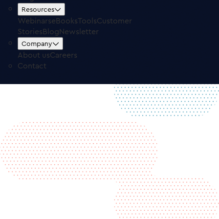
Free Trial
Log in
Resources
Webinars
eBooks
Tools
Customer
Stories
Blog
Newsletter
Company
About us
Careers
Contact