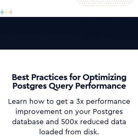
Best Practices for Optimizing
Postgres Query Performance
Learn how to get a 3x performance
improvement on your Postgres
database and 500x reduced data
loaded from disk.