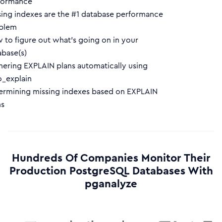
formance
sing indexes are the #1 database performance
blem
 to figure out what’s going on in your
abase(s)
hering EXPLAIN plans automatically using
o_explain
ermining missing indexes based on EXPLAIN
ns
Hundreds Of Companies Monitor Their
Production PostgreSQL Databases With
pganalyze