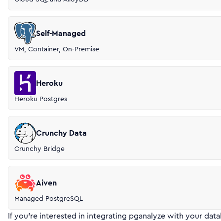
Self-Managed
VM, Container, On-Premise
Heroku
Heroku Postgres
Crunchy Data
Crunchy Bridge
Aiven
Managed PostgreSQL
If you’re interested in integrating pganalyze with your data