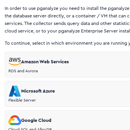
In order to use pganalyze you need to install the pganalyze
the database server directly, or a container / VM that ca
services. The collector sends query data and other statisti
cloud service, or to your pganalyze Enterprise Server instal
To continue, select in which environment you are running 
Amazon Web Services
RDS and Aurora
Microsoft Azure
Flexible Server
Google Cloud
Cloud SQL and AlloyDB