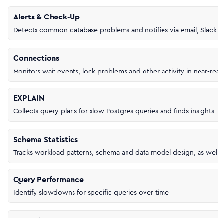
Alerts & Check-Up
Detects common database problems and notifies via email, Slac
Connections
Monitors wait events, lock problems and other activity in near-re
EXPLAIN
Collects query plans for slow Postgres queries and finds insights
Schema Statistics
Tracks workload patterns, schema and data model design, as wel
Query Performance
Identify slowdowns for specific queries over time