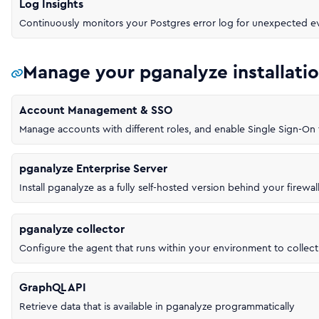
Log Insights
Continuously monitors your Postgres error log for unexpected e
Manage your pganalyze installati
Account Management & SSO
Manage accounts with different roles, and enable Single Sign-O
pganalyze Enterprise Server
Install pganalyze as a fully self-hosted version behind your firewal
pganalyze collector
Configure the agent that runs within your environment to collect
GraphQL API
Retrieve data that is available in pganalyze programmatically