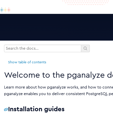
Show
table of contents
Welcome to the pganalyze d
Learn more about how pganalyze works, and how to connec
pganalyze enables you to deliver consistent PostgreSQL per
Installation guides