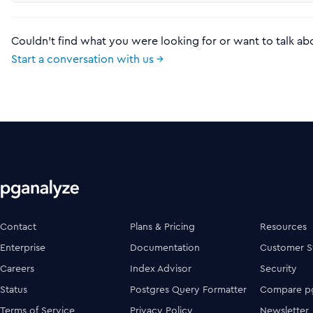
Couldn't find what you were looking for or want to talk ab
Start a conversation with us →
Contact
Plans & Pricing
Resources
Enterprise
Documentation
Customer S
Careers
Index Advisor
Security
Status
Postgres Query Formatter
Compare pg
Terms of Service
Privacy Policy
Newsletter