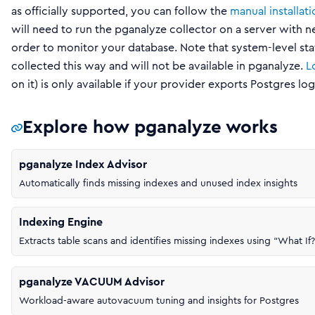
as officially supported, you can follow the
manual installat
will need to run the pganalyze collector on a server with 
order to monitor your database. Note that system-level sta
collected this way and will not be available in pganalyze.
L
on it) is only available if your provider exports Postgres l
Explore how pganalyze works
pganalyze Index Advisor
Automatically finds missing indexes and unused index insights
Indexing Engine
Extracts table scans and identifies missing indexes using “What If?
pganalyze VACUUM Advisor
Workload-aware autovacuum tuning and insights for Postgres