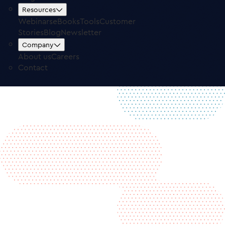
Free Trial
Log in
Resources
Webinars
eBooks
Tools
Customer
Stories
Blog
Newsletter
Company
About us
Careers
Contact