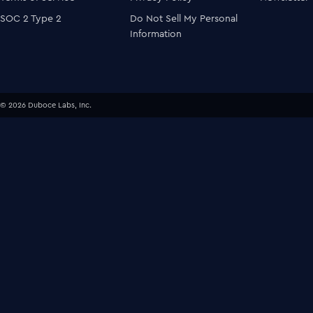
SOC 2 Type 2
Do Not Sell My Personal
Information
© 2026 Duboce Labs, Inc.