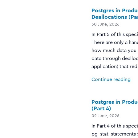
Postgres in Produ
Deallocations (Par
30 June, 2026
In Part 5 of this spe
There are only a han
how much data you k
data through dealloc
application) that red
Continue reading
Postgres in Produ
(Part 4)
02 June, 2026
In Part 4 of this spe
pg_stat_statements s