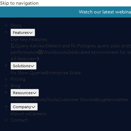
Skip to navigation
Watch our latest webin
Docs
Features
Our Key Features
Query Advisor
Detect and fix Postgres query plan pro
performance
Workbooks
Dedicated environment for q
All features
Solutions
Fix Slow Queries
Enterprise Scale
Pricing
Blog
Resources
Webinars
eBooks
Tools
Customer Stories
Blog
Newsletter
Company
About us
Careers
Contact