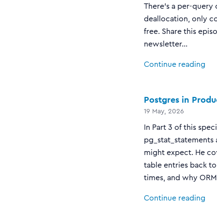
There's a per-query 
deallocation, only c
free. Share this epis
newsletter...
Continue reading
Postgres in Produ
19 May, 2026
In Part 3 of this sp
pg_stat_statements a
might expect. He cov
table entries back t
times, and why ORM-h
Continue reading