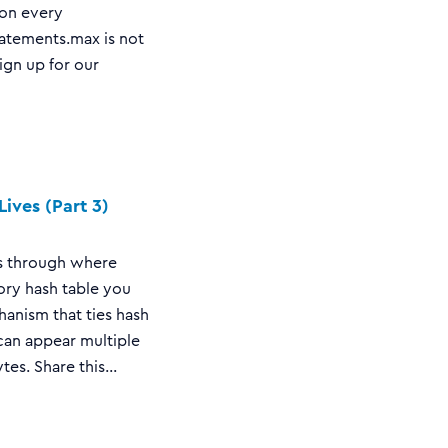
 on every
tatements.max is not
sign up for our
ives (Part 3)
lks through where
mory hash table you
hanism that ties hash
can appear multiple
s. Share this...