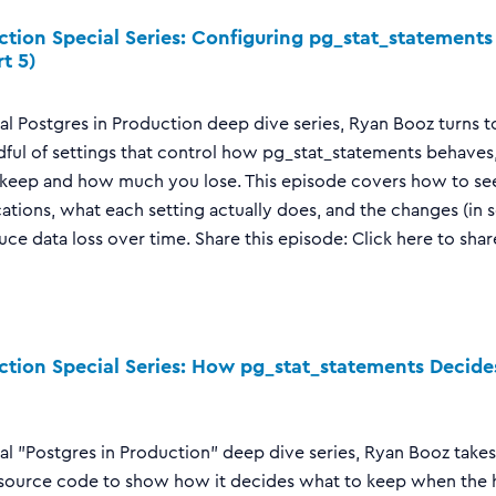
ction Special Series: Configuring pg_stat_statement
t 5)
cial Postgres in Production deep dive series, Ryan Booz turns t
dful of settings that control how pg_stat_statements behaves
eep and how much you lose. This episode covers how to see
ations, what each setting actually does, and the changes (in s
uce data loss over time. Share this episode: Click here to shar
ction Special Series: How pg_stat_statements Decid
cial "Postgres in Production" deep dive series, Ryan Booz take
ource code to show how it decides what to keep when the has