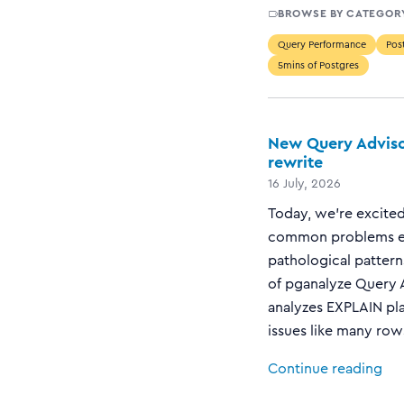
BROWSE BY CATEGOR
Query Performance
Post
5mins of Postgres
New Query Adviso
rewrite
16 July, 2026
Today, we’re excited
common problems en
pathological pattern
of pganalyze Query A
analyzes EXPLAIN pla
issues like many rows
Continue reading