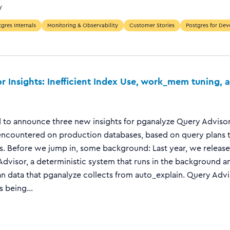
Y
gres Internals
Monitoring & Observability
Customer Stories
Postgres for Dev
r Insights: Inefficient Index Use, work_mem tuning,
 to announce three new insights for pganalyze Query Advisor
countered on production databases, based on query plans 
s. Before we jump in, some background: Last year, we released
dvisor, a deterministic system that runs in the background a
n data that pganalyze collects from auto_explain. Query Adv
 being...