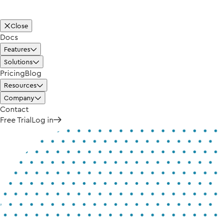
Close
Docs
Features
Solutions
Pricing
Blog
Resources
Company
Contact
Free Trial
Log in