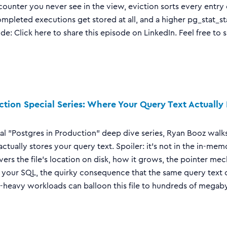
counter you never see in the view, eviction sorts every entry
ompleted executions get stored at all, and a higher pg_stat_s
ode: Click here to share this episode on LinkedIn. Feel free to 
ction Special Series: Where Your Query Text Actually L
ecial "Postgres in Production" deep dive series, Ryan Booz wa
ctually stores your query text. Spoiler: it's not in the in-me
ers the file's location on disk, how it grows, the pointer mec
o your SQL, the quirky consequence that the same query text 
eavy workloads can balloon this file to hundreds of megabyte