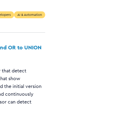
elopers
AI & Automation
 and OR to UNION
 that detect
that show
 the initial version
nd continuously
isor can detect