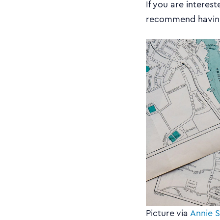
If you are interes
recommend having
Picture via
Annie S