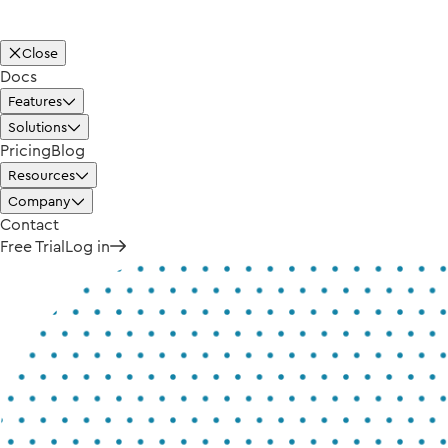
Close
Docs
Features
Solutions
Pricing
Blog
Resources
Company
Contact
Free Trial
Log in