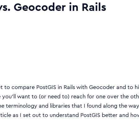
vs. Geocoder in Rails
out to compare PostGIS in Rails with Geocoder and to h
you’ll want to (or need to) reach for one over the other
e terminology and libraries that I found along the wa
rticle as I set out to understand PostGIS better and how