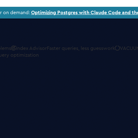
ar on demand:
Optimizing Postgres with Claude Code and th
blems
Index Advisor
Faster queries, less guesswork
VACUUM
uery optimization