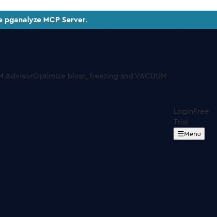
e pganalyze MCP Server
.
 Advisor
Optimize bloat, freezing and VACUUM
Login
Free
Trial
Menu