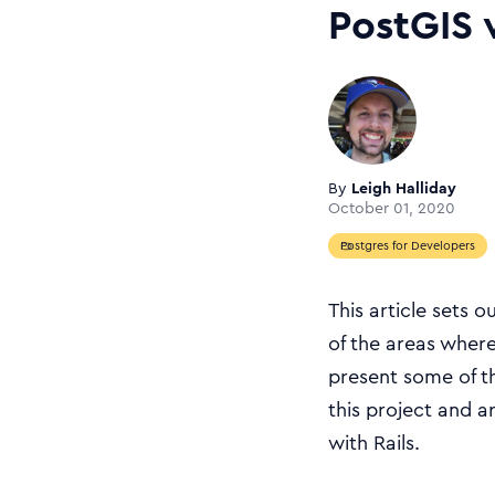
PostGIS 
By
Leigh Halliday
October 01, 2020
Postgres for Developers
This article sets 
of the areas where 
present some of th
this project and a
with Rails.