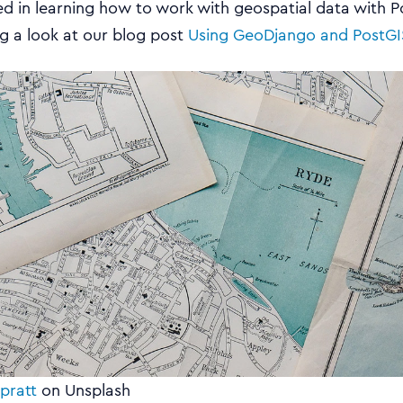
ted in learning how to work with geospatial data with P
 a look at our blog post
Using GeoDjango and PostGI
pratt
on Unsplash