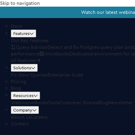
Skip to navigation
Watch our latest webin
Docs
Features
Our Key Features
Query Advisor
Detect and fix Postgres query plan pro
performance
Workbooks
Dedicated environment for q
All features
Solutions
Fix Slow Queries
Enterprise Scale
Pricing
Blog
Resources
Webinars
eBooks
Tools
Customer Stories
Blog
Newsletter
Company
About us
Careers
Contact