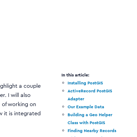
Installing PostGIS
ighlight a couple
ActiveRecord PostGIS
. I will also
Adapter
y of working on
Our Example Data
 it is integrated
Building a Geo Helper
Class with PostGIS
Finding Nearby Records