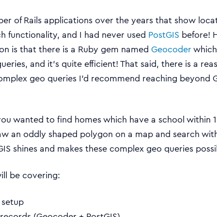
ber of Rails applications over the years that show loc
h functionality, and I had never used
PostGIS
before! 
son is that there is a Ruby gem named
Geocoder
which
ueries, and it’s quite efficient! That said, there is a re
 complex geo queries I’d recommend reaching beyond 
you wanted to find homes which have a school within 1k
w an oddly shaped polygon on a map and search within 
IS shines and makes these complex geo queries possi
will be covering:
s setup
 records (Geocoder + PostGIS)