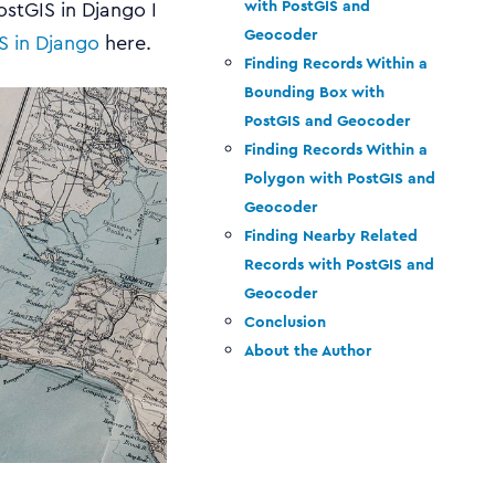
with PostGIS and
ostGIS in Django I
Geocoder
S in Django
here.
Finding Records Within a
Bounding Box with
PostGIS and Geocoder
Finding Records Within a
Polygon with PostGIS and
Geocoder
Finding Nearby Related
Records with PostGIS and
Geocoder
Conclusion
About the Author