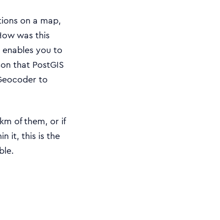
ations on a map,
How was this
 enables you to
ason that PostGIS
Geocoder to
m of them, or if
it, this is the
ble.