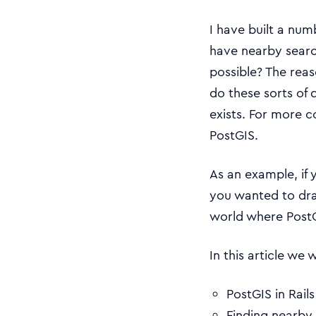
I have built a num
have nearby searc
possible? The rea
do these sorts of q
exists. For more
PostGIS.
As an example, if 
you wanted to dra
world where PostG
In this article we 
PostGIS in Rail
Finding nearby