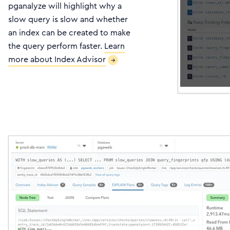
pganalyze will highlight why a
slow query is slow and whether
an index can be created to make
the query perform faster.
Learn
more about Index Advisor
→