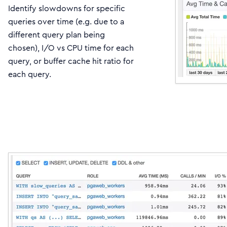
Identify slowdowns for specific
queries over time (e.g. due to a
different query plan being
chosen), I/O vs CPU time for each
query, or buffer cache hit ratio for
each query.