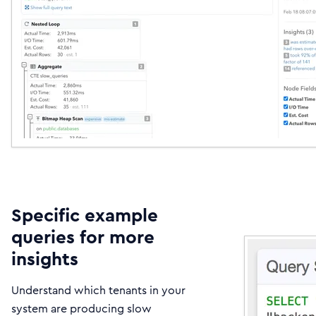
Specific example
queries for more
insights
Understand which tenants in your
system are producing slow