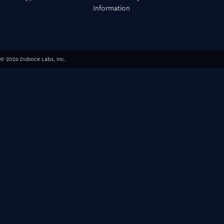
Information
© 2026 Duboce Labs, Inc.