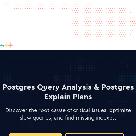
Postgres Query Analysis & Postgres
Explain Plans
Discover the root cause of critical issues, optimize
slow queries, and find missing indexes.