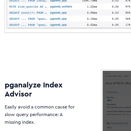
pganalyze Index
Advisor
Easily avoid a common cause for
slow query performance: A
missing index.