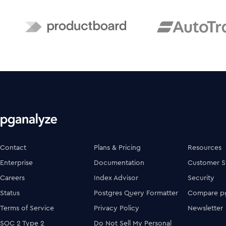
Contact
Plans & Pricing
Resources
Enterprise
Documentation
Customer S
Careers
Index Advisor
Security
Status
Postgres Query Formatter
Compare pg
Terms of Service
Privacy Policy
Newsletter
SOC 2 Type 2
Do Not Sell My Personal