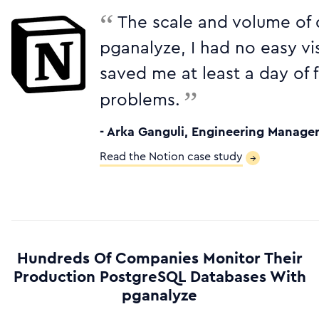
“
The scale and volume of 
pganalyze, I had no easy vis
saved me at least a day of
”
problems.
- Arka Ganguli, Engineering Manager
Read the Notion case study
→
Hundreds Of Companies Monitor Their
Production PostgreSQL Databases With
pganalyze