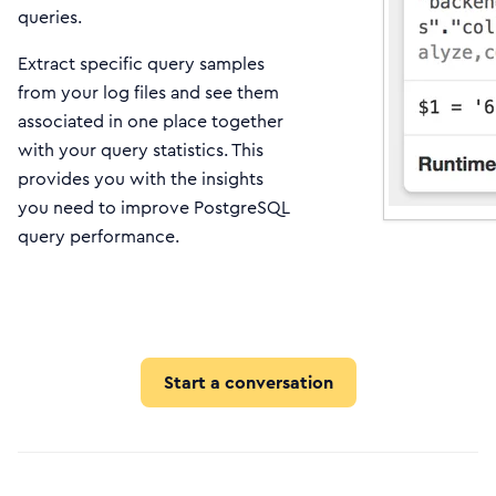
queries.
Extract specific query samples
from your log files and see them
associated in one place together
with your query statistics. This
provides you with the insights
you need to improve PostgreSQL
query performance.
Start a conversation