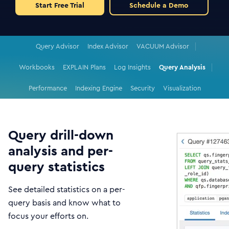
Start Free Trial
Schedule a Demo
Query Advisor
Index Advisor
VACUUM Advisor
Workbooks
EXPLAIN Plans
Log Insights
Query Analysis
Performance
Indexing Engine
Security
Visualization
Query drill-down
analysis and per-
query statistics
See detailed statistics on a per-
query basis and know what to
focus your efforts on.