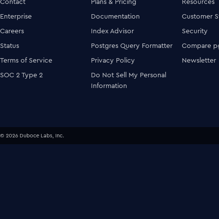
Contact
Plans & Pricing
Resources
Enterprise
Documentation
Customer S
Careers
Index Advisor
Security
Status
Postgres Query Formatter
Compare pg
Terms of Service
Privacy Policy
Newsletter
SOC 2 Type 2
Do Not Sell My Personal
Information
© 2026 Duboce Labs, Inc.