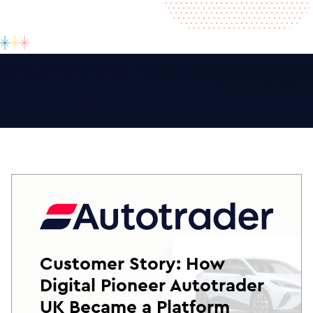
Customer Story: How
Digital Pioneer Autotrader
UK Became a Platform