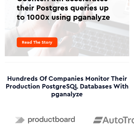
their Postgres queries up
to 1000x using pganalyze
Read The Story
Hundreds Of Companies Monitor Their
Production PostgreSQL Databases With
pganalyze