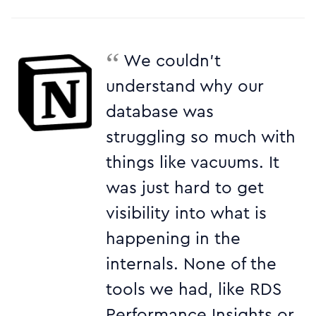
“
We couldn’t
understand why our
database was
struggling so much with
things like vacuums. It
was just hard to get
visibility into what is
happening in the
internals. None of the
tools we had, like RDS
Performance Insights or