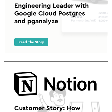
Engineering Leader with
Google Cloud Postgres
and pganalyze
Read The Story
Customer Story: How