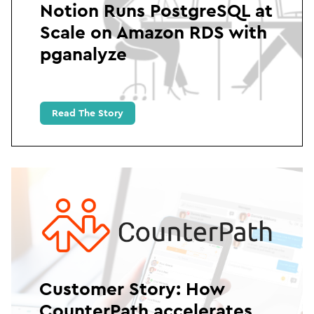
Notion Runs PostgreSQL at
Scale on Amazon RDS with
pganalyze
Read The Story
Customer Story: How
CounterPath accelerates