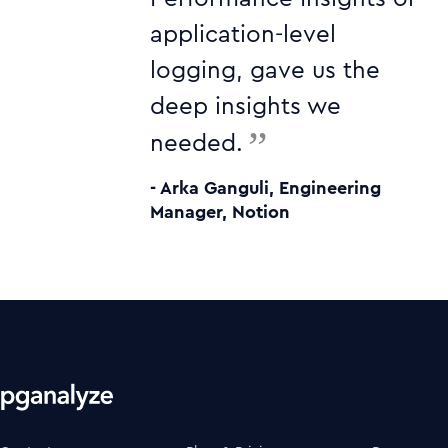
application-level
logging, gave us the
deep insights we
”
needed.
- Arka Ganguli, Engineering
Manager, Notion