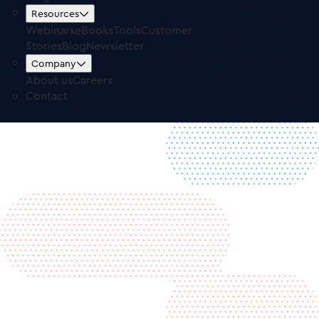
Contact
Resources
Free Trial
Log in
Webinars
eBooks
Tools
Customer
Stories
Blog
Newsletter
Company
About us
Careers
Contact