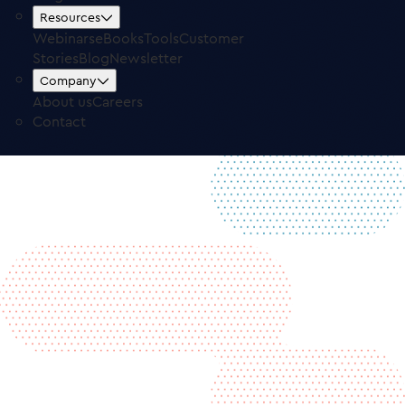
Contact
Resources
Free Trial
Log in
Webinars
eBooks
Tools
Customer
Stories
Blog
Newsletter
Company
About us
Careers
Contact