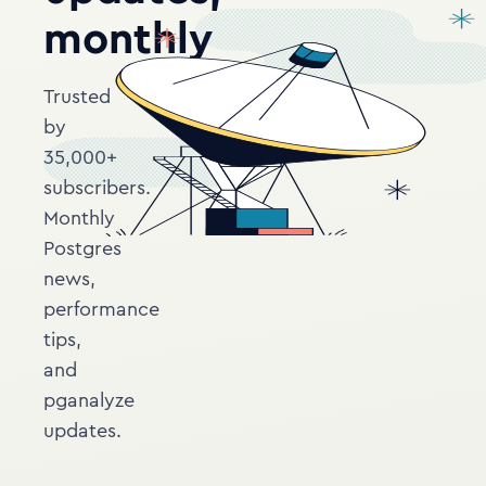
monthly
Trusted
by
35,000+
subscribers.
Monthly
Postgres
news,
performance
tips,
and
pganalyze
updates.