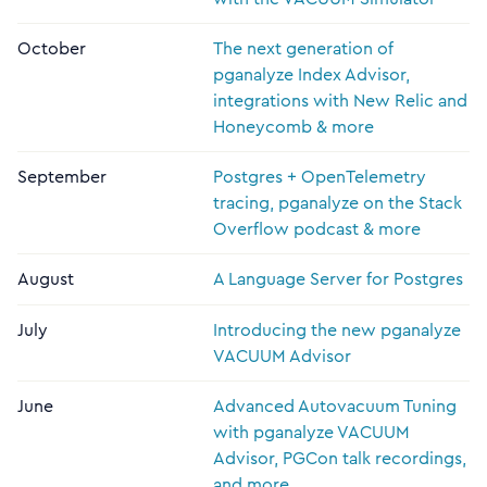
October
The next generation of
pganalyze Index Advisor,
integrations with New Relic and
Honeycomb & more
September
Postgres + OpenTelemetry
tracing, pganalyze on the Stack
Overflow podcast & more
August
A Language Server for Postgres
July
Introducing the new pganalyze
VACUUM Advisor
June
Advanced Autovacuum Tuning
with pganalyze VACUUM
Advisor, PGCon talk recordings,
and more