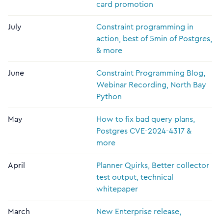
card promotion
July
Constraint programming in
action, best of 5min of Postgres,
& more
June
Constraint Programming Blog,
Webinar Recording, North Bay
Python
May
How to fix bad query plans,
Postgres CVE-2024-4317 &
more
April
Planner Quirks, Better collector
test output, technical
whitepaper
March
New Enterprise release,