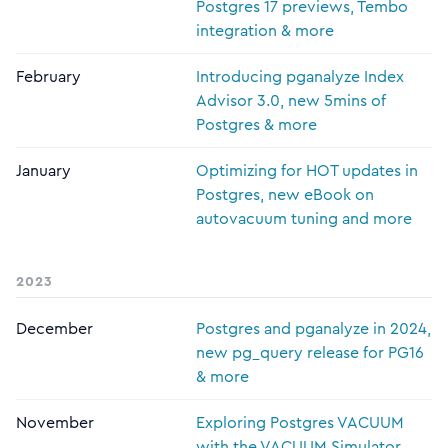
Postgres 17 previews, Tembo
integration & more
February
Introducing pganalyze Index
Advisor 3.0, new 5mins of
Postgres & more
January
Optimizing for HOT updates in
Postgres, new eBook on
autovacuum tuning and more
2023
December
Postgres and pganalyze in 2024,
new pg_query release for PG16
& more
November
Exploring Postgres VACUUM
with the VACUUM Simulator