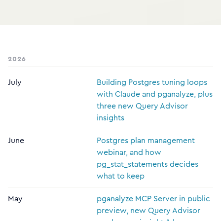
2026
July
Building Postgres tuning loops
with Claude and pganalyze, plus
three new Query Advisor
insights
June
Postgres plan management
webinar, and how
pg_stat_statements decides
what to keep
May
pganalyze MCP Server in public
preview, new Query Advisor