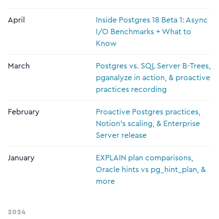
April
Inside Postgres 18 Beta 1: Async
I/O Benchmarks + What to
Know
March
Postgres vs. SQL Server B-Trees,
pganalyze in action, & proactive
practices recording
February
Proactive Postgres practices,
Notion's scaling, & Enterprise
Server release
January
EXPLAIN plan comparisons,
Oracle hints vs pg_hint_plan, &
more
2024