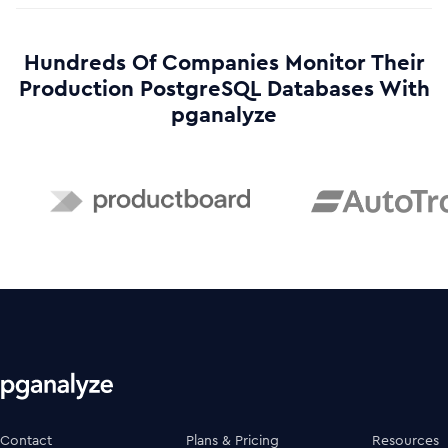
Hundreds Of Companies Monitor Their
Production PostgreSQL Databases With
pganalyze
Contact
Plans & Pricing
Resources