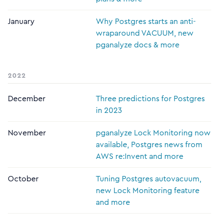
January
Why Postgres starts an anti-
wraparound VACUUM, new
pganalyze docs & more
2022
December
Three predictions for Postgres
in 2023
November
pganalyze Lock Monitoring now
available, Postgres news from
AWS re:Invent and more
October
Tuning Postgres autovacuum,
new Lock Monitoring feature
and more