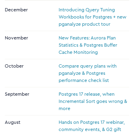
December
Introducing Query Tuning
Workbooks for Postgres + new
pganalyze product tour
November
New Features: Aurora Plan
Statistics & Postgres Buffer
Cache Monitoring
October
Compare query plans with
pganalyze & Postgres
performance check list
September
Postgres 17 release, when
Incremental Sort goes wrong &
more
August
Hands on Postgres 17 webinar,
community events, & G2 gift