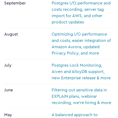
September
Postgres I/O performance and
costs recording, server tag
import for AWS, and other
product updates
August
Optimizing I/O performance
and costs, easier integration of
Amazon Aurora, updated
Privacy Policy, and more
July
Postgres Lock Monitoring,
Aiven and AlloyDB support,
new Enterprise release & more
June
Filtering out sensitive data in
EXPLAIN plans, webinar
recording, we're hiring & more
May
A balanced approach to