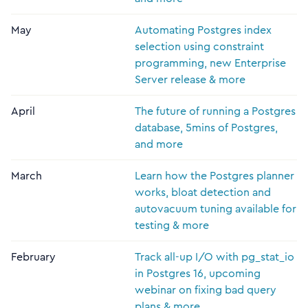
May
Automating Postgres index
selection using constraint
programming, new Enterprise
Server release & more
April
The future of running a Postgres
database, 5mins of Postgres,
and more
March
Learn how the Postgres planner
works, bloat detection and
autovacuum tuning available for
testing & more
February
Track all-up I/O with pg_stat_io
in Postgres 16, upcoming
webinar on fixing bad query
plans & more