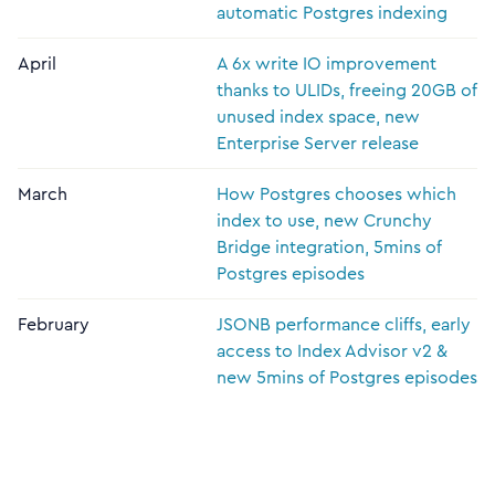
automatic Postgres indexing
April
A 6x write IO improvement
thanks to ULIDs, freeing 20GB of
unused index space, new
Enterprise Server release
March
How Postgres chooses which
index to use, new Crunchy
Bridge integration, 5mins of
Postgres episodes
February
JSONB performance cliffs, early
access to Index Advisor v2 &
new 5mins of Postgres episodes