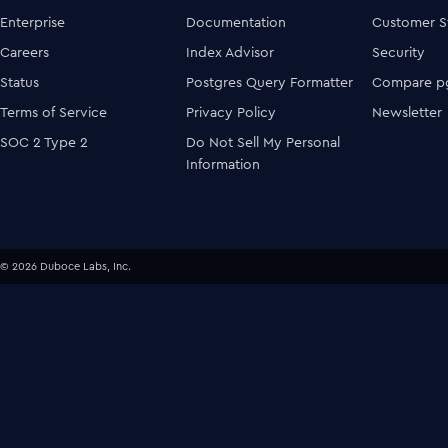
Enterprise
Documentation
Customer S
Careers
Index Advisor
Security
Status
Postgres Query Formatter
Compare pg
Terms of Service
Privacy Policy
Newsletter
SOC 2 Type 2
Do Not Sell My Personal
Information
© 2026 Duboce Labs, Inc.