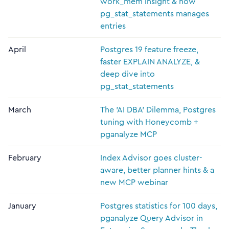
work_mem insight & how
pg_stat_statements manages
entries
April
Postgres 19 feature freeze,
faster EXPLAIN ANALYZE, &
deep dive into
pg_stat_statements
March
The 'AI DBA' Dilemma, Postgres
tuning with Honeycomb +
pganalyze MCP
February
Index Advisor goes cluster-
aware, better planner hints & a
new MCP webinar
January
Postgres statistics for 100 days,
pganalyze Query Advisor in