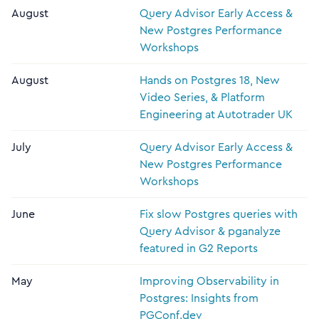
August
Query Advisor Early Access &
New Postgres Performance
Workshops
August
Hands on Postgres 18, New
Video Series, & Platform
Engineering at Autotrader UK
July
Query Advisor Early Access &
New Postgres Performance
Workshops
June
Fix slow Postgres queries with
Query Advisor & pganalyze
featured in G2 Reports
May
Improving Observability in
Postgres: Insights from
PGConf.dev