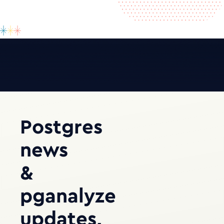
Postgres
news
&
pganalyze
updates,