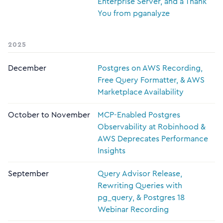
Enterprise Server, and a Thank
You from pganalyze
2025
December
Postgres on AWS Recording,
Free Query Formatter, & AWS
Marketplace Availability
October to November
MCP-Enabled Postgres
Observability at Robinhood &
AWS Deprecates Performance
Insights
September
Query Advisor Release,
Rewriting Queries with
pg_query, & Postgres 18
Webinar Recording