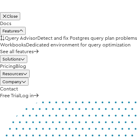
Close
Docs
Features
Query Advisor
Detect and fix Postgres query plan problems
Workbooks
Dedicated environment for query optimization
See all features
Solutions
Pricing
Blog
Resources
Company
Contact
Free Trial
Log in