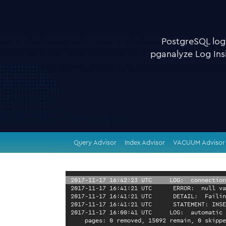
PostgreSQL logs
pganalyze Log Insi
Query Advisor
Index Advisor
VACUUM Advisor
2017-11-17 16:42:23 UTC 
LOG:  connection
2017-11-17 16:41:21 UTC 
ERROR:  null va
2017-11-17 16:41:21 UTC 
DETAIL:  Failin
2017-11-17 16:41:21 UTC 
STATEMENT: INSE
2017-11-17 16:00:41 UTC 
LOG:  automatic 
    pages: 0 removed, 15092 remain, 0 skippe