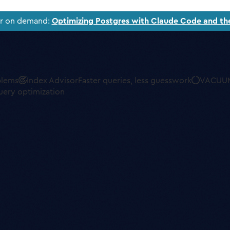
ar on demand:
Optimizing Postgres with Claude Code and th
blems
Index Advisor
Faster queries, less guesswork
VACUUM
uery optimization