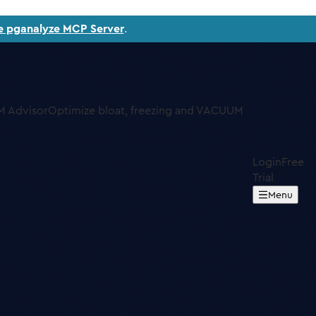
e pganalyze MCP Server
.
 Advisor
Optimize bloat, freezing and VACUUM
Login
Free
Trial
Menu