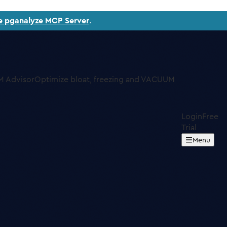
e pganalyze MCP Server
.
 Advisor
Optimize bloat, freezing and VACUUM
Login
Free
Trial
Menu