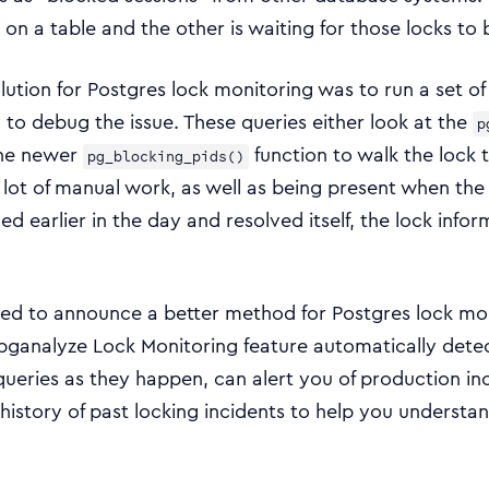
 on a table and the other is waiting for those locks to 
solution for Postgres lock monitoring was to run a set o
to debug the issue. These queries either look at the
p
the newer
function to walk the lock t
pg_blocking_pids()
a lot of manual work, as well as being present when the
 earlier in the day and resolved itself, the lock infor
ted to announce a better method for Postgres lock mo
 pganalyze Lock Monitoring feature automatically dete
ueries as they happen, can alert you of production inc
history of past locking incidents to help you understan