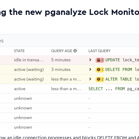
ng the new pganalyze Lock Monito
ow an idle connection progresses and blocks DELETE FROM and 