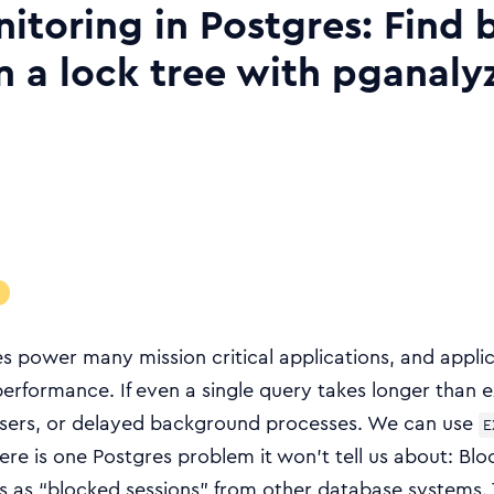
itoring in Postgres: Find 
in a lock tree with pganaly
s power many mission critical applications, and appli
erformance. If even a single query takes longer than e
sers, or delayed background processes. We can use
E
ere is one Postgres problem it won’t tell us about: Blo
s as “blocked sessions” from other database systems. 