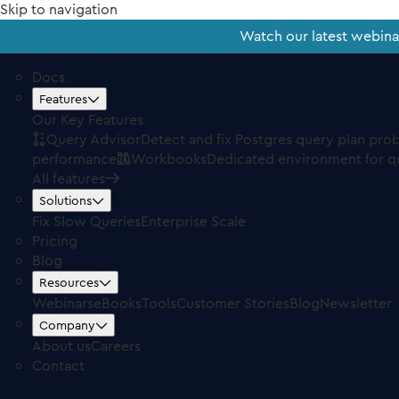
Skip to navigation
Watch our latest webin
Docs
Features
Our Key Features
Query Advisor
Detect and fix Postgres query plan pro
performance
Workbooks
Dedicated environment for q
All features
Solutions
Fix Slow Queries
Enterprise Scale
Pricing
Blog
Resources
Webinars
eBooks
Tools
Customer Stories
Blog
Newsletter
Company
About us
Careers
Contact