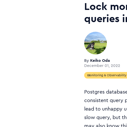
Lock mon
queries 
By
Keiko Oda
December 01, 2022
Monitoring & Observability
Postgres database
consistent query p
lead to unhappy u
slow query, but th
may also know thi