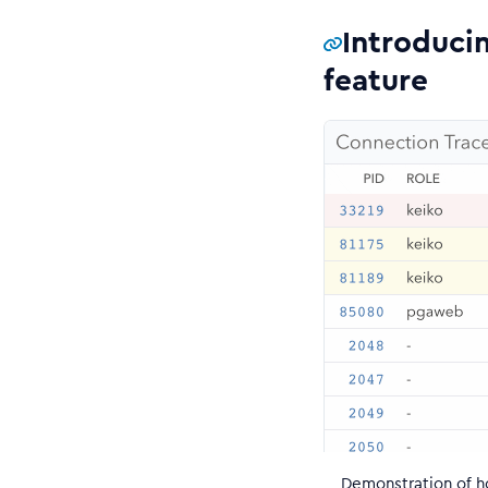
Introduci
feature
Demonstration of h