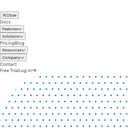
Close
Docs
Features
Solutions
Pricing
Blog
Resources
Company
Contact
Free Trial
Log in