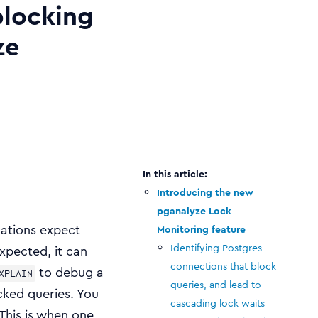
blocking
ze
Introducing the new
pganalyze Lock
cations expect
Monitoring feature
Identifying Postgres
xpected, it can
connections that block
to debug a
XPLAIN
queries, and lead to
cked queries. You
cascading lock waits
This is when one