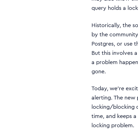
query holds a lock
Historically, the 
by the community 
Postgres, or use 
But this involves 
a problem happened
gone.
Today, we’re exci
alerting. The new
locking/blocking q
time, and keeps a 
locking problem.