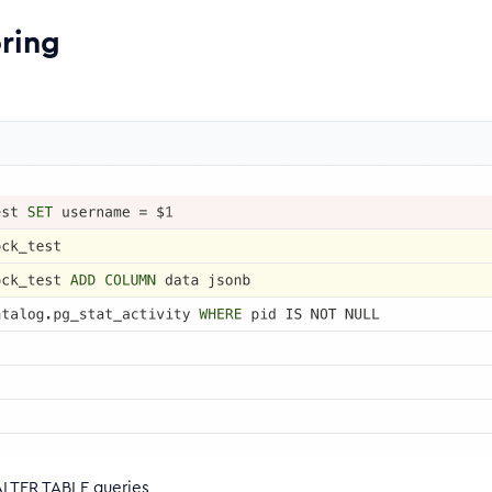
ring
ALTER TABLE queries