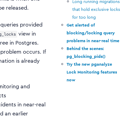
Long running migrations
be released.
that hold exclusive locks
for too long
f queries provided
Get alerted of
view in
blocking/locking query
g_locks
problems in near-real time
ree in Postgres.
Behind the scenes:
 problem occurs. If
pg_blocking_pids()
mation is already
Try the new pganalyze
Lock Monitoring features
now
nitoring and
cts
idents in near-real
d an earlier