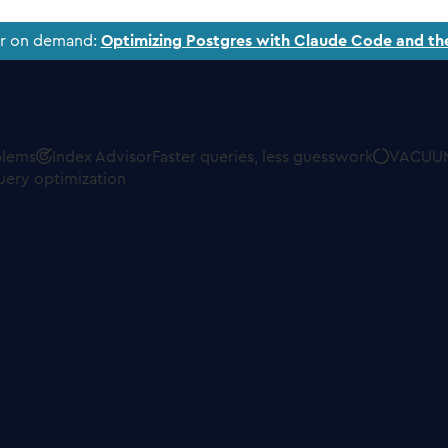
ar on demand:
Optimizing Postgres with Claude Code and th
blems
Index Advisor
Faster queries, less guesswork
VACUUM
uery optimization