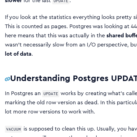
slower
for the last
.
UPDATE
If you look at the statistics everything looks pretty s
This is counted as pages. Postgres was looking at 44
here means that this was actually in the
shared buff
wasn’t necessarily slow from an I/O perspective, b
lot of data
.
Understanding Postgres UPD
In Postgres an
works by creating what’s cal
UPDATE
marking the old row version as dead. In this particu
lot more row versions to work with.
is supposed to clean this up. Usually, you 
VACUUM