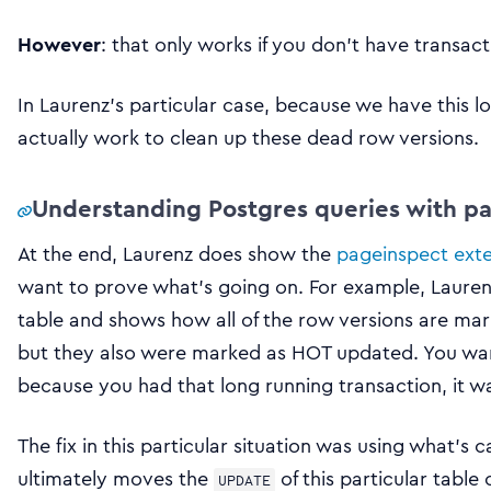
However
: that only works if you don’t have transac
In Laurenz’s particular case, because we have this lo
actually work to clean up these dead row versions.
Understanding Postgres queries with p
At the end, Laurenz does show the
pageinspect ext
want to prove what’s going on. For example, Laurenz 
table and shows how all of the row versions are mark
but they also were marked as HOT updated. You wan
because you had that long running transaction, it wa
The fix in this particular situation was using what’s c
ultimately moves the
of this particular table
UPDATE