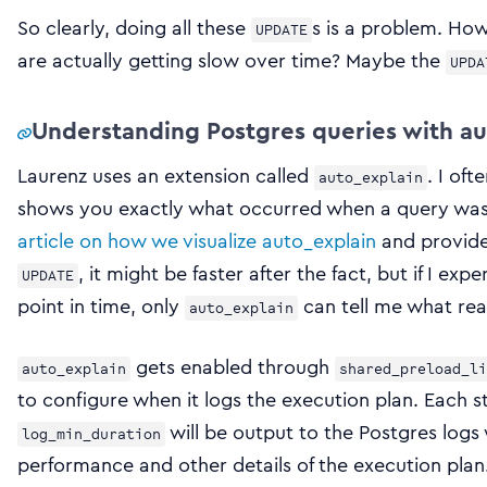
So clearly, doing all these
s is a problem. Ho
UPDATE
are actually getting slow over time? Maybe the
UPDA
Understanding Postgres queries with au
Laurenz uses an extension called
. I oft
auto_explain
shows you exactly what occurred when a query was 
article on how we visualize auto_explain
and provide 
, it might be faster after the fact, but if I ex
UPDATE
point in time, only
can tell me what real
auto_explain
gets enabled through
auto_explain
shared_preload_li
to configure when it logs the execution plan. Each 
will be output to the Postgres logs
log_min_duration
performance and other details of the execution plan