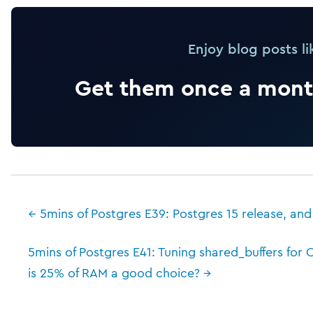
Enjoy blog posts li
Get them once a month
← 5mins of Postgres E39: Postgres 15 release, and
5mins of Postgres E41: Tuning shared_buffers fo
is 25% of RAM a good choice? →