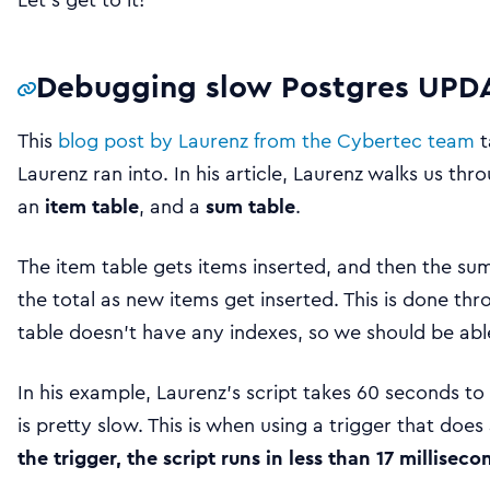
Debugging slow Postgres UPDA
This
blog post by Laurenz from the Cybertec team
t
Laurenz ran into. In his article, Laurenz walks us th
an
item table
, and a
sum table
.
The item table gets items inserted, and then the su
the total as new items get inserted. This is done thr
table doesn’t have any indexes, so we should be ab
In his example, Laurenz’s script takes 60 seconds t
is pretty slow. This is when using a trigger that does
the trigger, the script runs in less than 17 milliseco