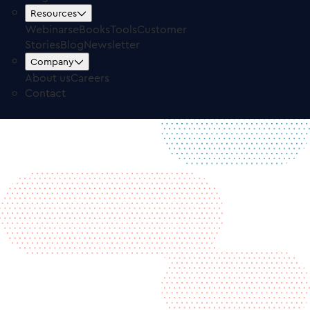
Free Trial
Log in
Resources
Webinars
eBooks
Tools
Customer
Stories
Blog
Newsletter
Company
About us
Careers
Contact