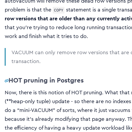
autovacuum will remove these dead row versions pr
problem is that the
statement is a single trans
COPY
row versions that are older than any currently acti
that you’re trying to reduce long running transacti
work and finish what it tries to do.
VACUUM can only remove row versions that are ol
transaction.
HOT pruning in Postgres
Now, there is this notion of HOT pruning. What tha
(**heap-only tuple) update - so there are no indexes 
do a “mini-VACUUM” of sorts, where it just vacuums 
because it’s already modifying that page anyway. Th
the efficiency of having a heavy update workload like