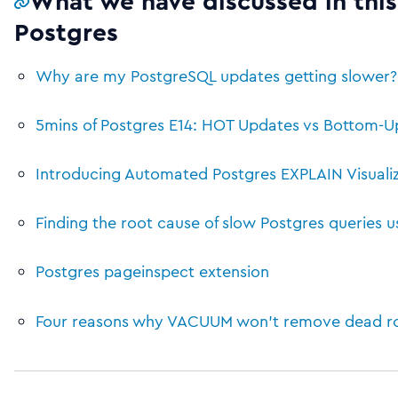
What we have discussed in this
Postgres
Why are my PostgreSQL updates getting slower? 
5mins of Postgres E14: HOT Updates vs Bottom-Up
Introducing Automated Postgres EXPLAIN Visualiza
Finding the root cause of slow Postgres queries 
Postgres pageinspect extension
Four reasons why VACUUM won’t remove dead row