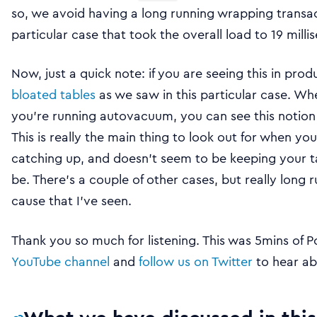
so, we avoid having a long running wrapping transacti
particular case that took the overall load to 19 milli
Now, just a quick note: if you are seeing this in produ
bloated tables
as we saw in this particular case. W
you’re running autovacuum, you can see this notion 
This is really the main thing to look out for when 
catching up, and doesn’t seem to be keeping your t
be. There’s a couple of other cases, but really long 
cause that I’ve seen.
Thank you so much for listening. This was 5mins of P
YouTube channel
and
follow us on Twitter
to hear ab