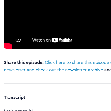
Share this episode:
Click here to share this episode 
newsletter and check out the newsletter archive
an
Transcript
Let’s get to it!