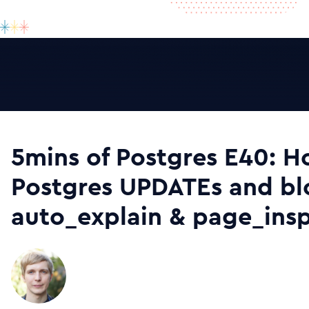
5mins of Postgres E40: 
Postgres UPDATEs and bl
auto_explain & page_ins