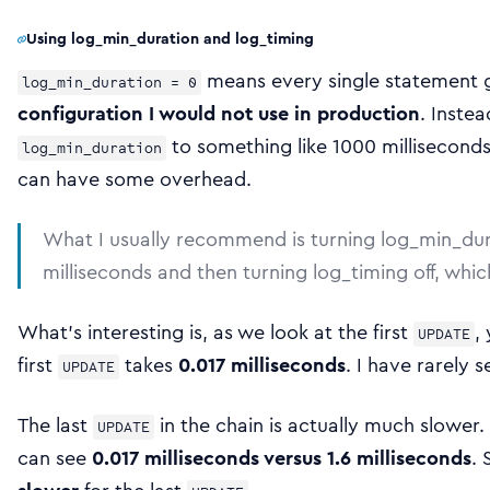
Using log_min_duration and log_timing
means every single statement g
log_min_duration = 0
configuration I would not use in production
. Inste
to something like 1000 millisecond
log_min_duration
can have some overhead.
What I usually recommend is turning log_min_dur
milliseconds and then turning log_timing off, wh
What’s interesting is, as we look at the first
,
UPDATE
first
takes
0.017 milliseconds
. I have rarely 
UPDATE
The last
in the chain is actually much slower
UPDATE
can see
0.017 milliseconds versus 1.6 milliseconds
. 