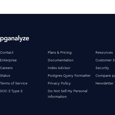
Contact
Plans & Pricing
Resources
Enterprise
Documentation
Customer S
Careers
Index Advisor
Security
Status
Postgres Query Formatter
Compare pg
Terms of Service
Privacy Policy
Newsletter
SOC 2 Type 2
Do Not Sell My Personal
Information