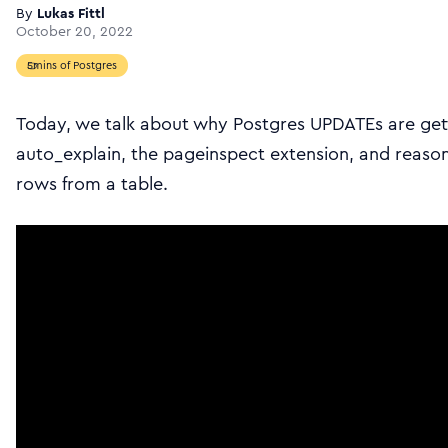
By
Lukas Fittl
October 20, 2022
5mins of Postgres
Today, we talk about why Postgres UPDATEs are get
auto_explain, the pageinspect extension, and rea
rows from a table.