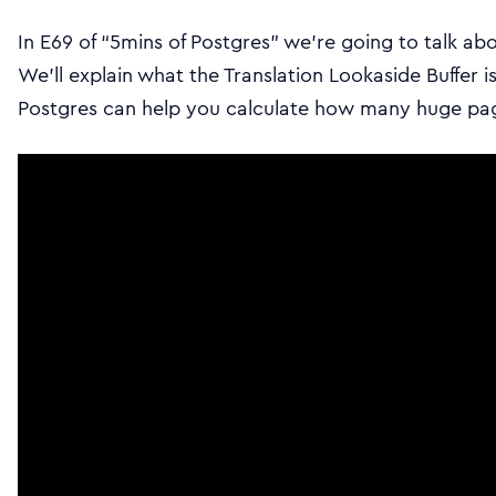
In E69 of “5mins of Postgres” we’re going to talk ab
We’ll explain what the Translation Lookaside Buffer i
Postgres can help you calculate how many huge pag