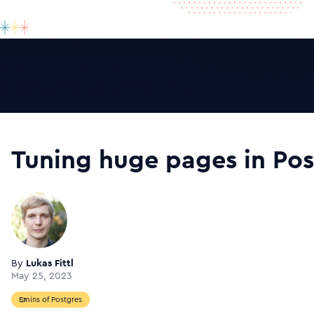
Tuning huge pages in Pos
By
Lukas Fittl
May 25, 2023
5mins of Postgres