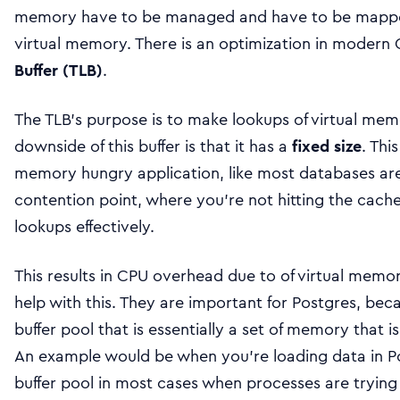
memory have to be managed and have to be mapped
virtual memory. There is an optimization in modern
Buffer (TLB)
.
The TLB’s purpose is to make lookups of virtual mem
downside of this buffer is that it has a
fixed size
. Thi
memory hungry application, like most databases ar
contention point, where you’re not hitting the cach
lookups effectively.
This results in CPU overhead due to of virtual mem
help with this. They are important for Postgres, bec
buffer pool that is essentially a set of memory that is
An example would be when you’re loading data in Po
buffer pool in most cases when processes are trying