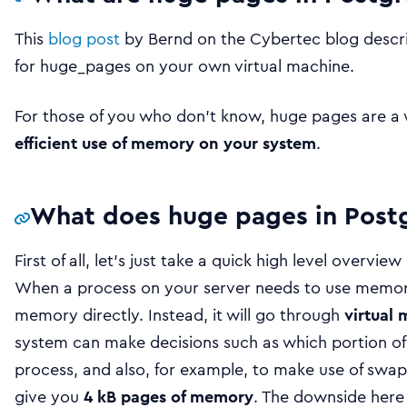
This
blog post
by Bernd on the Cybertec blog descr
for huge_pages on your own virtual machine.
For those of you who don’t know, huge pages are a
efficient use of memory on your system
.
What does huge pages in Post
First of all, let’s just take a quick high level overv
When a process on your server needs to use memory,
memory directly. Instead, it will go through
virtual
system can make decisions such as which portion of 
process, and also, for example, to make use of swap.
give you
4 kB pages of memory
. The downside here 