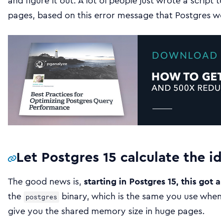
and figure it out. A lot of people just wrote a script 
pages, based on this error message that Postgres w
Let Postgres 15 calculate the 
The good news is,
starting in Postgres 15, this got a
the
binary, which is the same you use when 
postgres
give you the shared memory size in huge pages.