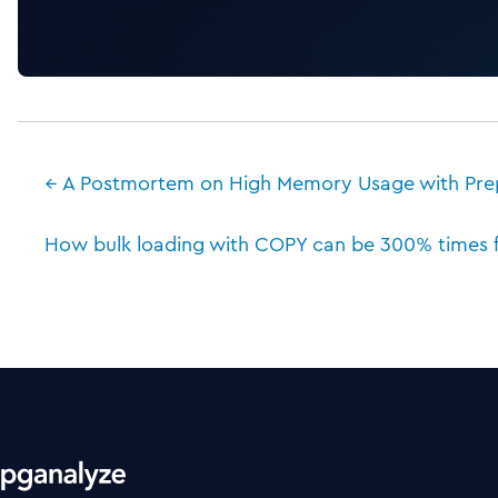
← A Postmortem on High Memory Usage with Pre
How bulk loading with COPY can be 300% times fa