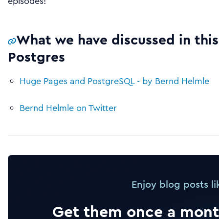
episodes!
What we have discussed in this
Postgres
Huge Pages and PostgreSQL - by Bernd Helmle
Bernd Helmle on Twitter
Enjoy blog posts li
Get them once a month