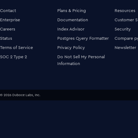
Contact
Plans & Pricing
Resources
Enterprise
Documentation
Customer S
Careers
Index Advisor
Security
Status
Postgres Query Formatter
Compare pg
Terms of Service
Privacy Policy
Newsletter
SOC 2 Type 2
Do Not Sell My Personal
Information
© 2026 Duboce Labs, Inc.