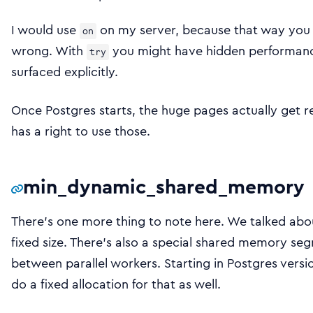
I would use
on my server, because that way you wi
on
wrong. With
you might have hidden performance
try
surfaced explicitly.
Once Postgres starts, the huge pages actually get r
has a right to use those.
min_dynamic_shared_memory
There’s one more thing to note here. We talked abou
fixed size. There’s also a special shared memory se
between parallel workers. Starting in Postgres versi
do a fixed allocation for that as well.