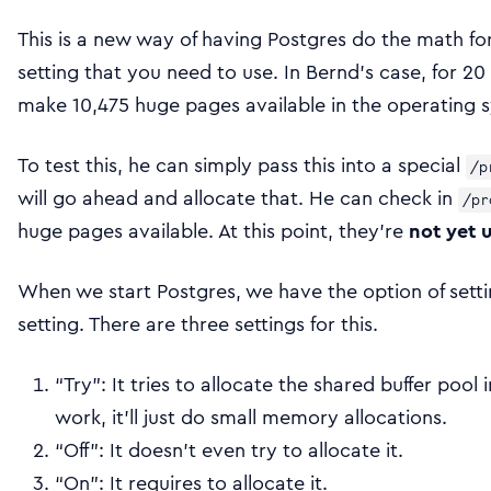
This is a new way of having Postgres do the math for
setting that you need to use. In Bernd’s case, for 20
make 10,475 huge pages available in the operating s
To test this, he can simply pass this into a special
/p
will go ahead and allocate that. He can check in
/pr
huge pages available. At this point, they’re
not yet 
When we start Postgres, we have the option of sett
setting. There are three settings for this.
“Try”: It tries to allocate the shared buffer pool
work, it’ll just do small memory allocations.
“Off”: It doesn’t even try to allocate it.
“On”: It requires to allocate it.