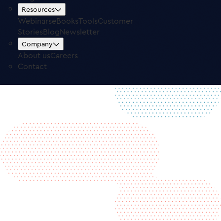
Free Trial
Log in
Resources
Webinars
eBooks
Tools
Customer
Stories
Blog
Newsletter
Company
About us
Careers
Contact