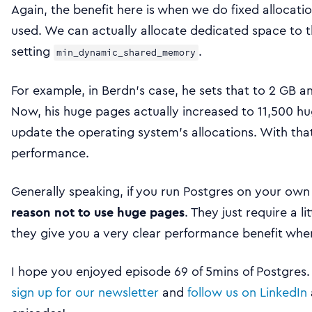
Again, the benefit here is when we do fixed allocat
used. We can actually allocate dedicated space to th
setting
.
min_dynamic_shared_memory
For example, in Berdn’s case, he sets that to 2 GB a
Now, his huge pages actually increased to 11,500 h
update the operating system’s allocations. With that 
performance.
Generally speaking, if you run Postgres on your own
reason not to use huge pages
. They just require a l
they give you a very clear performance benefit when
I hope you enjoyed episode 69 of 5mins of Postgres
sign up for our newsletter
and
follow us on LinkedIn