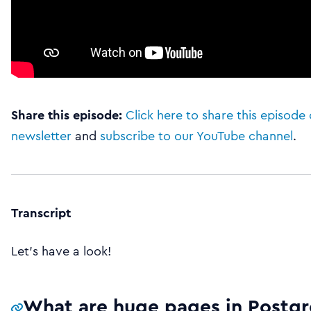
Share this episode:
Click here to share this episode 
newsletter
and
subscribe to our YouTube channel
.
Transcript
Let’s have a look!
What are huge pages in Postgr