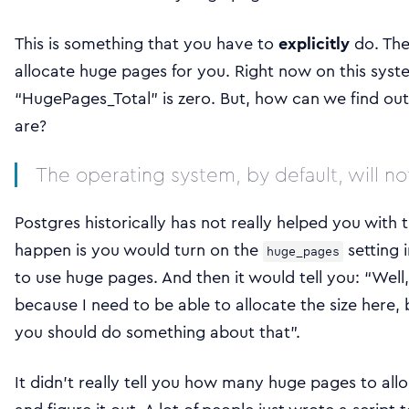
This is something that you have to
explicitly
do. The
allocate huge pages for you. Right now on this sys
“HugePages_Total” is zero. But, how can we find ou
are?
The operating system, by default, will no
Postgres historically has not really helped you with 
happen is you would turn on the
setting 
huge_pages
to use huge pages. And then it would tell you: “Well, 
because I need to be able to allocate the size here,
you should do something about that”.
It didn’t really tell you how many huge pages to al