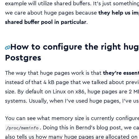
example will utilize shared buffers. It’s just something
we care about huge pages because
they help us i
shared buffer pool in particular
.
How to configure the right hug
Postgres
The way that huge pages work is that
they’re essen
instead of that 4 kB page that we talked about previo
size. By default on Linux on x86, huge pages are 2 MB 
systems. Usually, when I’ve used huge pages, I’ve us
You can see what memory size is currently configur
. Doing this in Bernd’s blog post, we c
/proc/meminfo
also tells us how many huge pages are allocated on