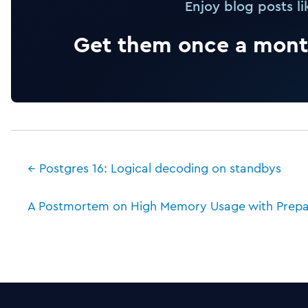
Enjoy blog posts li
Get them once a month
← Postgres 16: Logical decoding on standbys
A Postmortem on High Memory Usage with Prepa