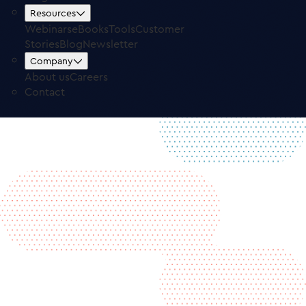
Free Trial
Log in
Resources
Webinars
eBooks
Tools
Customer
Stories
Blog
Newsletter
Company
About us
Careers
Contact