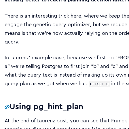
There is an interesting trick here, where we keep th
engage the genetic query optimizer, but we reduce
means is that we’re now actually relying on the orde
query.
In Laurenz’ example case, because we first do “FRO
a” we’re telling Postgres to first join “b” and “c” and 
what the query text is instead of making up its own 
query plan as we got when we had
in the 
OFFSET 0
Using pg_hint_plan
At the end of Laurenz post, you can see that Franck 