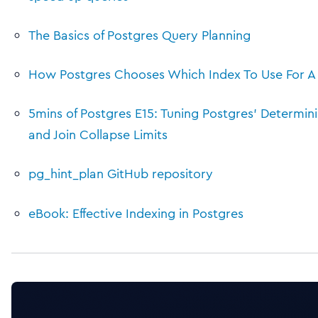
The Basics of Postgres Query Planning
How Postgres Chooses Which Index To Use For A
5mins of Postgres E15: Tuning Postgres’ Determini
and Join Collapse Limits
pg_hint_plan GitHub repository
eBook: Effective Indexing in Postgres