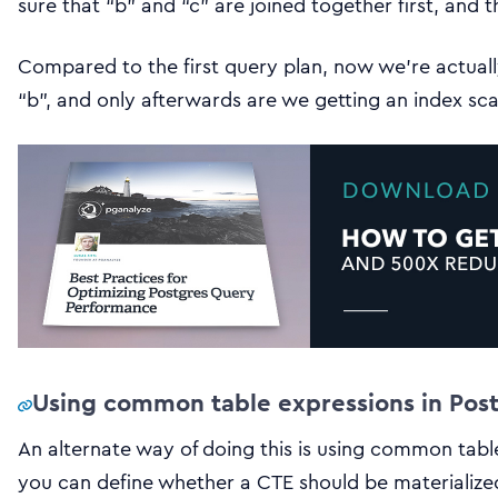
sure that “b” and “c” are joined together first, and 
Compared to the first query plan, now we’re actuall
“b”, and only afterwards are we getting an index sca
Using common table expressions in Pos
An alternate way of doing this is using common table
you can define whether a CTE should be materialized