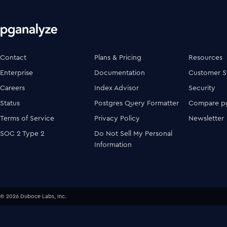
Contact
Plans & Pricing
Resources
Enterprise
Documentation
Customer S
Careers
Index Advisor
Security
Status
Postgres Query Formatter
Compare pg
Terms of Service
Privacy Policy
Newsletter
SOC 2 Type 2
Do Not Sell My Personal
Information
© 2026 Duboce Labs, Inc.