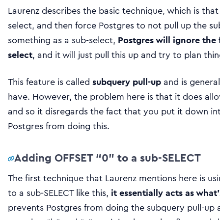
Laurenz describes the basic technique, which is tha
select, and then force Postgres to not pull up the s
something as a sub-select,
Postgres will ignore the 
select
, and it will just pull this up and try to plan th
This feature is called
subquery pull-up
and is general
have. However, the problem here is that it does all
and so it disregards the fact that you put it down i
Postgres from doing this.
Adding OFFSET “0” to a sub-SELECT
The first technique that Laurenz mentions here is us
to a sub-SELECT like this,
it essentially acts as what
prevents Postgres from doing the subquery pull-up