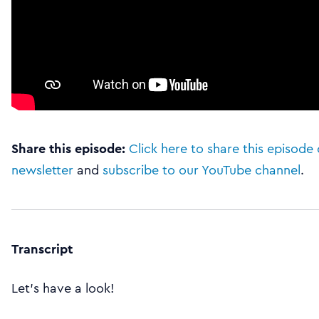
Share this episode:
Click here to share this episode 
newsletter
and
subscribe to our YouTube channel
.
Transcript
Let’s have a look!