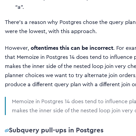
“a”.
There’s a reason why Postgres chose the query plan 
were the lowest, with this approach.
However,
oftentimes this can be incorrect
. For exa
that Memoize in Postgres 14 does tend to influence p
makes the inner side of the nested loop join very ch
planner choices we want to try alternate join order
produce a different query plan with a different join o
Memoize in Postgres 14 does tend to influence pla
makes the inner side of the nested loop join very
Subquery pull-ups in Postgres