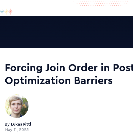
Forcing Join Order in Pos
Optimization Barriers
By
Lukas Fittl
May 11, 2023