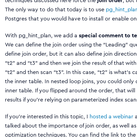
techniques discussed here force the
join order
, but
The only way to do that today is to use
pg_hint_pla
Postgres that you would have to install or enable o
With pg_hint_plan, we add a
special comment to te
We can define the join order using the “Leading” qu
define join order, but it can also define join direction. 
“t2” and “t3” and then we join the result of that with “
“t2” and then scan “t3”. In this case, “t2” is what’s c
the inner table. In nested loop joins, you could onl
inner table. If you flipped around the order, that will
results if you’re relying on parameterized index scan
If you’re interested in this topic, I
hosted a webinar
a
talked about the importance of join order, as well a
optimization techniques. You can find the link to the