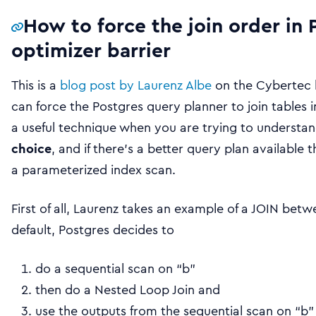
How to force the join order in 
optimizer barrier
This is a
blog post by Laurenz Albe
on the Cybertec 
can force the Postgres query planner to join tables in
a useful technique when you are trying to understa
choice
, and if there’s a better query plan available 
a parameterized index scan.
First of all, Laurenz takes an example of a JOIN betwe
default, Postgres decides to
do a sequential scan on “b”
then do a Nested Loop Join and
use the outputs from the sequential scan on “b