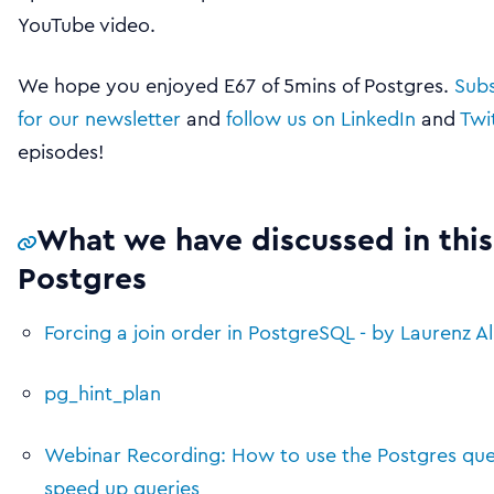
YouTube video.
We hope you enjoyed E67 of 5mins of Postgres.
Subs
for our newsletter
and
follow us on LinkedIn
and
Twi
episodes!
What we have discussed in this
Postgres
Forcing a join order in PostgreSQL - by Laurenz A
pg_hint_plan
Webinar Recording: How to use the Postgres que
speed up queries