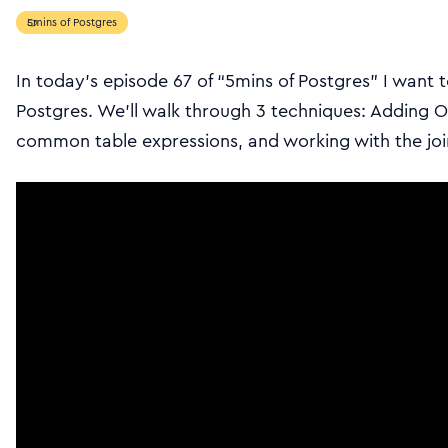
5mins of Postgres
In today’s episode 67 of “5mins of Postgres” I want t
Postgres. We’ll walk through 3 techniques: Adding O
common table expressions, and working with the join