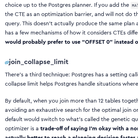
choice up to the Postgres planner. If you add the
MA
the CTE as an optimization barrier, and will not do 
query. This doesn’t actually produce the same plan a
has a few mechanisms of how it considers CTEs diffe
would probably prefer to use “OFFSET 0” instead o
join_collapse_limit
There’s a third technique: Postgres has a setting cal
collapse limit helps Postgres handle situations where
By default, when you join more than 12 tables toget
avoiding an exhaustive search for the optimal join o
default would switch to what’s called the genetic q
optimizer is a
trade-off of saying I’m okay with a no
actually better to reach a planning decision faster