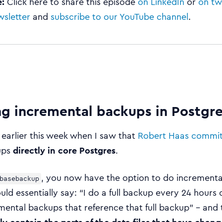
e:
Click here to share this episode
on LinkedIn
or
on tw
wsletter
and
subscribe to our YouTube channel
.
ng incremental backups in Postgre
 earlier this week when I saw that
Robert Haas commi
ups
directly in core Postgres
.
, you now have the option to do incrementa
basebackup
ould essentially say: “I do a full backup every 24 hours 
mental backups that reference that full backup” – and