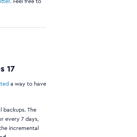
itter
. Feel free to
s 17
tted
a way to have
l backups. The
or every 7 days,
 the incremental