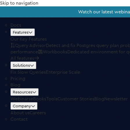
Skip to navigation
Watch our latest webin
Docs
Features
Our Key Features
Query Advisor
Detect and fix Postgres query plan pro
performance
Workbooks
Dedicated environment for q
All features
Solutions
Fix Slow Queries
Enterprise Scale
Pricing
Blog
Resources
Webinars
eBooks
Tools
Customer Stories
Blog
Newsletter
Company
About us
Careers
Contact