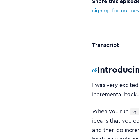
Share this episod
sign up for our ne
Transcript
Introduci
I was very excited
incremental back
When you run
pg_
idea is that you c
and then do incre