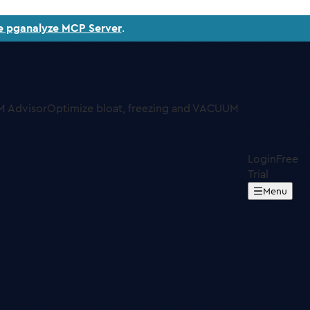
e pganalyze MCP Server
.
 Advisor
Optimize bloat, freezing and VACUUM
Login
Free
Trial
Menu