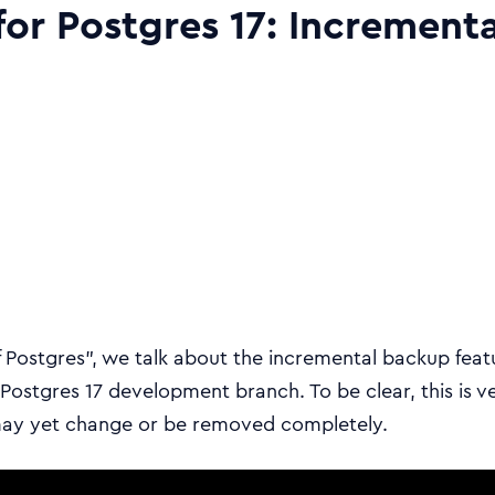
for Postgres 17: Increment
f Postgres”, we talk about the incremental backup feat
ostgres 17 development branch. To be clear, this is v
may yet change or be removed completely.