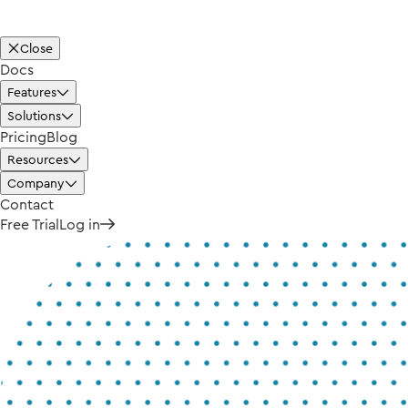
Close
Docs
Features
Solutions
Pricing
Blog
Resources
Company
Contact
Free Trial
Log in