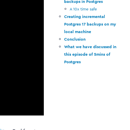
backups in Postgres
A 10x time safe
Creating incremental
Postgres 17 backups on my
local machine
Conclusion
What we have discussed in
this episode of 5mins of
Postgres