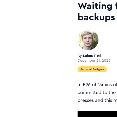
Waiting 
backups
By
Lukas Fittl
December 21, 2023
5mins of Postgres
In E96 of “5mins o
committed to the P
presses and this 