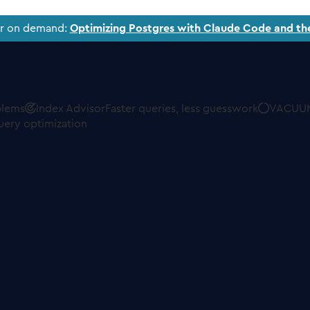
ar on demand:
Optimizing Postgres with Claude Code and th
blems
Index Advisor
Faster queries, less guesswork
VACUUM
uery optimization