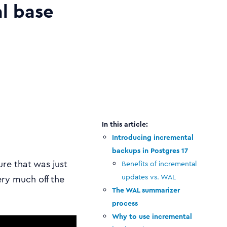
al base
Introducing incremental
backups in Postgres 17
ure that was just
Benefits of incremental
updates vs. WAL
ery much off the
The WAL summarizer
process
Why to use incremental