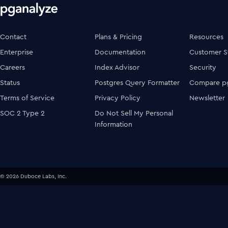
Contact
Plans & Pricing
Resources
Enterprise
Documentation
Customer S
Careers
Index Advisor
Security
Status
Postgres Query Formatter
Compare pg
Terms of Service
Privacy Policy
Newsletter
SOC 2 Type 2
Do Not Sell My Personal
Information
© 2026 Duboce Labs, Inc.