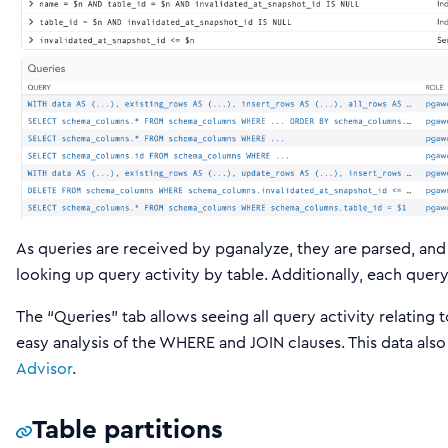
As queries are received by pganalyze, they are parsed, and a
looking up query activity by table. Additionally, each que
The “Queries” tab allows seeing all query activity relating t
easy analysis of the WHERE and JOIN clauses. This data also
Advisor
.
Table partitions