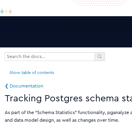
Show
table of contents
❮ Documentation
Tracking Postgres schema sta
As part of the “Schema Statistics” functionality, pganalyz
and data model design, as well as changes over time.