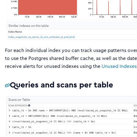
For each individual index you can track usage patterns ove
to use the Postgres shared buffer cache, as well as the dat
receive alerts for unused indexes using the
Unused Indexes
Queries and scans per table