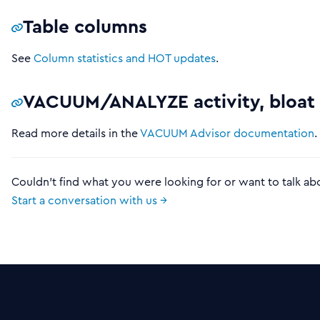
Table columns
See
Column statistics and HOT updates
.
VACUUM/ANALYZE activity, bloat
Read more details in the
VACUUM Advisor documentation
.
Couldn't find what you were looking for or want to talk ab
Start a conversation with us →