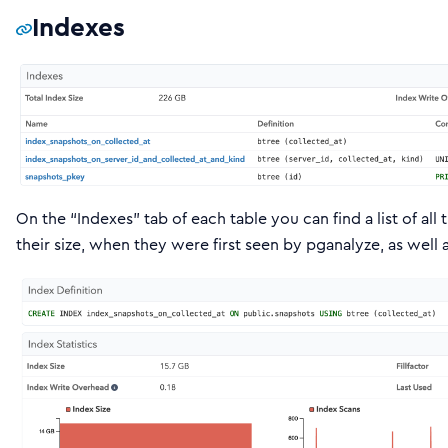
Indexes
On the “Indexes” tab of each table you can find a list of all 
their size, when they were first seen by pganalyze, as well 