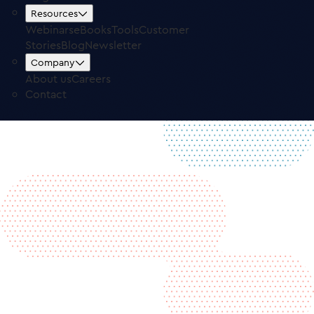
Free Trial
Log in
Resources
Webinars
eBooks
Tools
Customer
Stories
Blog
Newsletter
Company
About us
Careers
Contact