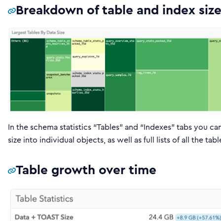
Breakdown of table and index size
In the schema statistics “Tables” and “Indexes” tabs you ca
size into individual objects, as well as full lists of all the 
Table growth over time