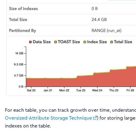
For each table, you can track growth over time, understand
Oversized-Attribute Storage Technique
) for storing larg
indexes on the table.