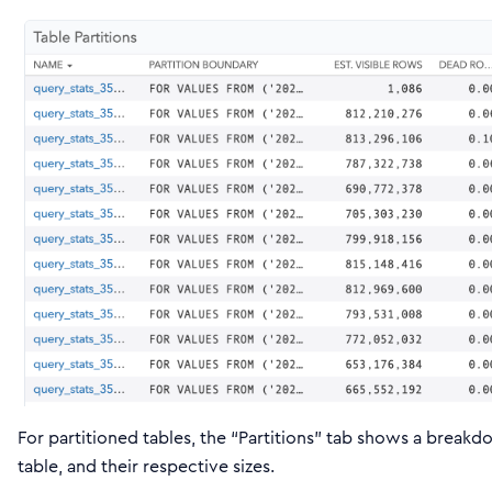
For partitioned tables, the “Partitions” tab shows a breakdo
table, and their respective sizes.