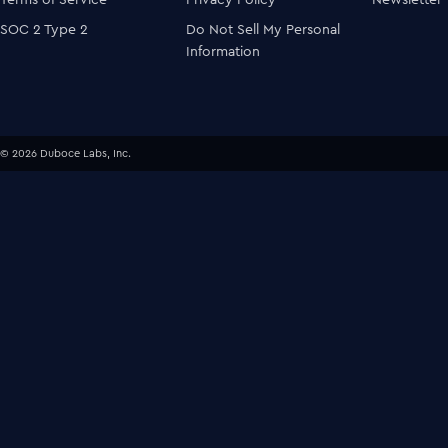
SOC 2 Type 2
Do Not Sell My Personal
Information
© 2026 Duboce Labs, Inc.