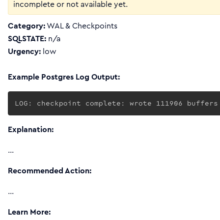
incomplete or not available yet.
Category:
WAL & Checkpoints
SQLSTATE:
n/a
Urgency:
low
Example Postgres Log Output:
LOG: checkpoint complete: wrote 111906 buffers
Explanation:
…
Recommended Action:
…
Learn More: