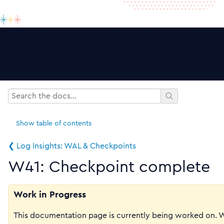
Show
table of contents
❮ Log Insights: WAL & Checkpoints
W41: Checkpoint complete
Work in Progress
This documentation page is currently being worked on. 