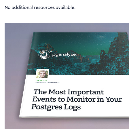
No additional resources available.