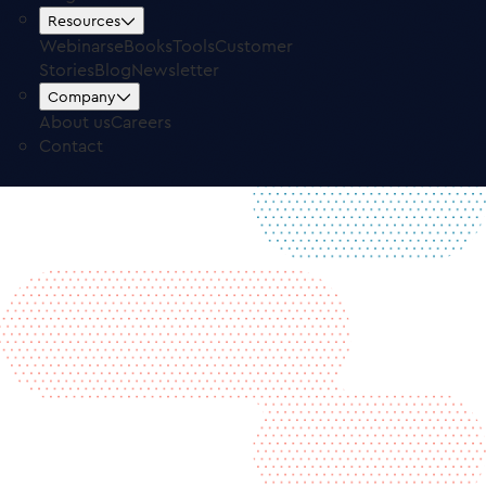
Free Trial
Log in
Resources
Webinars
eBooks
Tools
Customer
Stories
Blog
Newsletter
Company
About us
Careers
Contact