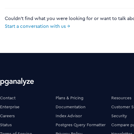
Couldn't find what you were looking for or want to talk ab
Start a conversation with us →
Contact
Plans & Pricing
Resources
Enterprise
Documentation
Customer S
Careers
Index Advisor
Security
Status
Postgres Query Formatter
Compare pg
Terms of Service
Privacy Policy
Newsletter