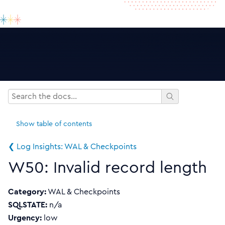
Show
table of contents
❮ Log Insights: WAL & Checkpoints
W50: Invalid record length
Category:
WAL & Checkpoints
SQLSTATE:
n/a
Urgency:
low