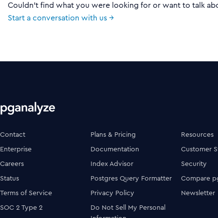
Couldn't find what you were looking for or want to talk ab
Start a conversation with us →
Contact
Plans & Pricing
Resources
Enterprise
Documentation
Customer S
Careers
Index Advisor
Security
Status
Postgres Query Formatter
Compare pg
Terms of Service
Privacy Policy
Newsletter
SOC 2 Type 2
Do Not Sell My Personal