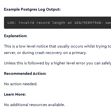
Example Postgres Log Output:
LOG: invalid record length at 4E8/9E0979A8: wa
Explanation:
This is a low level notice that usually occurs whilst trying
server, or during crash recovery on a primary.
Unless this is followed by a higher level error you can safe
Recommended Action:
No action needed.
Learn More:
No additional resources available.