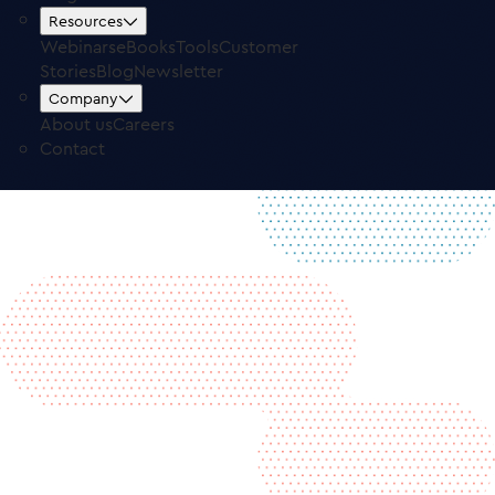
Free Trial
Log in
Resources
Webinars
eBooks
Tools
Customer
Stories
Blog
Newsletter
Company
About us
Careers
Contact