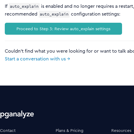
If
is enabled and no longer requires a restar
auto_explain
recommended
configuration settings:
auto_explain
Proceed to Step 3: Review auto_explain settings
Couldn't find what you were looking for or want to talk ab
Start a conversation with us →
Contact
Plans & Pricing
Resources