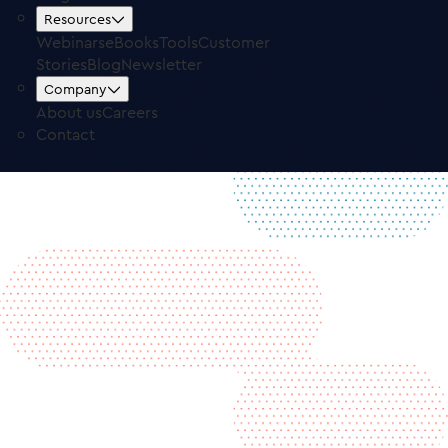
Free Trial
Log in
Resources
Webinars
eBooks
Tools
Customer
Stories
Blog
Newsletter
Company
About us
Careers
Contact