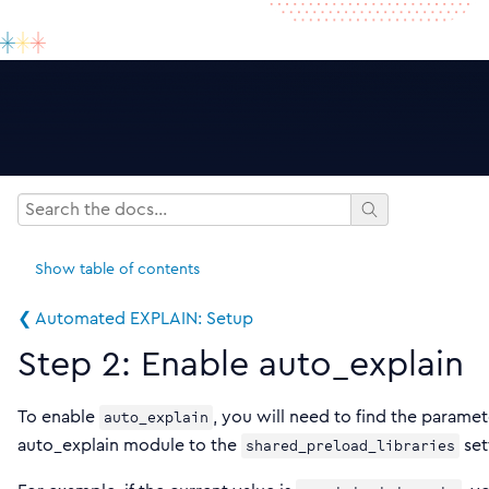
Show
table of contents
❮ Automated EXPLAIN: Setup
Step 2: Enable auto_explain
To enable
, you will need to find the paramet
auto_explain
auto_explain module to the
set
shared_preload_libraries