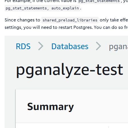
For example, if the current value is
, y
pg_stat_statements
.
pg_stat_statements, auto_explain
Since changes to
only take effe
shared_preload_libraries
settings, you will need to restart Postgres. You can do so