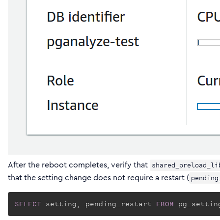
After the reboot completes, verify that
shared_preload_li
that the setting change does not require a restart (
pending
SELECT
 setting, pending_restart 
FROM
 pg_settin