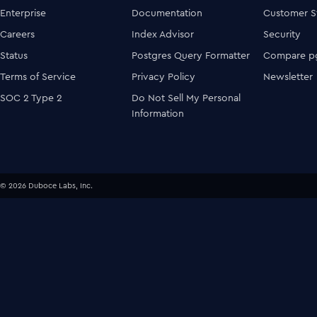
Enterprise
Documentation
Customer S
Careers
Index Advisor
Security
Status
Postgres Query Formatter
Compare pg
Terms of Service
Privacy Policy
Newsletter
SOC 2 Type 2
Do Not Sell My Personal
Information
© 2026 Duboce Labs, Inc.