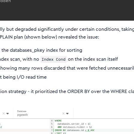
lly but degraded significantly under certain conditions, takin
PLAIN plan (shown below) revealed the issue:
 the databases_pkey index for sorting
index scan, with no
on the index scan itself
Index Cond
howing many rows discarded that were fetched unnecessari
it being I/O read time
on strategy - it prioritized the ORDER BY over the WHERE cl