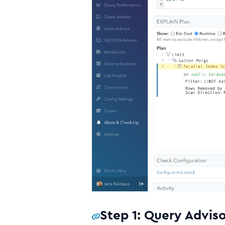
Step 1: Query Advis