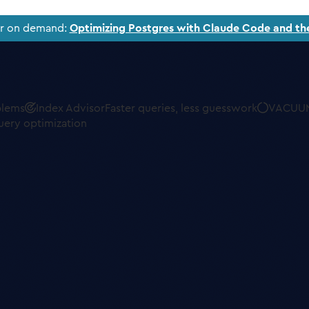
ar on demand:
Optimizing Postgres with Claude Code and th
blems
Index Advisor
Faster queries, less guesswork
VACUUM
uery optimization