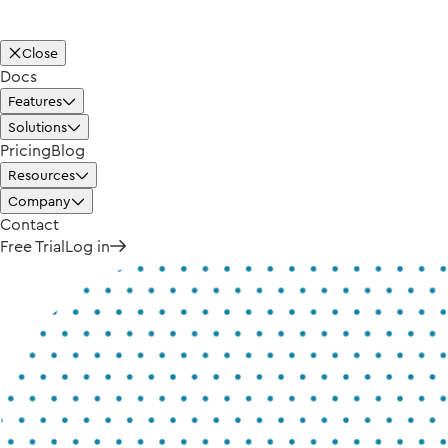
Close
Docs
Features
Solutions
Pricing
Blog
Resources
Company
Contact
Free Trial
Log in