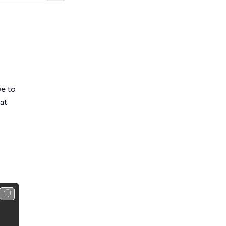
ue to
at