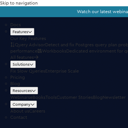
Skip to navigation
Watch our latest webin
Docs
Features
Our Key Features
Query Advisor
Detect and fix Postgres query plan pro
performance
Workbooks
Dedicated environment for q
All features
Solutions
Fix Slow Queries
Enterprise Scale
Pricing
Blog
Resources
Webinars
eBooks
Tools
Customer Stories
Blog
Newsletter
Company
About us
Careers
Contact