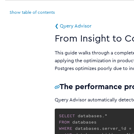
Show
table of contents
❮ Query Advisor
From Insight to C
This guide walks through a complet
applying the optimization in product
Postgres optimizes poorly due to in
The performance p
Query Advisor automatically detecte
SELECT
FROM
WHERE
 databases.server_id = 