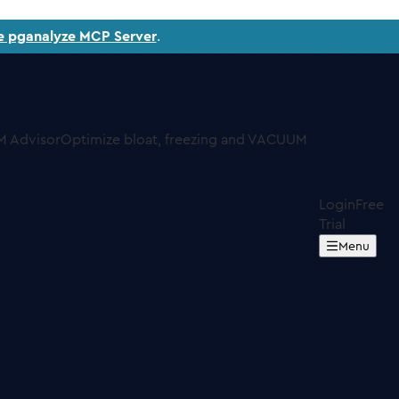
e pganalyze MCP Server
.
 Advisor
Optimize bloat, freezing and VACUUM
Login
Free
Trial
Menu