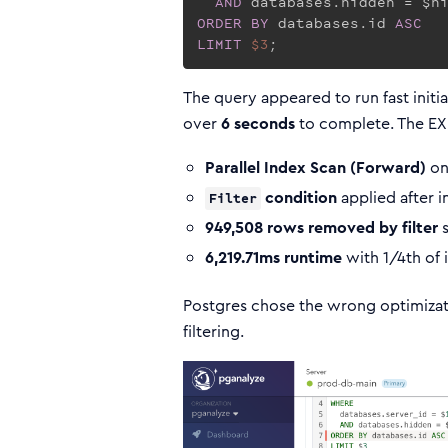
AND
ORDER
BY
 databases.id 
ASC
LIMIT
$3
;
The query appeared to run fast initia
over
6 seconds
to complete. The EX
Parallel Index Scan (Forward)
on
condition
applied after 
Filter
949,508 rows removed by filter
s
6,219.71ms runtime
with 1/4th of 
Postgres chose the wrong optimizati
filtering.