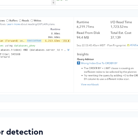
or detection