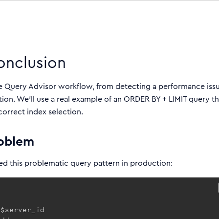
onclusion
e Query Advisor workflow, from detecting a performance iss
ion. We’ll use a real example of an ORDER BY + LIMIT query th
correct index selection.
roblem
d this problematic query pattern in production:
$server_id
