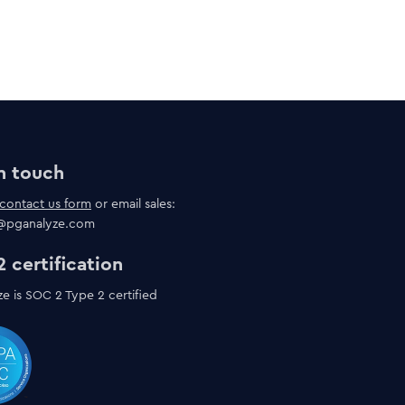
n touch
contact us form
or email sales:
s@pganalyze.com
 certification
e is SOC 2 Type 2 certified