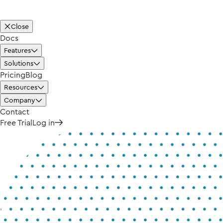
Close
Docs
Features
Solutions
Pricing
Blog
Resources
Company
Contact
Free Trial
Log in