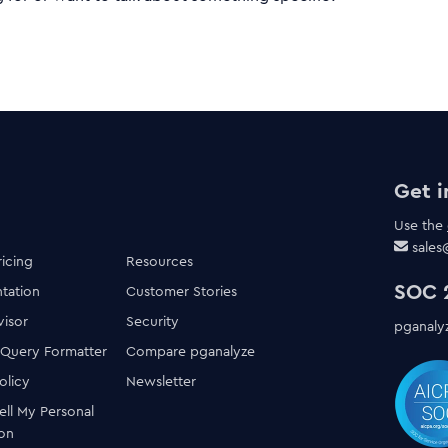
Get i
Use the
sale
ricing
Resources
SOC 2
tation
Customer Stories
visor
Security
pganalyz
 Query Formatter
Compare pganalyze
olicy
Newsletter
ell My Personal
ion