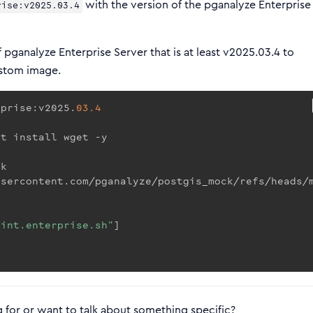
with the version of the pganalyze Enterprise
rise:v2025.03.4
 pganalyze Enterprise Server that is at least v2025.03.4 to
ustom image.
rprise:v2025.
03.4
et install wget -y
ck
usercontent.com/pganalyze/postgis_mock/refs/heads/
oint.enterprise.sh"
]
 for or want to talk about something specific?