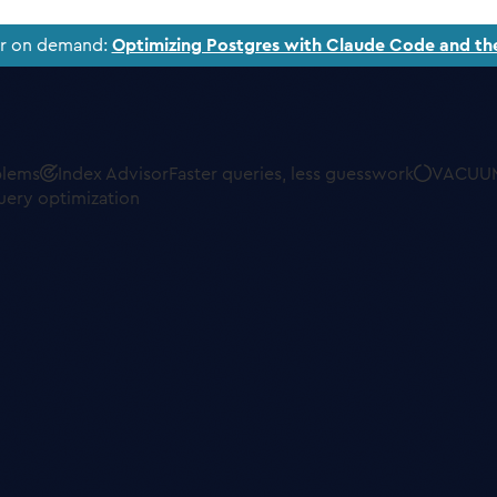
ar on demand:
Optimizing Postgres with Claude Code and th
blems
Index Advisor
Faster queries, less guesswork
VACUUM
uery optimization