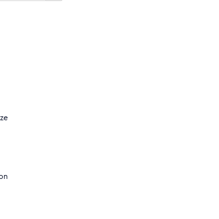
yze
 on