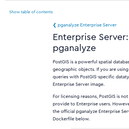
Show
table of contents
❮ pganalyze Enterprise Server
Enterprise Server:
pganalyze
PostGIS is a powerful spatial datab
geographic objects. If you are usin
queries with PostGIS-specific datatyp
Enterprise Server image.
For licensing reasons, PostGIS is no
provide to Enterprise users. Howev
the official pganalyze Enterprise Se
Dockerfile below.