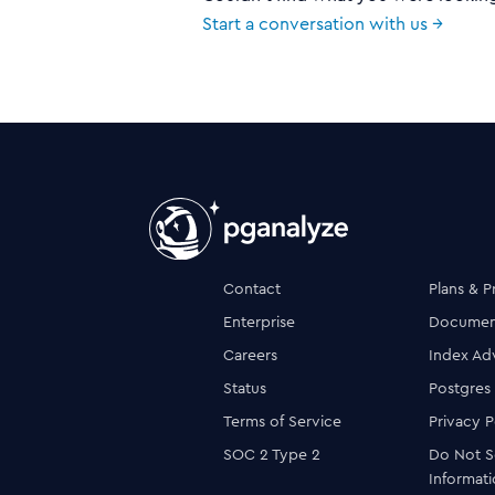
Start a conversation with us →
Contact
Plans & P
Enterprise
Documen
Careers
Index Ad
Status
Postgres
Terms of Service
Privacy P
SOC 2 Type 2
Do Not S
Informat