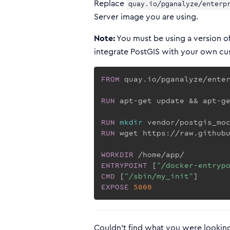
Replace
quay.io/pganalyze/enterp
Server image you are using.
Note:
You must be using a version of
integrate PostGIS with your own c
FROM
 quay.io/pganalyze/ente
RUN
 apt-get update && apt-g
RUN
mkdir
 vendor/postgis_mo
RUN
 wget https://raw.github
WORKDIR
 /home/app/
ENTRYPOINT
 [
"/docker-entryp
CMD
 [
"/sbin/my_init"
]
EXPOSE
5000
Couldn't find what you were looking