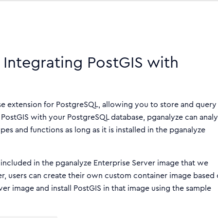
 Integrating PostGIS with
ase extension for PostgreSQL, allowing you to store and query
g PostGIS with your PostgreSQL database, pganalyze can anal
es and functions as long as it is installed in the pganalyze
t included in the pganalyze Enterprise Server image that we
er, users can create their own custom container image based
rver image and install PostGIS in that image using the sample