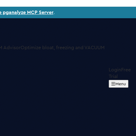
e pganalyze MCP Server
.
 Advisor
Optimize bloat, freezing and VACUUM
Login
Free
Trial
Menu