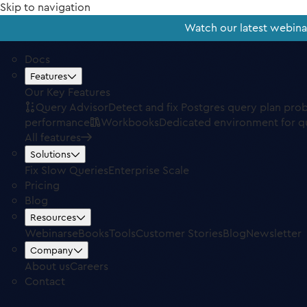
Skip to navigation
Watch our latest webin
Docs
Features
Our Key Features
Query Advisor
Detect and fix Postgres query plan pro
performance
Workbooks
Dedicated environment for q
All features
Solutions
Fix Slow Queries
Enterprise Scale
Pricing
Blog
Resources
Webinars
eBooks
Tools
Customer Stories
Blog
Newsletter
Company
About us
Careers
Contact