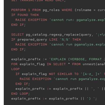
PERFORM
1
FROM
 pg_roles 
WHERE
 (rolname = cur
IF
FOUND
THEN
RAISE
EXCEPTION
'cannot run: pganalyze.exp
END
IF
;

SELECT
 pg_catalog.regexp_replace(query, 
';+\
IF
 prepared_query 
LIKE
'%;%'
THEN
RAISE
EXCEPTION
'cannot run pganalyze.expl
END
IF
;

  explain_prefix 
:
= 
'EXPLAIN (VERBOSE, FORMAT 
FOR
 explain_flag 
IN
SELECT
 * 
FROM
 unnest(anal
LOOP
IF
 explain_flag 
NOT
SIMILAR
TO
'[A-z_ ]+'
RAISE
EXCEPTION
'cannot run pganalyze.ex
END
IF
;

    explain_prefix 
:
= explain_prefix |
| 
', '
 |
END
LOOP
;

  explain_prefix 
:
= explain_prefix |
| 
') '
;
