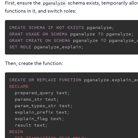
First, ensure the
schema exists, temporarily all
pganalyze
functions in it, and switch roles:
CREATE
SCHEMA
IF
NOT
EXISTS
GRANT
USAGE
ON
SCHEMA
 pganalyze 
TO
GRANT
CREATE
ON
SCHEMA
 pganalyze 
TO
SET
ROLE
 pganalyze_explain;
Then, create the function:
CREATE
OR REPLACE
FUNCTION
 pganalyze.explain_a
DECLARE
  prepared_query text;

  params_str text;

  param_types_str text;

  explain_prefix text;

  explain_flag text;

BEGIN
SET
TRANSACTION
READ
ONLY
;
