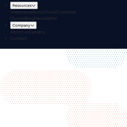
Free Trial
Log in
Resources
Webinars
eBooks
Tools
Customer
Stories
Blog
Newsletter
Company
About us
Careers
Contact