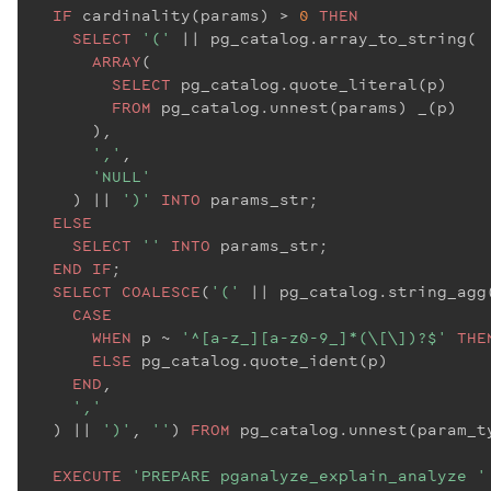
IF
 cardinality(params) > 
0
THEN
SELECT
'('
 |
| pg_catalog.array_to_string(

ARRAY
(

SELECT
 pg_catalog.quote_literal(p)

FROM
 pg_catalog.unnest(params) _(p)

      ),

','
,

'NULL'
    ) |
| 
')'
INTO
 params_str;

ELSE
SELECT
''
INTO
 params_str;

END
IF
;

SELECT
COALESCE
(
'('
 |
| pg_catalog.string_agg(
CASE
WHEN
 p ~ 
'^[a-z_][a-z0-9_]*(\[\])?$'
THE
ELSE
 pg_catalog.quote_ident(p)

END
,

','
  ) |
| 
')'
, 
''
) 
FROM
 pg_catalog.unnest(param_t
EXECUTE
'PREPARE pganalyze_explain_analyze '