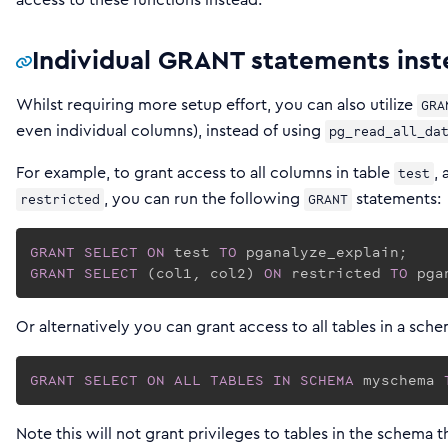
Individual GRANT statements inst
Whilst requiring more setup effort, you can also utilize
GRA
even individual columns), instead of using
pg_read_all_da
For example, to grant access to all columns in table
,
test
, you can run the following
statements:
restricted
GRANT
GRANT
SELECT
ON
 test 
TO
GRANT
SELECT
 (col1, col2) 
ON
 restricted 
TO
 pga
Or alternatively you can grant access to all tables in a sche
GRANT
SELECT
ON
ALL
TABLES
IN
SCHEMA
 myschema 
Note this will not grant privileges to tables in the schema 