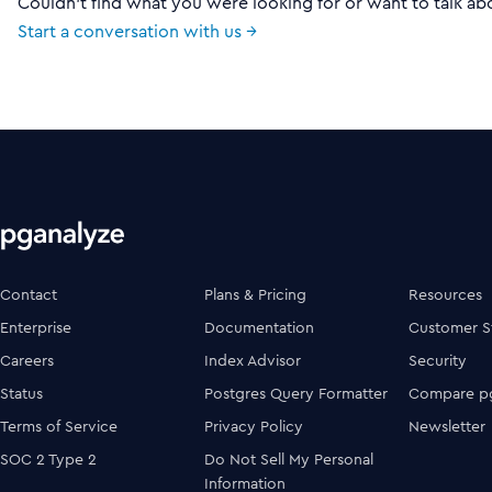
Couldn't find what you were looking for or want to talk ab
Start a conversation with us →
Contact
Plans & Pricing
Resources
Enterprise
Documentation
Customer S
Careers
Index Advisor
Security
Status
Postgres Query Formatter
Compare pg
Terms of Service
Privacy Policy
Newsletter
SOC 2 Type 2
Do Not Sell My Personal
Information