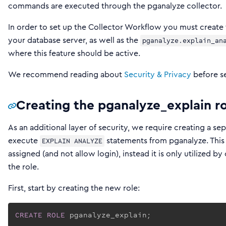
commands are executed through the pganalyze collector.
In order to set up the Collector Workflow you must create
your database server, as well as the
pganalyze.explain_an
where this feature should be active.
We recommend reading about
Security & Privacy
before se
Creating the pganalyze_explain r
As an additional layer of security, we require creating a sep
execute
statements from pganalyze. This
EXPLAIN ANALYZE
assigned (and not allow login), instead it is only utilized b
the role.
First, start by creating the new role:
CREATE
ROLE
 pganalyze_explain;