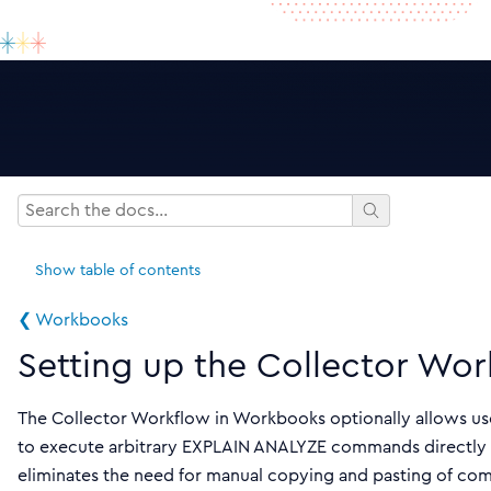
Show
table of contents
❮ Workbooks
Setting up the Collector Wor
The Collector Workflow in Workbooks optionally allows us
to execute arbitrary EXPLAIN ANALYZE commands directly f
eliminates the need for manual copying and pasting of c