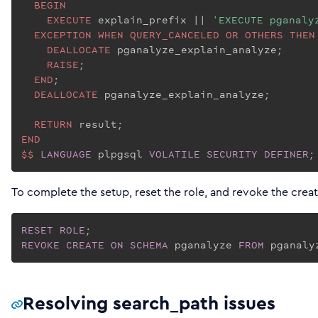
BEGIN
EXECUTE
 explain_prefix |
| 
'EXECUTE pganaly
EXCEPTION
WHEN
QUERY_CANCELED
OR
OTHERS
THEN
DEALLOCATE
 pganalyze_explain_analyze;

RAISE
;

END
;

DEALLOCATE
 pganalyze_explain_analyze;

RETURN
END
$$
LANGUAGE
 plpgsql 
VOLATILE
SECURITY
DEFINER
;
To complete the setup, reset the role, and revoke the creat
RESET
ROLE
REVOKE
CREATE
ON
SCHEMA
 pganalyze 
FROM
 pganaly
Resolving search_path issues