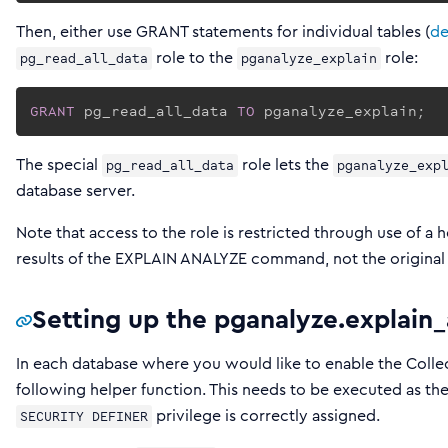
Then, either use GRANT statements for individual tables (
de
role to the
role:
pg_read_all_data
pganalyze_explain
GRANT
 pg_read_all_data 
TO
 pganalyze_explain;
The special
role lets the
pg_read_all_data
pganalyze_exp
database server.
Note that access to the role is restricted through use of a 
results of the EXPLAIN ANALYZE command, not the original 
Setting up the pganalyze.explain_
In each database where you would like to enable the Colle
following helper function. This needs to be executed as th
privilege is correctly assigned.
SECURITY DEFINER