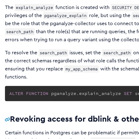
The
function is created with
explain_analyze
SECURITY D
privileges of the
role, but using the
pganalyze_explain
se
be the role that the pganalyze-collector uses to connect to t
than the role(s) that are running queries, the
search_path
errors when trying to run a query variant using the collect
To resolve the
issues, set the
on 
search_path
search_path
the correct schemas regardless of what role calls the func
ensuring that you replace
with the schema(s
my_app_schema
functions.
ALTER
FUNCTION
 pganalyze.explain_analyze 
SET
 s
Revoking access for dblink & othe
Certain functions in Postgres can be problematic if permitted