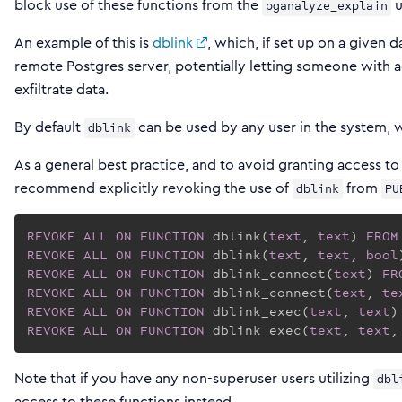
block use of these functions from the
u
pganalyze_explain
An example of this is
dblink
, which, if set up on a given 
remote Postgres server, potentially letting someone with 
exfiltrate data.
By default
can be used by any user in the system, 
dblink
As a general best practice, and to avoid granting access to
recommend explicitly revoking the use of
from
dblink
PU
REVOKE
ALL
ON
FUNCTION
 dblink(
text
, 
text
) 
FROM
REVOKE
ALL
ON
FUNCTION
 dblink(
text
, 
text
, 
bool
REVOKE
ALL
ON
FUNCTION
 dblink_connect(
text
) 
FR
REVOKE
ALL
ON
FUNCTION
 dblink_connect(
text
, 
te
REVOKE
ALL
ON
FUNCTION
 dblink_exec(
text
, 
text
)
REVOKE
ALL
ON
FUNCTION
 dblink_exec(
text
, 
text
,
Note that if you have any non-superuser users utilizing
dbl
access to these functions instead.