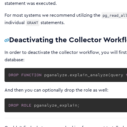
statement was executed.
For most systems we recommend utilizing the
pg_read_al
individual
statements.
GRANT
Deactivating the Collector Workf
In order to deactivate the collector workflow, you will fir
database:
DROP
FUNCTION
 pganalyze.explain_analyze(query 
And then you can optionally drop the role as well:
DROP
ROLE
 pganalyze_explain;