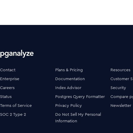
Contact
Plans & Pricing
Resources
Enterprise
Documentation
Customer S
Careers
Index Advisor
Security
Status
Postgres Query Formatter
Compare pg
Terms of Service
Privacy Policy
Newsletter
SOC 2 Type 2
Do Not Sell My Personal
Information