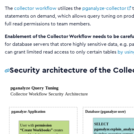
The
collector workflow
utilizes the
pganalyze-collector
t
statements on demand, which allows query tuning on prod
full read permissions to team members.
Enablement of the Collector Workflow needs to be carefu
for database servers that store highly sensitive data, e.g.
can grant limited read access to only certain tables
by usin
Security architecture of the Coll