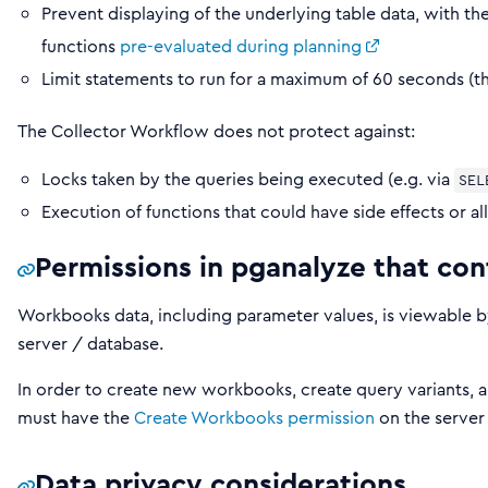
Prevent displaying of the underlying table data, with t
functions
pre-evaluated during planning
Limit statements to run for a maximum of 60 seconds (th
The Collector Workflow does not protect against:
Locks taken by the queries being executed (e.g. via
SEL
Execution of functions that could have side effects or a
Permissions in pganalyze that co
Workbooks data, including parameter values, is viewable 
server / database.
In order to create new workbooks, create query variants, a
must have the
Create Workbooks permission
on the server
Data privacy considerations