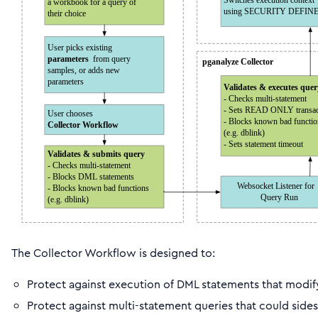
The Collector Workflow is designed to:
Protect against execution of DML statements that modif
Protect against multi-statement queries that could sides