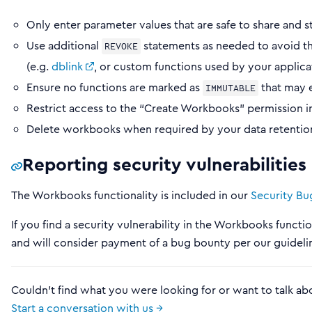
Only enter parameter values that are safe to share and s
Use additional
statements as needed to avoid th
REVOKE
(e.g.
dblink
, or custom functions used by your applica
Ensure no functions are marked as
that may 
IMMUTABLE
Restrict access to the “Create Workbooks” permission i
Delete workbooks when required by your data retention
Reporting security vulnerabilitie
The Workbooks functionality is included in our
Security B
If you find a security vulnerability in the Workbooks functio
and will consider payment of a bug bounty per our guideli
Couldn't find what you were looking for or want to talk ab
Start a conversation with us →