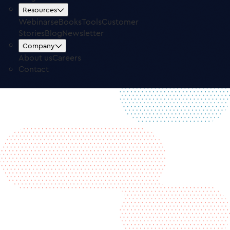
Free Trial
Log in
Resources
Webinars
eBooks
Tools
Customer
Stories
Blog
Newsletter
Company
About us
Careers
Contact