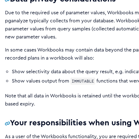
Due to the required use of parameter values, Workbooks m
pganalyze typically collects from your database. Workbook
parameter values from query samples (collected automatica
new parameter values.
In some cases Workbooks may contain data beyond the para
recorded plans in a workbook will also:
Show selectivity data about the query result, e.g. ind
Show values output from
functions that we
IMMUTABLE
Note that all data in Workbooks is retained until the workboo
based expiry.
Your responsibilities when using
As a user of the Workbooks functionality, you are required 