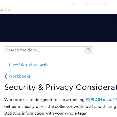
Show
table of contents
❮ Workbooks
Security & Privacy Considera
Workbooks are designed to allow running
EXPLAIN ANALY
(either manually or via the collector workflow) and sharing
statistics information with your whole team.