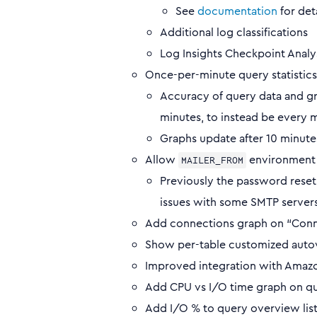
See
documentation
for det
Additional log classifications
Log Insights Checkpoint Analys
Once-per-minute query statistics 
Accuracy of query data and gr
minutes, to instead be every 
Graphs update after 10 minutes
Allow
environment v
MAILER_FROM
Previously the password rese
issues with some SMTP servers 
Add connections graph on “Conn
Show per-table customized auto
Improved integration with Amaz
Add CPU vs I/O time graph on qu
Add I/O % to query overview list