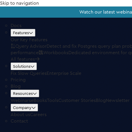
Skip to navigation
Watch our latest webin
Docs
Features
Our Key Features
Query Advisor
Detect and fix Postgres query plan pro
performance
Workbooks
Dedicated environment for q
All features
Solutions
Fix Slow Queries
Enterprise Scale
Pricing
Blog
Resources
Webinars
eBooks
Tools
Customer Stories
Blog
Newsletter
Company
About us
Careers
Contact