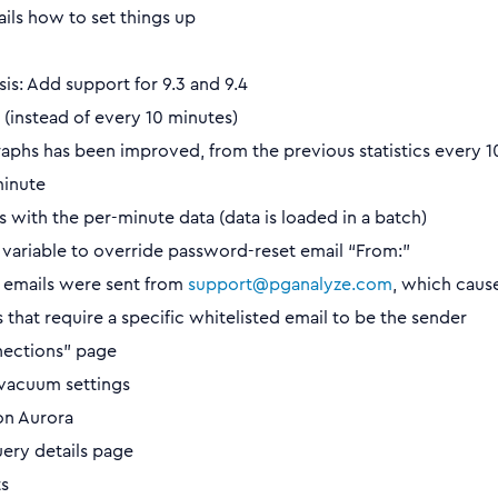
ails how to set things up
is: Add support for 9.3 and 9.4
(instead of every 10 minutes)
aphs has been improved, from the previous statistics every 1
minute
 with the per-minute data (data is loaded in a batch)
ariable to override password-reset email “From:”
t emails were sent from
support@pganalyze.com
, which caus
that require a specific whitelisted email to be the sender
ections” page
vacuum settings
on Aurora
ery details page
s