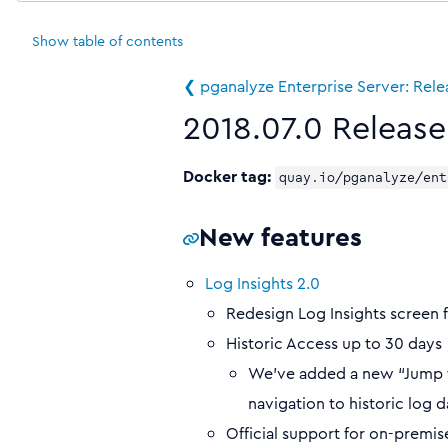
Show
table of contents
❮ pganalyze Enterprise Server: Rel
2018.07.0 Release
Docker tag:
quay.io/pganalyze/ent
New features
Log Insights 2.0
Redesign Log Insights screen f
Historic Access up to 30 days
We’ve added a new “Jump to
navigation to historic log d
Official support for on-prem