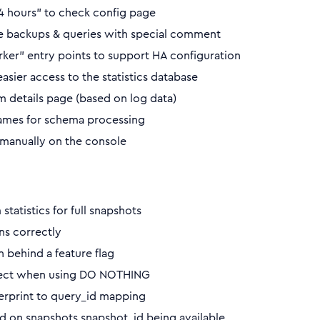
 24 hours” to check config page
e backups & queries with special comment
er” entry points to support HA configuration
sier access to the statistics database
 details page (based on log data)
names for schema processing
 manually on the console
tatistics for full snapshots
ns correctly
behind a feature flag
orrect when using DO NOTHING
gerprint to query_id mapping
d on snapshots.snapshot_id being available