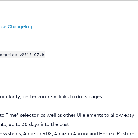
ease Changelog
erprise:v2018.07.0
or clarity, better zoom-in, links to docs pages
 Time” selector, as well as other UI elements to allow easy
ata, up to 30 days into the past
ise systems, Amazon RDS, Amazon Aurora and Heroku Postgres