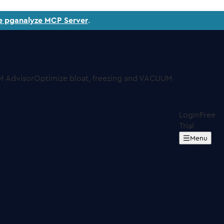
e pganalyze MCP Server
.
 Advisor
Optimize bloat, freezing and VACUUM
Login
Free
Trial
Menu