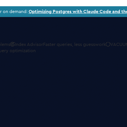
ar on demand:
Optimizing Postgres with Claude Code and th
blems
Index Advisor
Faster queries, less guesswork
VACUUM
uery optimization