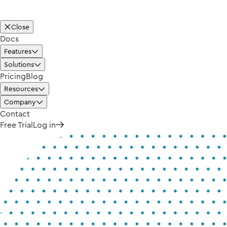
Close
Docs
Features
Solutions
Pricing
Blog
Resources
Company
Contact
Free Trial
Log in