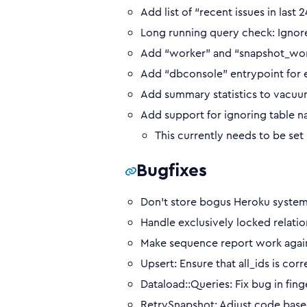
Add list of “recent issues in last
Long running query check: Ignor
Add “worker” and “snapshot_work
Add “dbconsole” entrypoint for ea
Add summary statistics to vacuum
Add support for ignoring table 
This currently needs to be set
Bugfixes
Don’t store bogus Heroku system s
Handle exclusively locked relatio
Make sequence report work again 
Upsert: Ensure that all_ids is c
Dataload::Queries: Fix bug in fin
RetrySnapshot: Adjust code base