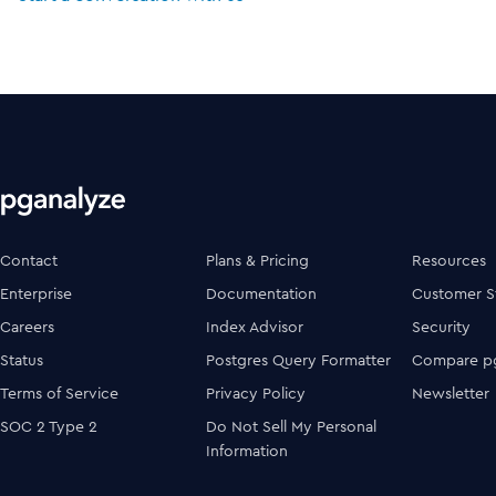
Contact
Plans & Pricing
Resources
Enterprise
Documentation
Customer S
Careers
Index Advisor
Security
Status
Postgres Query Formatter
Compare pg
Terms of Service
Privacy Policy
Newsletter
SOC 2 Type 2
Do Not Sell My Personal
Information