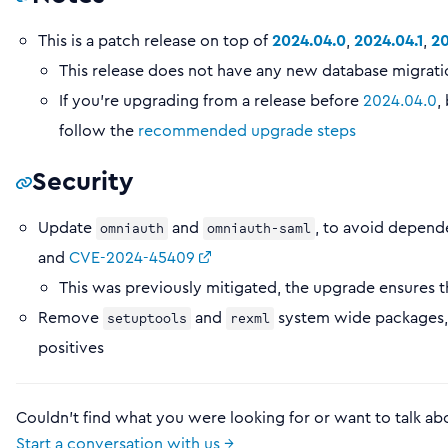
This is a patch release on top of
2024.04.0
,
2024.04.1
,
20
This release does not have any new database migration
If you’re upgrading from a release before
2024.04.0
,
follow the
recommended upgrade steps
Security
Update
and
, to avoid depend
omniauth
omniauth-saml
and
CVE-2024-45409
This was previously mitigated, the upgrade ensures th
Remove
and
system wide packages, 
setuptools
rexml
positives
Couldn't find what you were looking for or want to talk ab
Start a conversation with us →