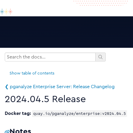
Show
table of contents
❮ pganalyze Enterprise Server: Release Changelog
2024.04.5 Release
Docker tag:
quay.io/pganalyze/enterprise:v2024.04.5
Notes