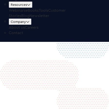
Free Trial
Log in
Resources
Webinars
eBooks
Tools
Customer
Stories
Blog
Newsletter
Company
About us
Careers
Contact